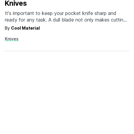
Knives
It's important to keep your pocket knife sharp and
ready for any task. A dull blade not only makes cutting
difficult but also increases the risk of injury. But with so
By
Cool Material
many options for sharpeners and sharpening styles out
Knives
there, it can be overwhelming to decide which knife
sharpener to…