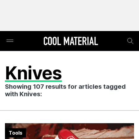
Knives
Showing 107 results for articles tagged
with Knives:
Tools