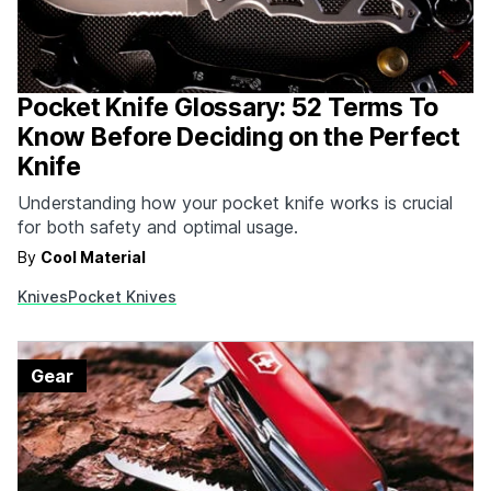
Pocket Knife Glossary: 52 Terms To
Know Before Deciding on the Perfect
Knife
Understanding how your pocket knife works is crucial
for both safety and optimal usage.
By
Cool Material
Knives
Pocket Knives
Gear