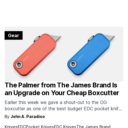
Gear
The Palmer from The James Brand Is
an Upgrade on Your Cheap Boxcutter
Earlier this week we gave a shout-out to the OG
boxcutter as one of the best budget EDC pocket knife
options. If you're looking for a more luxurious upgrade,
By
John A. Paradiso
The James Brand has you covered. Leave it to one of
Knives
EDC
Pocket Knives
EDC Knives
The James Brand
the finest pocket knife makers to release a truly high-