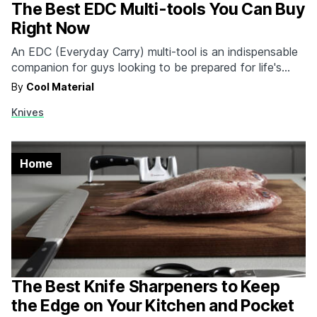
The Best EDC Multi-tools You Can Buy
Right Now
An EDC (Everyday Carry) multi-tool is an indispensable
companion for guys looking to be prepared for life's
unexpected challenges. Whether you find yourself in
By
Cool Material
need of a quick fix, emergency assistance, or simply a
Knives
handy tool for everyday tasks, an EDC multi-tool has
you covered at home and at work,…
Home
The Best Knife Sharpeners to Keep
the Edge on Your Kitchen and Pocket