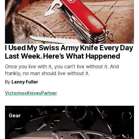
I Used My Swiss Army Knife Every Day
Last Week. Here’s What Happened
Once you live with it, you can’t live without it. And
frankly, no man should live without it.
By
Lanny Fuller
Victorinox
Knives
Partner
Gear