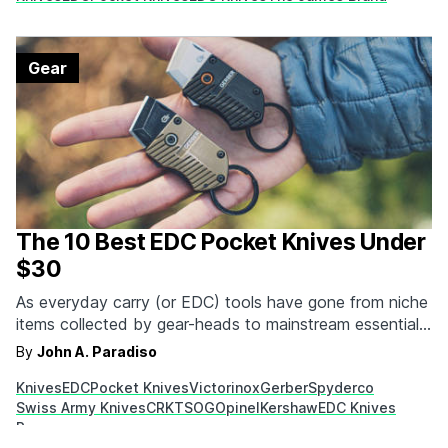
end…
Gear
The 10 Best EDC Pocket Knives Under
$30
As everyday carry (or EDC) tools have gone from niche
items collected by gear-heads to mainstream essentials,
the profile of everyday carry pocket knives has gone
By
John A. Paradiso
up. Not only are many of these knives stylish and
Knives
EDC
Pocket Knives
Victorinox
Gerber
Spyderco
aesthetically pleasing, they can perform a variety of
Swiss Army Knives
CRKT
SOG
Opinel
Kershaw
EDC Knives
important tasks. From mundane things like…
Penco