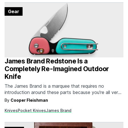
Gear
James Brand Redstone Is a
Completely Re-Imagined Outdoor
Knife
The James Brand is a marquee that requires no
introduction around these parts because you're all very
well aware of the sleek, stylish, and performance-
By
Cooper Fleishman
oriented pocket knives that the brand has been
Knives
Pocket Knives
James Brand
producing for ages. Their latest, The Redstone, is a bit
of a departure from their usual fare because…