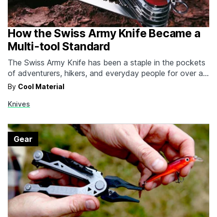
How the Swiss Army Knife Became a
Multi-tool Standard
The Swiss Army Knife has been a staple in the pockets
of adventurers, hikers, and everyday people for over a
century. Victorinox is the primary brand associated with
By
Cool Material
Swiss Army Knives, however, prior to its sale to the
Knives
former, Wenger was another popular maker, with a name
referencing the high…
Gear