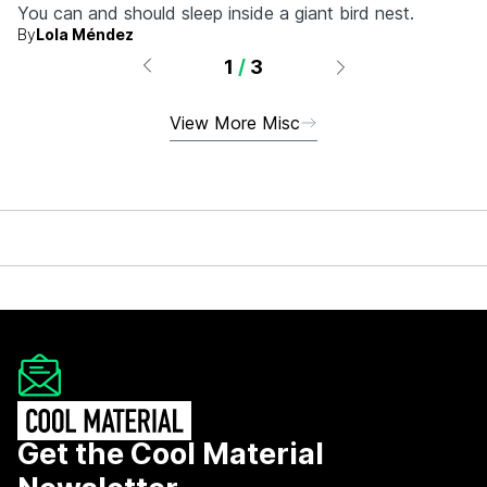
You can and should sleep inside a giant bird nest.
By
Lola Méndez
1
/
3
View More Misc
Get the Cool Material