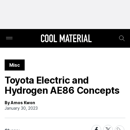
Misc
Toyota Electric and
Hydrogen AE86 Concepts
By Amos Kwon
January 30, 2023
Share
Share
Share