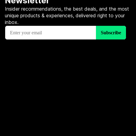
Newsletter
Insider recommendations, the best deals, and the most
unique products & experiences, delivered right to your
inbox.