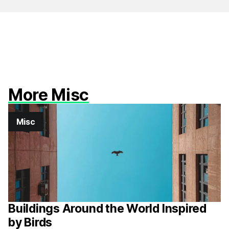
More Misc
Misc
Buildings Around the World Inspired
by Birds