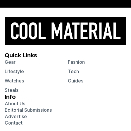
Quick Links
Gear
Fashion
Lifestyle
Tech
Watches
Guides
Steals
Info
About Us
Editorial Submissions
Advertise
Contact