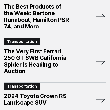
The Best Products of
the Week: Bertone
Runabout, Hamilton PSR
74, and More
Transportation
The Very First Ferrari
250 GT SWB California
Spider Is Heading to
Auction
Transportation
2024 Toyota Crown RS
Landscape SUV