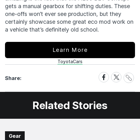
gets a manual gearbox for shifting duties. These
one-offs won’t ever see production, but they
certainly showcase some great eco mod work on
a vehicle that’s definitely old school.
Learn More
Toyota
Cars
Share
Share
Share
Share:
Link
on
on
Facebook
X
Related Stories
Gear