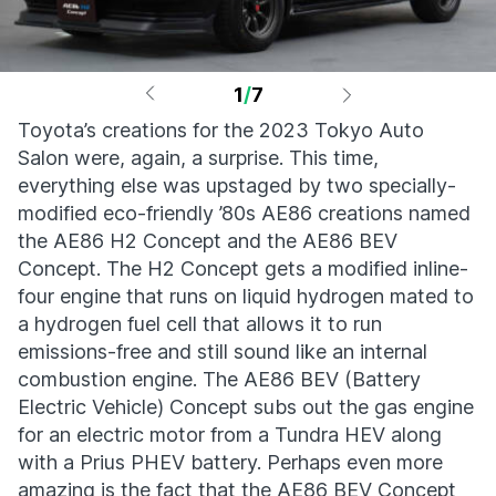
1
/
7
Toyota’s creations for the 2023 Tokyo Auto
Salon were, again, a surprise. This time,
everything else was upstaged by two specially-
modified eco-friendly ’80s AE86 creations named
the AE86 H2 Concept and the AE86 BEV
Concept. The H2 Concept gets a modified inline-
four engine that runs on liquid hydrogen mated to
a hydrogen fuel cell that allows it to run
emissions-free and still sound like an internal
combustion engine. The AE86 BEV (Battery
Electric Vehicle) Concept subs out the gas engine
for an electric motor from a Tundra HEV along
with a Prius PHEV battery. Perhaps even more
amazing is the fact that the AE86 BEV Concept