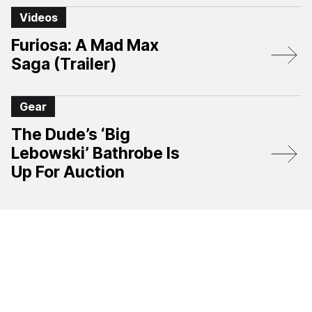
Videos
Furiosa: A Mad Max
Saga (Trailer)
Gear
The Dude’s ‘Big
Lebowski’ Bathrobe Is
Up For Auction