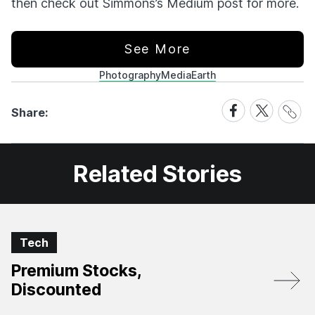
then check out Simmons’s Medium post for more.
See More
Photography
Media
Earth
Share
Share
Share
Share:
Link
on
on
Facebook
X
Related Stories
Tech
Premium Stocks,
Discounted