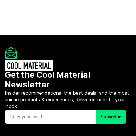
Get the Cool Material
Newsletter
Insider recommendations, the best deals, and the most
unique products & experiences, delivered right to your
inbox.