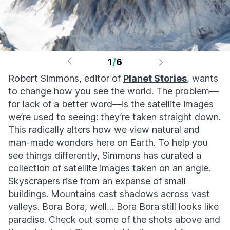
1
/
6
Robert Simmons, editor of
Planet Stories
, wants
to change how you see the world. The problem—
for lack of a better word—is the satellite images
we’re used to seeing: they’re taken straight down.
This radically alters how we view natural and
man-made wonders here on Earth. To help you
see things differently, Simmons has curated a
collection of satellite images taken on an angle.
Skyscrapers rise from an expanse of small
buildings. Mountains cast shadows across vast
valleys. Bora Bora, well… Bora Bora still looks like
paradise. Check out some of the shots above and