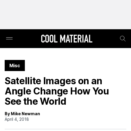
Misc
Satellite Images on an
Angle Change How You
See the World
By Mike Newman
April 4, 2018