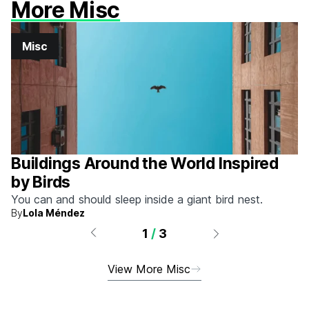
More Misc
Misc
Buildings Around the World Inspired
by Birds
You can and should sleep inside a giant bird nest.
By
Lola Méndez
1
/
3
View More Misc