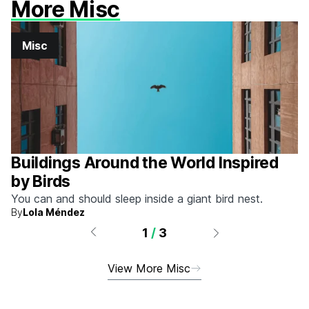
More Misc
Misc
Buildings Around the World Inspired
by Birds
You can and should sleep inside a giant bird nest.
By
Lola Méndez
1
/
3
View More Misc