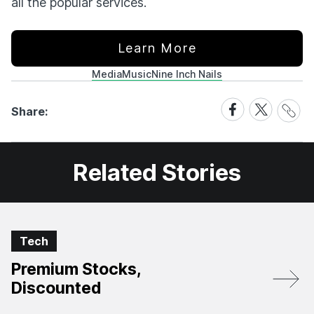
all the popular services.
Learn More
Media
Music
Nine Inch Nails
Share
Share
Share
Share:
Link
on
on
Facebook
X
Related Stories
Tech
Premium Stocks,
Discounted