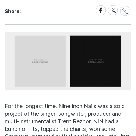
Share
Share
Share
Share:
Link
on
on
Facebook
X
For the longest time, Nine Inch Nails was a solo
project of the singer, songwriter, producer and
multi-instrumentalist Trent Reznor. NIN had a
bunch of hits, topped the charts, won some