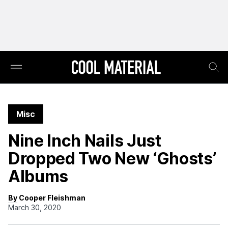
Misc
Nine Inch Nails Just
Dropped Two New ‘Ghosts’
Albums
By Cooper Fleishman
March 30, 2020