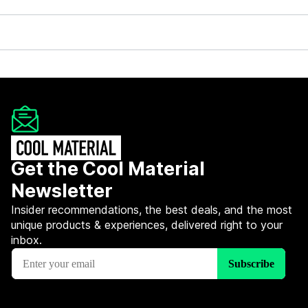
Get the Cool Material
Newsletter
Insider recommendations, the best deals, and the most
unique products & experiences, delivered right to your
inbox.