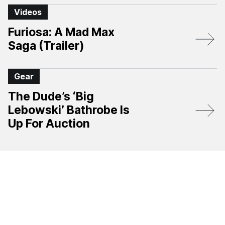
Videos
Furiosa: A Mad Max
Saga (Trailer)
Gear
The Dude’s ‘Big
Lebowski’ Bathrobe Is
Up For Auction