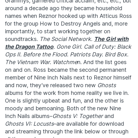
Grammys, garnered critical acclaim, etc., etc., but
around a decade ago they became household
names when Reznor hooked up with Atticus Ross
for the group How to Destroy Angels and, more
importantly, to start working together on
soundtracks.
The Social Network.
The Girl with
the Dragon Tattoo
. Gone Girl. Call of Duty: Black
Ops II. Before the Flood. Patriots Day. Bird Box.
The Vietnam War. Watchme
n. And the list goes
on and on. Ross became the second permanent
member of Nine Inch Nails next to Reznor himself
and now, they’ve released two new
Ghosts
albums for the work from home reality we live in.
One is slightly upbeat and fun, and the other is
moody and bemoaning. Both of the new Nine
Inch Nails albums–
Ghosts V: Together
and
Ghosts VI: Locusts
–are available for download
and streaming through the link below or through