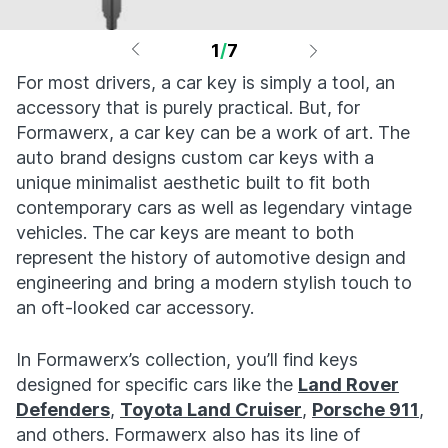
1
/
7
For most drivers, a car key is simply a tool, an
accessory that is purely practical. But, for
Formawerx, a car key can be a work of art. The
auto brand designs custom car keys with a
unique minimalist aesthetic built to fit both
contemporary cars as well as legendary vintage
vehicles. The car keys are meant to both
represent the history of automotive design and
engineering and bring a modern stylish touch to
an oft-looked car accessory.
In Formawerx’s collection, you’ll find keys
designed for specific cars like the
Land Rover
Defenders
,
Toyota Land Cruiser
,
Porsche 911
,
and others. Formawerx also has its line of