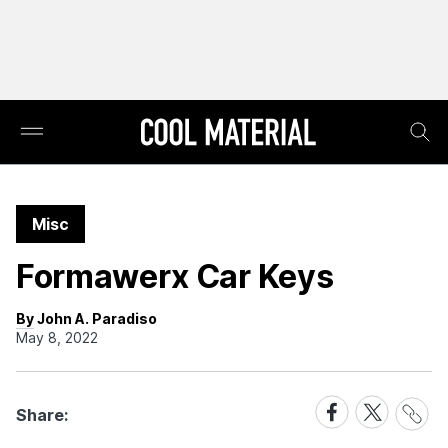
Misc
Formawerx Car Keys
By John A. Paradiso
May 8, 2022
Share
Share
Share
Share:
Link
on
on