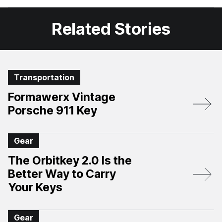
Facebook
X
Related Stories
Transportation
Formawerx Vintage
Porsche 911 Key
Gear
The Orbitkey 2.0 Is the
Better Way to Carry
Your Keys
Gear