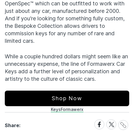
OpenSpec™ which can be outfitted to work with
just about any car, manufactured before 2000.
And if you’re looking for something fully custom,
the Bespoke Collection allows drivers to
commission keys for any number of rare and
limited cars.
While a couple hundred dollars might seem like an
unnecessary expense, the line of Formawerx Car
Keys add a further level of personalization and
artistry to the culture of classic cars.
Shop Now
Keys
Formawerx
Share
Share
Share
Share:
Link
on
on