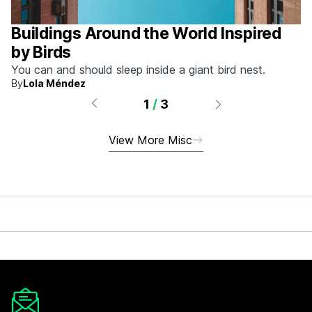
Buildings Around the World Inspired
by Birds
You can and should sleep inside a giant bird nest.
By
Lola Méndez
1
/
3
View More Misc