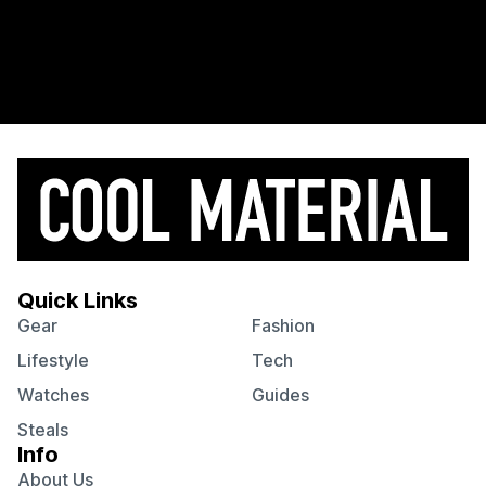
Quick Links
Gear
Fashion
Lifestyle
Tech
Watches
Guides
Steals
Info
About Us