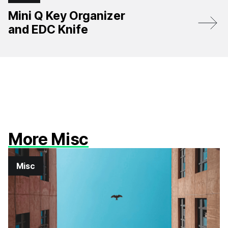
Mini Q Key Organizer
and EDC Knife
More Misc
Misc