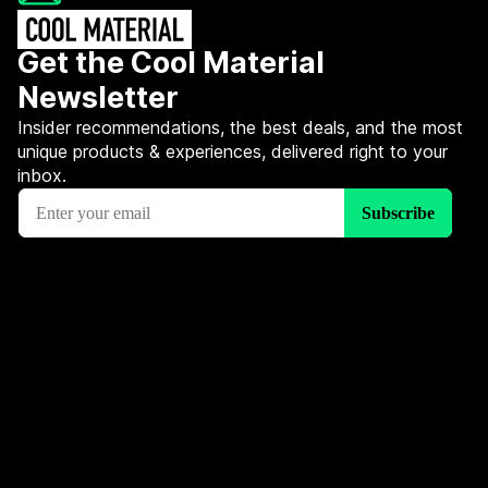
Get the Cool Material
Newsletter
Insider recommendations, the best deals, and the most
unique products & experiences, delivered right to your
inbox.