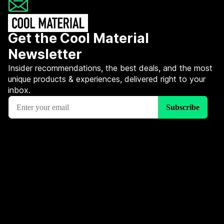
Get the Cool Material
Newsletter
Insider recommendations, the best deals, and the most
unique products & experiences, delivered right to your
inbox.