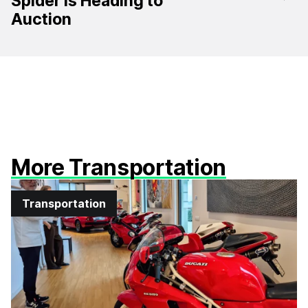
Spider Is Heading to
Auction
More Transportation
Transportation