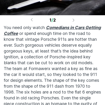
1
/
2
You need only watch
Comedians in Cars Getting
Coffee
or spend enough time on the road to
know that vintage Porsche 911s are hotter than
ever. Such gorgeous vehicles deserve equally
gorgeous keys, at least that’s the idea behind
Ignition, a collection of Porsche-inspired key
blanks that can be cut to work on old models.
The team at Formawerx wanted a key as fine as
the car it would start, so they looked to the 911
for design elements. The shape of the key comes
from the shape of the 911 dash from 1970 to
1998. The six holes are a nod to the flat 6 engines
found in old racing Porsches. Even the single
piece construction is an homage to the purity of