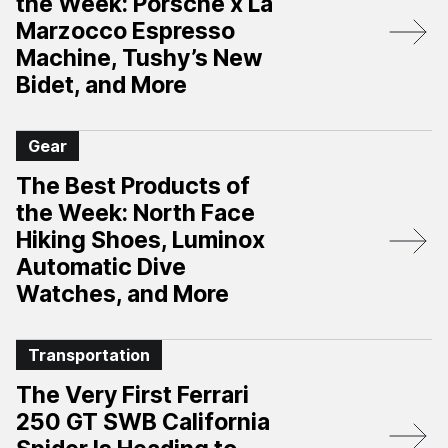
the Week: Porsche x La
Marzocco Espresso
Machine, Tushy’s New
Bidet, and More
Gear
The Best Products of
the Week: North Face
Hiking Shoes, Luminox
Automatic Dive
Watches, and More
Transportation
The Very First Ferrari
250 GT SWB California