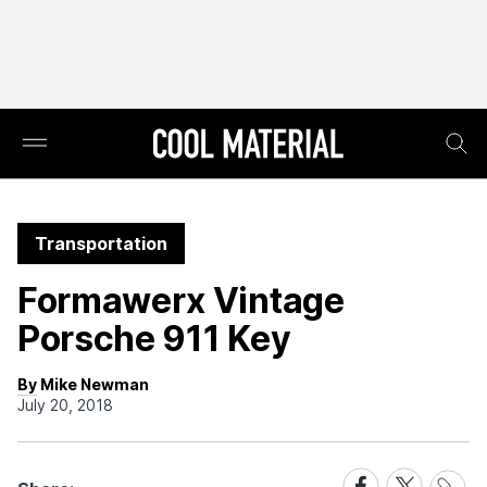
Transportation
Formawerx Vintage
Porsche 911 Key
By Mike Newman
July 20, 2018
Share
Share
Share