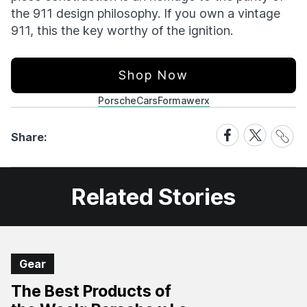
the 911 design philosophy. If you own a vintage
911, this the key worthy of the ignition.
Shop Now
Porsche
Cars
Formawerx
Share
Share
Share
Share:
Link
on
on
Facebook
X
Related Stories
Gear
The Best Products of