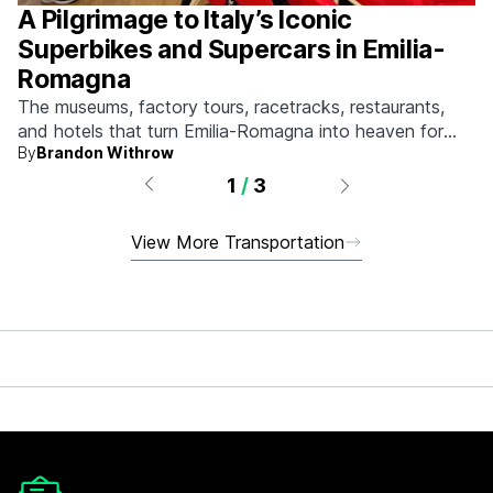
A Pilgrimage to Italy’s Iconic
Superbikes and Supercars in Emilia-
Romagna
The museums, factory tours, racetracks, restaurants,
and hotels that turn Emilia-Romagna into heaven for
By
Brandon Withrow
anyone who grew up obsessed with fast machines.
1
/
3
View More Transportation