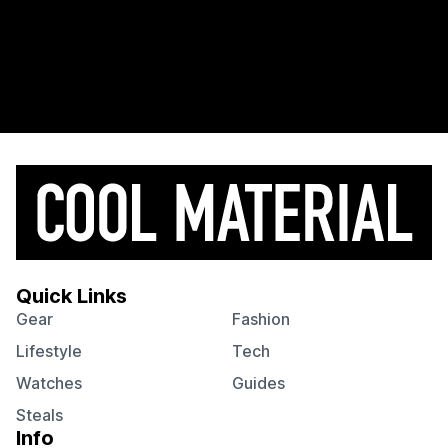
Quick Links
Gear
Fashion
Lifestyle
Tech
Watches
Guides
Steals
Info