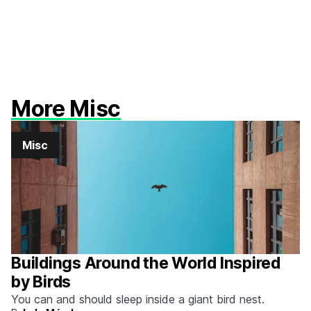
More Misc
Misc
Buildings Around the World Inspired
by Birds
You can and should sleep inside a giant bird nest.