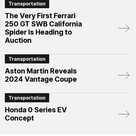
Transportation
The Very First Ferrari
250 GT SWB California
Spider Is Heading to
Auction
Transportation
Aston Martin Reveals
2024 Vantage Coupe
Transportation
Honda 0 Series EV
Concept