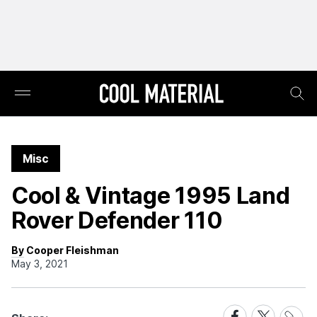
Misc
Cool & Vintage 1995 Land
Rover Defender 110
By Cooper Fleishman
May 3, 2021
Share
Share
Share