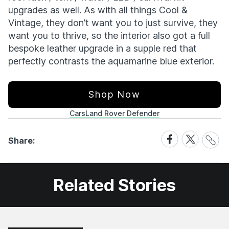
upgrades as well. As with all things Cool &
Vintage, they don’t want you to just survive, they
want you to thrive, so the interior also got a full
bespoke leather upgrade in a supple red that
perfectly contrasts the aquamarine blue exterior.
Shop Now
Cars
Land Rover Defender
Share
Share
Share
Share:
Link
on
on
Facebook
X
Related Stories