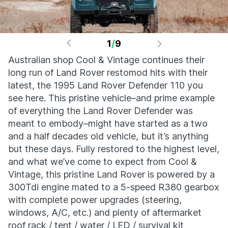
1
/
9
Australian shop Cool & Vintage continues their
long run of Land Rover restomod hits with their
latest, the 1995 Land Rover Defender 110 you
see here. This pristine vehicle–and prime example
of everything the Land Rover Defender was
meant to embody–might have started as a two
and a half decades old vehicle, but it’s anything
but these days. Fully restored to the highest level,
and what we’ve come to expect from Cool &
Vintage, this pristine Land Rover is powered by a
300Tdi engine mated to a 5-speed R380 gearbox
with complete power upgrades (steering,
windows, A/C, etc.) and plenty of aftermarket
roof rack / tent / water / LED / survival kit