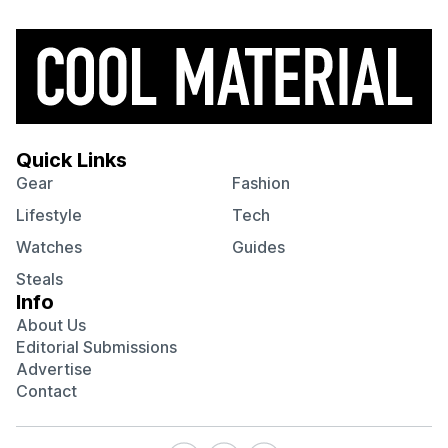
Quick Links
Gear
Fashion
Lifestyle
Tech
Watches
Guides
Steals
Info
About Us
Editorial Submissions
Advertise
Contact