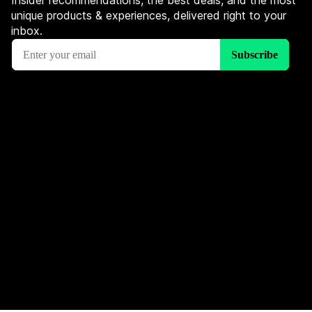
Insider recommendations, the best deals, and the most
unique products & experiences, delivered right to your
inbox.