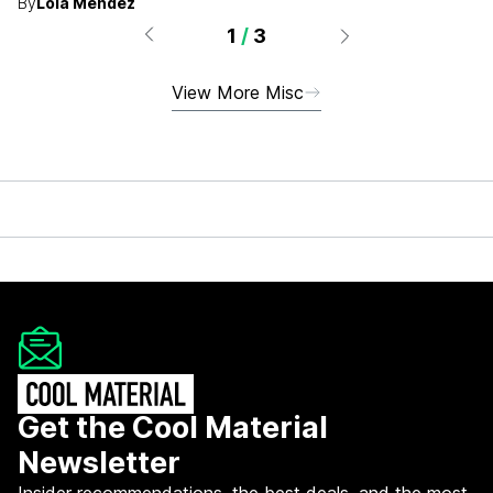
By
Lola Méndez
1
/
3
View More Misc
Get the Cool Material
Newsletter