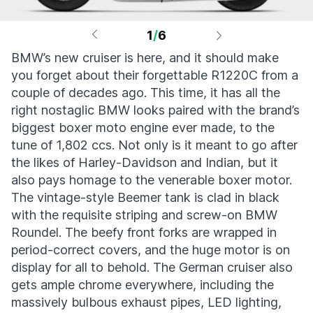
1
/
6
BMW’s new cruiser is here, and it should make
you forget about their forgettable R1220C from a
couple of decades ago. This time, it has all the
right nostaglic BMW looks paired with the brand’s
biggest boxer moto engine ever made, to the
tune of 1,802 ccs. Not only is it meant to go after
the likes of Harley-Davidson and Indian, but it
also pays homage to the venerable boxer motor.
The vintage-style Beemer tank is clad in black
with the requisite striping and screw-on BMW
Roundel. The beefy front forks are wrapped in
period-correct covers, and the huge motor is on
display for all to behold. The German cruiser also
gets ample chrome everywhere, including the
massively bulbous exhaust pipes, LED lighting,