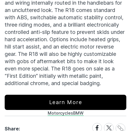
and wiring internally routed in the handlebars for
an uncluttered look. The R18 comes standard
with ABS, switchable automatic stability control,
three riding modes, and a brilliant electronically
controlled anti-slip feature to prevent skids under
hard acceleration. Options include heated grips,
hill start assist, and an electric motor reverse
gear. The R18 will also be highly customizable
with gobs of aftermarket bits to make it look
even more special. The R18 goes on sale as a
“First Edition” initially with metallic paint,
additional chrome, and special badging.
Learn More
Motorcycles
BMW
Share
Share
Share
Share:
Link