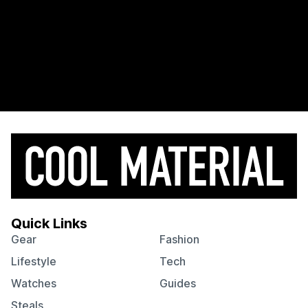
Quick Links
Gear
Fashion
Lifestyle
Tech
Watches
Guides
Steals