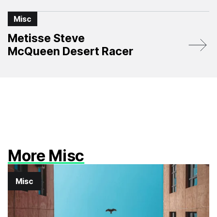
Misc
Metisse Steve
McQueen Desert Racer
More Misc
Misc