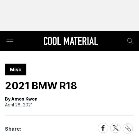
Misc
2021 BMW R18
By Amos Kwon
April 28, 2021
Share
Share
Share
Share:
Link
on
on