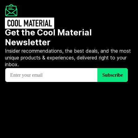
Get the Cool Material
Newsletter
Insider recommendations, the best deals, and the most
unique products & experiences, delivered right to your
inbox.