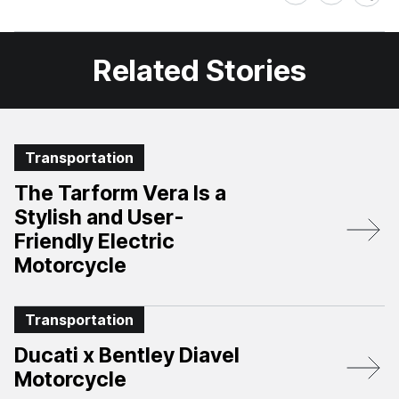
on
on
Facebook
X
Related Stories
Transportation
The Tarform Vera Is a
Stylish and User-
Friendly Electric
Motorcycle
Transportation
Ducati x Bentley Diavel
Motorcycle