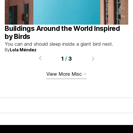
Buildings Around the World Inspired
by Birds
You can and should sleep inside a giant bird nest.
By
Lola Méndez
1
/
3
View More Misc