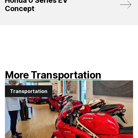
Honda 0 Series EV
Concept
More Transportation
Transportation