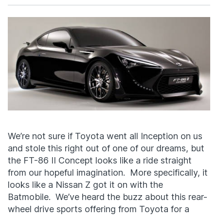
Facebook
X
We’re not sure if Toyota went all Inception on us
and stole this right out of one of our dreams, but
the FT-86 II Concept looks like a ride straight
from our hopeful imagination. More specifically, it
looks like a Nissan Z got it on with the
Batmobile. We’ve heard the buzz about this rear-
wheel drive sports offering from Toyota for a