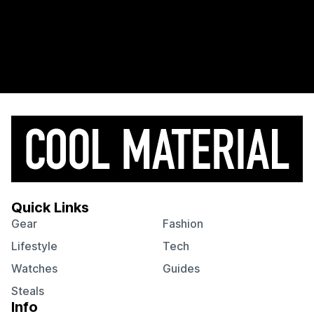
Quick Links
Gear
Fashion
Lifestyle
Tech
Watches
Guides
Steals
Info