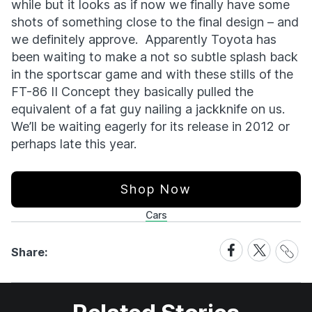
while but it looks as if now we finally have some
shots of something close to the final design – and
we definitely approve. Apparently Toyota has
been waiting to make a not so subtle splash back
in the sportscar game and with these stills of the
FT-86 II Concept they basically pulled the
equivalent of a fat guy nailing a jackknife on us.
We’ll be waiting eagerly for its release in 2012 or
perhaps late this year.
Shop Now
Cars
Share
Share
Share
Share:
Link
on
on
Facebook
X