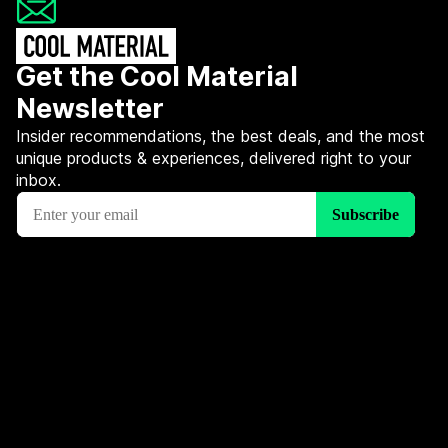
Get the Cool Material
Newsletter
Insider recommendations, the best deals, and the most
unique products & experiences, delivered right to your
inbox.