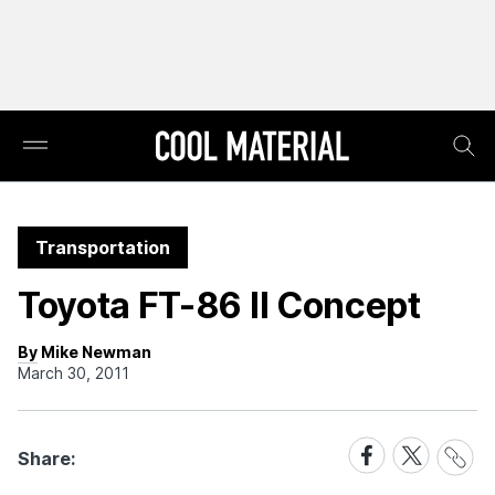
Transportation
Toyota FT-86 II Concept
By Mike Newman
March 30, 2011
Share
Share
Share
Share:
Link
on
on