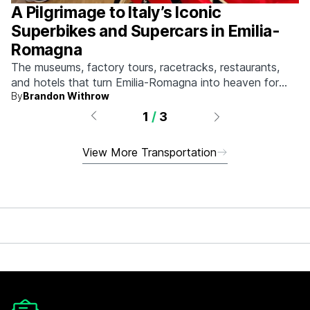
A Pilgrimage to Italy’s Iconic
Superbikes and Supercars in Emilia-
Romagna
The museums, factory tours, racetracks, restaurants,
and hotels that turn Emilia-Romagna into heaven for
By
Brandon Withrow
anyone who grew up obsessed with fast machines.
1
/
3
View More Transportation