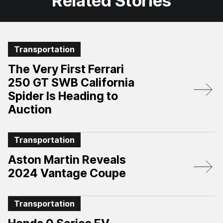
Related Stories
Transportation
The Very First Ferrari
250 GT SWB California
Spider Is Heading to
Auction
Transportation
Aston Martin Reveals
2024 Vantage Coupe
Transportation