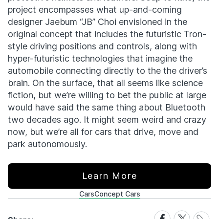
project encompasses what up-and-coming
designer Jaebum “JB” Choi envisioned in the
original concept that includes the futuristic Tron-
style driving positions and controls, along with
hyper-futuristic technologies that imagine the
automobile connecting directly to the the driver’s
brain. On the surface, that all seems like science
fiction, but we’re willing to bet the public at large
would have said the same thing about Bluetooth
two decades ago. It might seem weird and crazy
now, but we’re all for cars that drive, move and
park autonomously.
Learn More
Cars
Concept Cars
Share
Share
Share