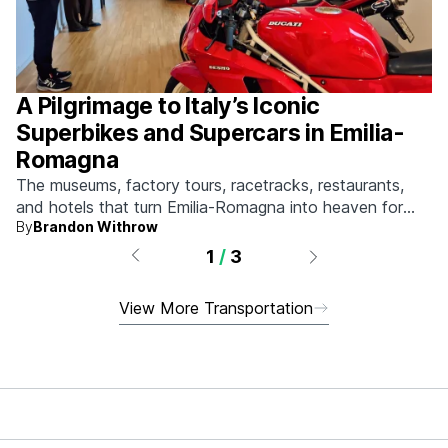
A Pilgrimage to Italy’s Iconic
Superbikes and Supercars in Emilia-
Romagna
The museums, factory tours, racetracks, restaurants,
and hotels that turn Emilia-Romagna into heaven for
By
Brandon Withrow
anyone who grew up obsessed with fast machines.
1
/
3
View More Transportation