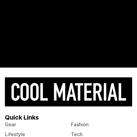
Quick Links
Gear
Fashion
Lifestyle
Tech