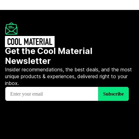
Get the Cool Material
Newsletter
Insider recommendations, the best deals, and the most
unique products & experiences, delivered right to your
inbox.