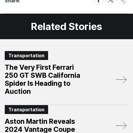
Share:
Link
on
on
Facebook
X
Related Stories
Transportation
The Very First Ferrari
250 GT SWB California
Spider Is Heading to
Auction
Transportation
Aston Martin Reveals
2024 Vantage Coupe