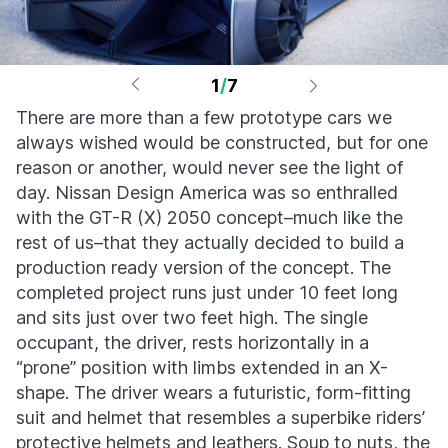
1
/
7
There are more than a few prototype cars we
always wished would be constructed, but for one
reason or another, would never see the light of
day. Nissan Design America was so enthralled
with the GT-R (X) 2050 concept–much like the
rest of us–that they actually decided to build a
production ready version of the concept. The
completed project runs just under 10 feet long
and sits just over two feet high. The single
occupant, the driver, rests horizontally in a
“prone” position with limbs extended in an X-
shape. The driver wears a futuristic, form-fitting
suit and helmet that resembles a superbike riders’
protective helmets and leathers. Soup to nuts, the