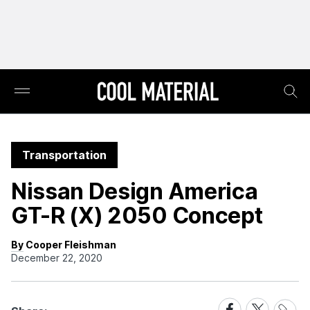
Transportation
Nissan Design America
GT-R (X) 2050 Concept
By Cooper Fleishman
December 22, 2020
Share
Share
Share