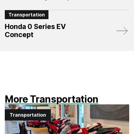
Transportation
Honda 0 Series EV
Concept
More Transportation
Transportation