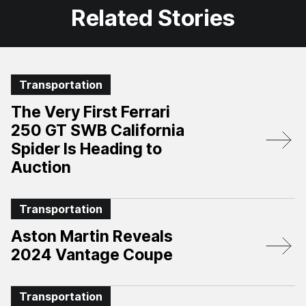
Related Stories
Transportation
The Very First Ferrari
250 GT SWB California
Spider Is Heading to
Auction
Transportation
Aston Martin Reveals
2024 Vantage Coupe
Transportation