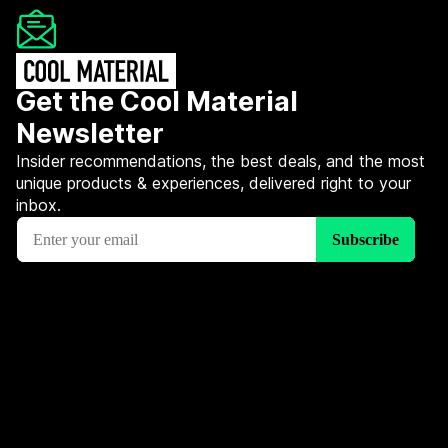
Get the Cool Material
Newsletter
Insider recommendations, the best deals, and the most
unique products & experiences, delivered right to your
inbox.