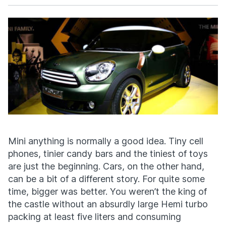
Facebook
X
Mini anything is normally a good idea. Tiny cell
phones, tinier candy bars and the tiniest of toys
are just the beginning. Cars, on the other hand,
can be a bit of a different story. For quite some
time, bigger was better. You weren’t the king of
the castle without an absurdly large Hemi turbo
packing at least five liters and consuming