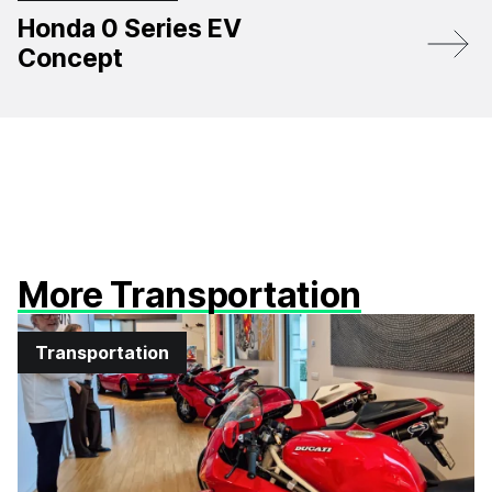
Honda 0 Series EV
Concept
More Transportation
Transportation