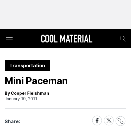
Transportation
Mini Paceman
By Cooper Fleishman
January 19, 2011
Share
Share
Share
Share:
Link
on
on