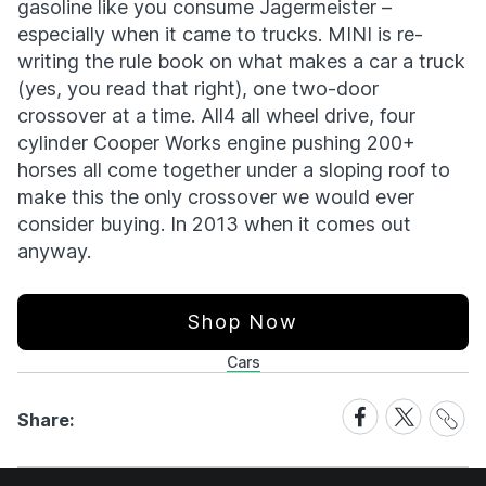
gasoline like you consume Jagermeister –
especially when it came to trucks. MINI is re-
writing the rule book on what makes a car a truck
(yes, you read that right), one two-door
crossover at a time. All4 all wheel drive, four
cylinder Cooper Works engine pushing 200+
horses all come together under a sloping roof to
make this the only crossover we would ever
consider buying. In 2013 when it comes out
anyway.
Shop Now
Cars
Share
Share
Share
Share:
Link
on
on
Facebook
X