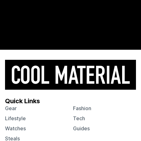
Quick Links
Gear
Fashion
Lifestyle
Tech
Watches
Guides
Steals