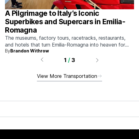
A Pilgrimage to Italy’s Iconic
Superbikes and Supercars in Emilia-
Romagna
The museums, factory tours, racetracks, restaurants,
and hotels that turn Emilia-Romagna into heaven for
By
Brandon Withrow
anyone who grew up obsessed with fast machines.
1
/
3
View More Transportation