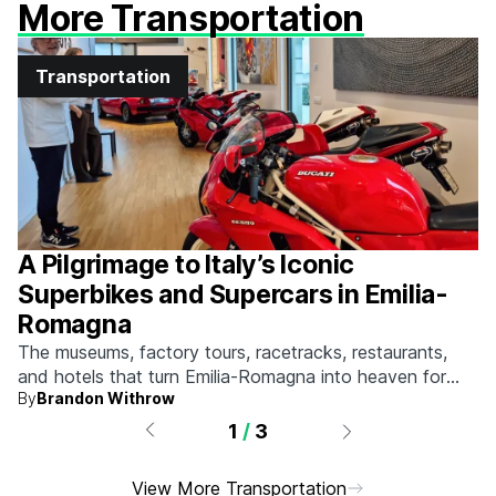
More Transportation
Transportation
A Pilgrimage to Italy’s Iconic
Superbikes and Supercars in Emilia-
Romagna
The museums, factory tours, racetracks, restaurants,
and hotels that turn Emilia-Romagna into heaven for
By
Brandon Withrow
anyone who grew up obsessed with fast machines.
1
/
3
View More Transportation