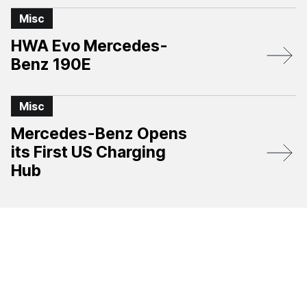
Misc
HWA Evo Mercedes-
Benz 190E
Misc
Mercedes-Benz Opens
its First US Charging
Hub