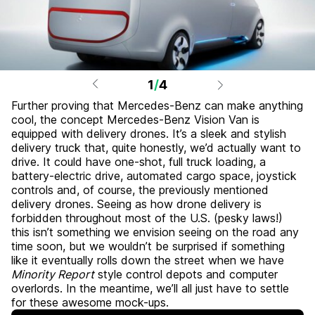
1
/
4
Further proving that Mercedes-Benz can make anything
cool, the concept Mercedes-Benz Vision Van is
equipped with delivery drones. It’s a sleek and stylish
delivery truck that, quite honestly, we’d actually want to
drive. It could have one-shot, full truck loading, a
battery-electric drive, automated cargo space, joystick
controls and, of course, the previously mentioned
delivery drones. Seeing as how drone delivery is
forbidden throughout most of the U.S. (pesky laws!)
this isn’t something we envision seeing on the road any
time soon, but we wouldn’t be surprised if something
like it eventually rolls down the street when we have
Minority Report
style control depots and computer
overlords. In the meantime, we’ll all just have to settle
for these awesome mock-ups.