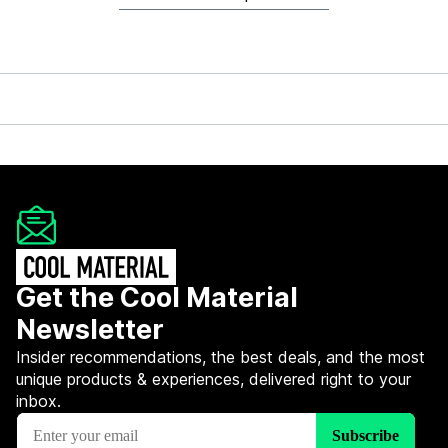
Get the Cool Material
Newsletter
Insider recommendations, the best deals, and the most
unique products & experiences, delivered right to your
inbox.