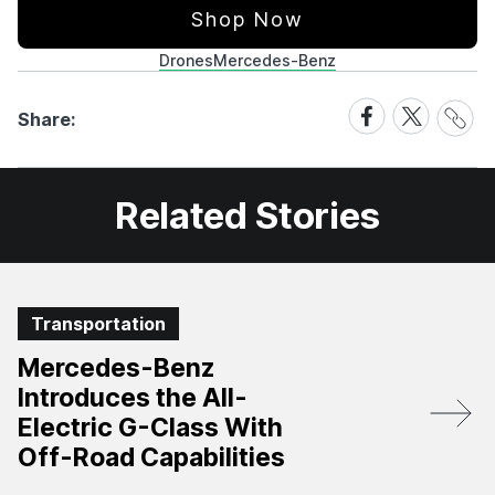
Shop Now
Drones
Mercedes-Benz
Share
Share
Share
Share:
Link
on
on
Facebook
X
Related Stories
Transportation
Mercedes-Benz
Introduces the All-
Electric G-Class With
Off-Road Capabilities