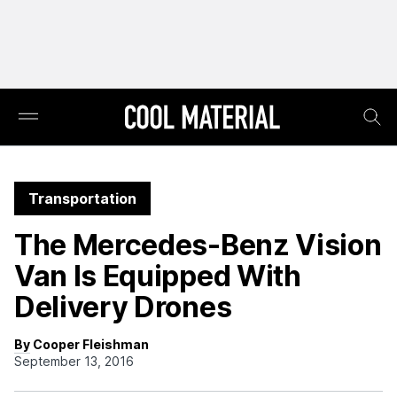
Transportation
The Mercedes-Benz Vision
Van Is Equipped With
Delivery Drones
By Cooper Fleishman
September 13, 2016