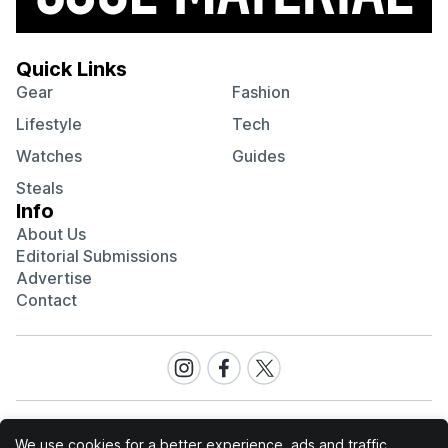
Quick Links
Gear
Fashion
Lifestyle
Tech
Watches
Guides
Steals
Info
About Us
Editorial Submissions
Advertise
Contact
Visit
Visit
Visit
our
our
our
Instagram
Facebook
Twitter
page
page
page
We use cookies for a better experience, ads and traffic