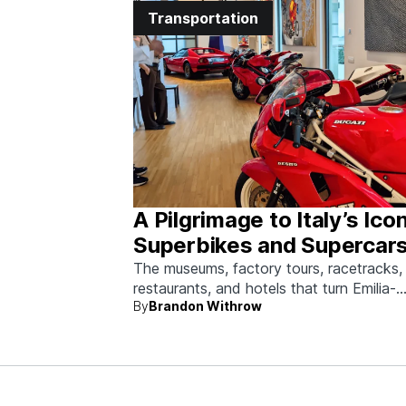
Transportation
A Pilgrimage to Italy’s Ico
Superbikes and Supercars
Emilia-Romagna
The museums, factory tours, racetracks,
restaurants, and hotels that turn Emilia-
By
Brandon Withrow
Romagna into heaven for anyone who g
obsessed with fast machines.