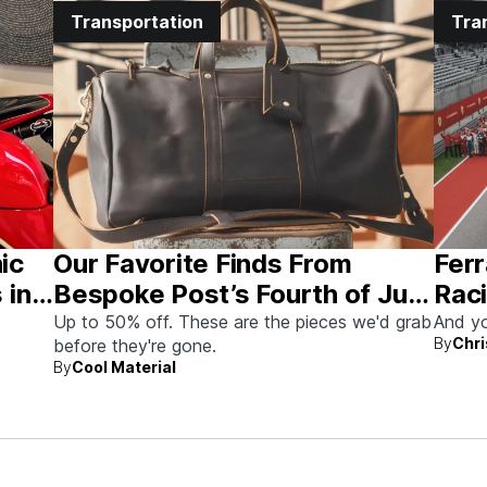
Transportation
Tra
nic
Our Favorite Finds From
Ferr
 in
Bespoke Post’s Fourth of July
Raci
Sale
Aus
Up to 50% off. These are the pieces we'd grab
And yo
By
Chri
before they're gone.
By
Cool Material
rew up