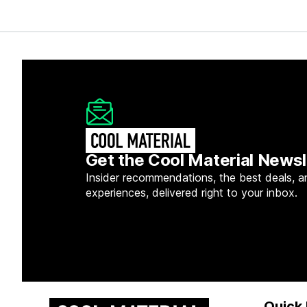
Get the Cool Material Newsl
Insider recommendations, the best deals, a
experiences, delivered right to your inbox.
Quick 