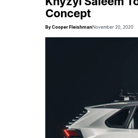
Khyzyl Saleem To
Concept
By Cooper Fleishman
November 20, 2020