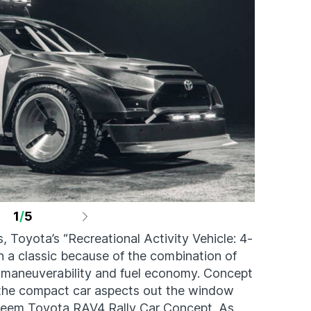
1
/
5
s, Toyota’s “Recreational Activity Vehicle: 4-
 a classic because of the combination of
maneuverability and fuel economy. Concept
l the compact car aspects out the window
Saleem Toyota RAV4 Rally Car Concept. As