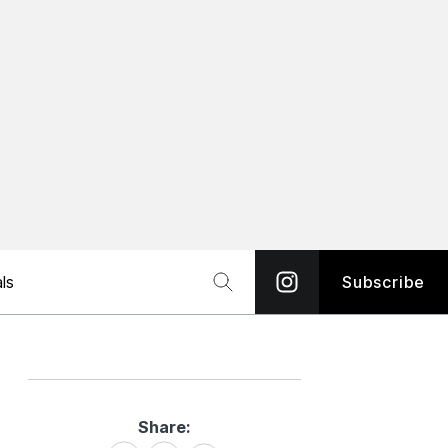
ls
Subscribe
Share:
Share