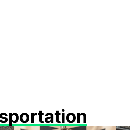
sportation