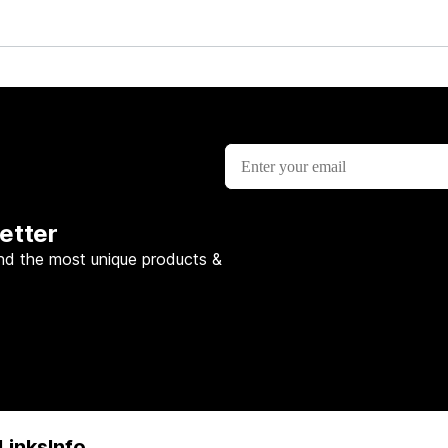
etter
nd the most unique products &
Links
Info