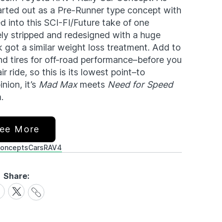
tarted out as a Pre-Runner type concept with
 into this SCI-FI/Future take of one
ely stripped and redesigned with a huge
 got a similar weight loss treatment. Add to
d tires for off-road performance–before you
r ride, so this is its lowest point–to
nion, it’s
Mad Max
meets
Need for Speed
.
ee More
oncepts
Cars
RAV4
Share:
Share
are
Share
Link
on
cebook
X