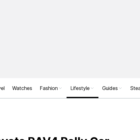
el
Watches
Fashion
Lifestyle
Guides
Stea