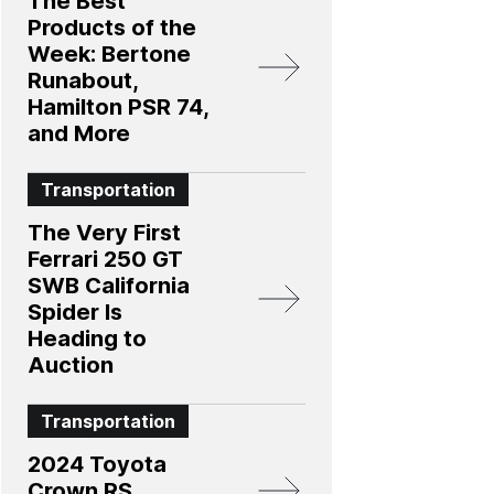
The Best
Products of the
Week: Bertone
Runabout,
Hamilton PSR 74,
and More
Transportation
The Very First
Ferrari 250 GT
SWB California
Spider Is
Heading to
Auction
Transportation
2024 Toyota
Crown RS