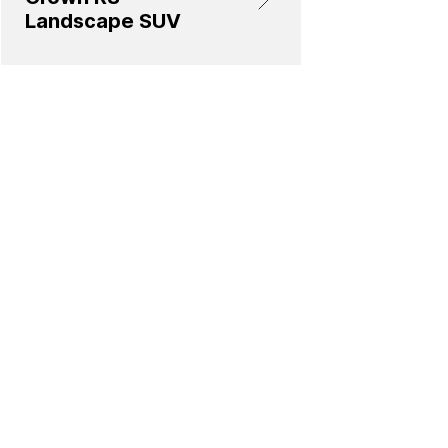
Landscape SUV