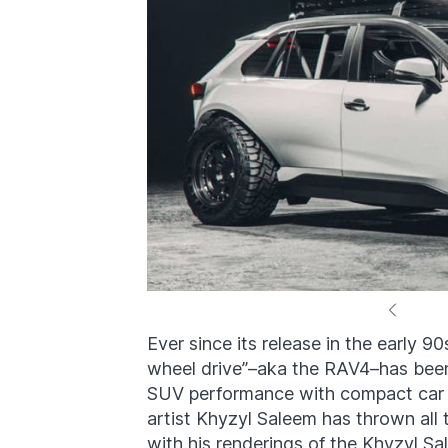
Ever since its release in the early 90
wheel drive”–aka the RAV4–has been
SUV performance with compact car 
artist Khyzyl Saleem has thrown al
with his renderings of the Khyzyl 