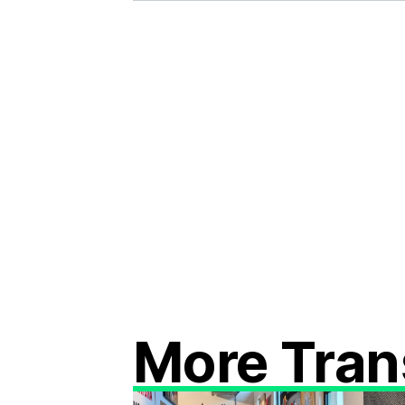
More Tran