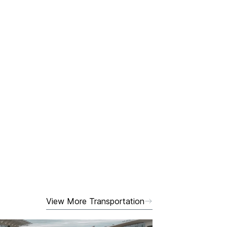
View More Transportation