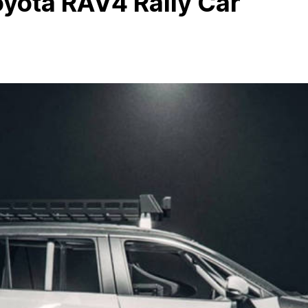
yota RAV4 Rally Car