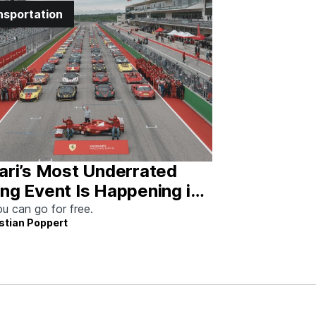
nsportation
ari’s Most Underrated
ng Event Is Happening in
tin This Weekend
u can go for free.
stian Poppert