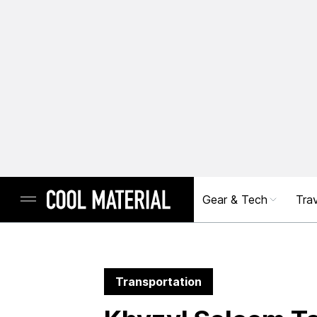
Gear & Tech
Trav
Transportation