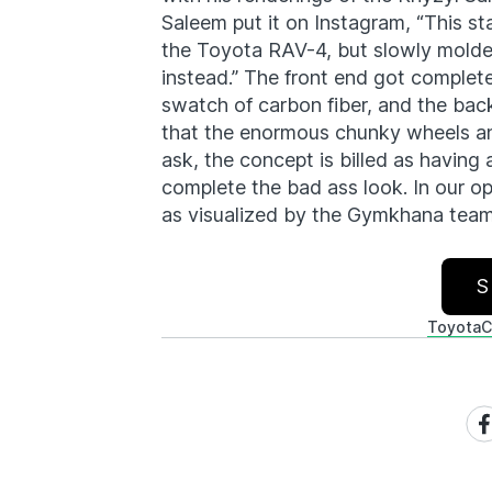
Saleem put it on Instagram, “This s
the Toyota RAV-4, but slowly molded
instead.” The front end got complet
swatch of carbon fiber, and the back
that the enormous chunky wheels an
ask, the concept is billed as having ai
complete the bad ass look. In our opi
as visualized by the Gymkhana team
S
Toyota
C
Sh
on
Fa