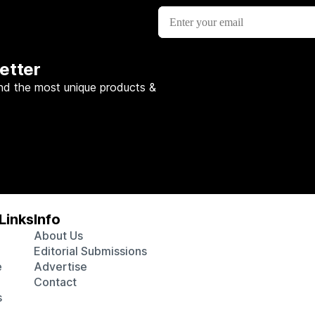
etter
nd the most unique products &
Links
Info
About Us
Editorial Submissions
e
Advertise
Contact
s