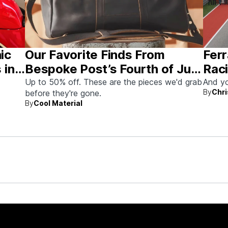
nic
Our Favorite Finds From
Ferr
 in
Bespoke Post’s Fourth of July
Raci
Sale
Aus
Up to 50% off. These are the pieces we'd grab
And yo
By
Chri
before they're gone.
By
Cool Material
rew up