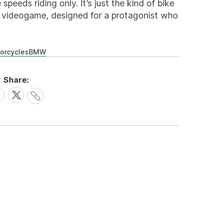
e speeds riding only. It’s just the kind of bike
or videogame, designed for a protagonist who
orcycles
BMW
Share:
Share
are
Share
Link
on
cebook
X