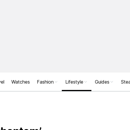
el
Watches
Fashion
Lifestyle
Guides
Stea