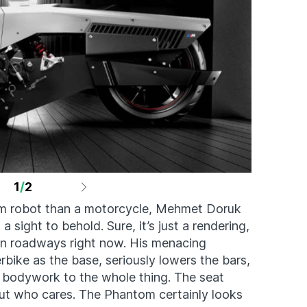
1
/
2
m robot than a motorcycle, Mehmet Doruk
ight to behold. Sure, it’s just a rendering,
rban roadways right now. His menacing
ike as the base, seriously lowers the bars,
 bodywork to the whole thing. The seat
 but who cares. The Phantom certainly looks