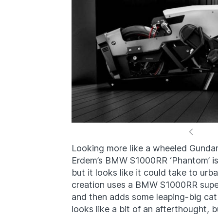
Looking more like a wheeled Gunda
Erdem’s BMW S1000RR ‘Phantom’ is a s
but it looks like it could take to u
creation uses a BMW S1000RR superb
and then adds some leaping-big cat
looks like a bit of an afterthought,