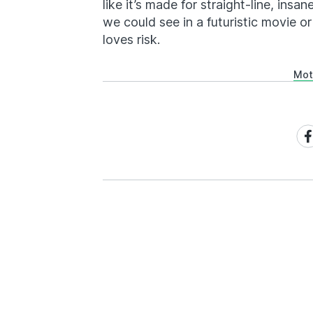
like it’s made for straight-line, insan
we could see in a futuristic movie 
loves risk.
Mot
Sh
on
Fa