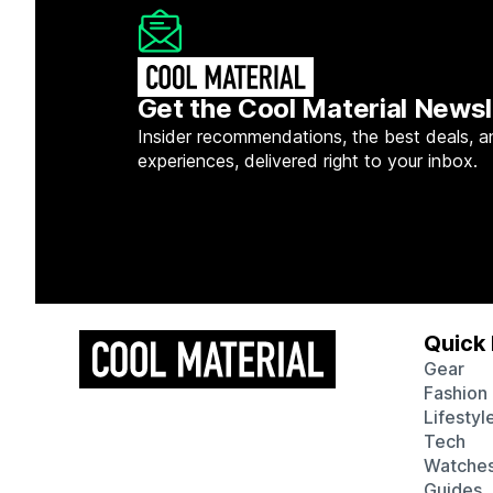
Get the Cool Material Newsl
Insider recommendations, the best deals, a
experiences, delivered right to your inbox.
Quick 
Gear
Fashion
Lifestyl
Tech
Watche
Guides