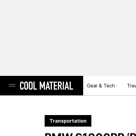
Gear & Tech
Trav
Transportation