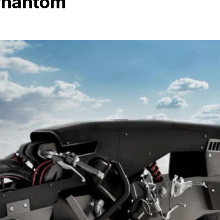
hantom’