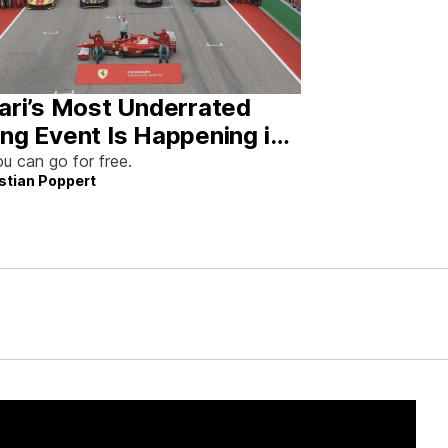
ari’s Most Underrated
ng Event Is Happening in
tin This Weekend
u can go for free.
stian Poppert