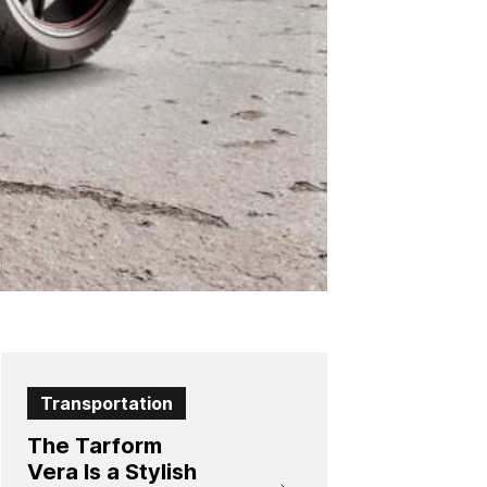
Transportation
The Tarform
Vera Is a Stylish