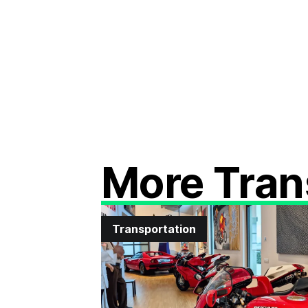
More Tran
Transportation