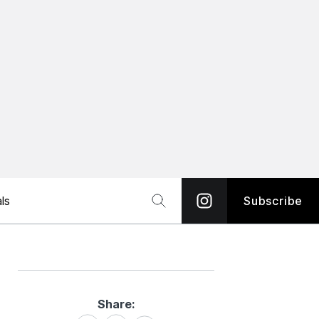
ls
Subscribe
Share:
Share