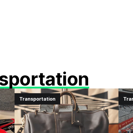
sportation
Transportation
Tra