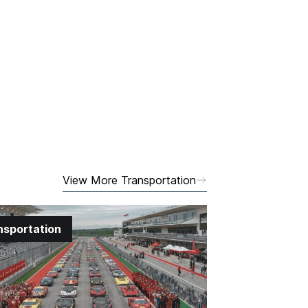
View More Transportation
nsportation