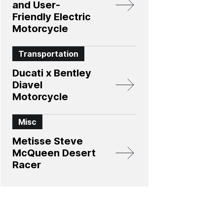
and User-
Friendly Electric
Motorcycle
Transportation
Ducati x Bentley
Diavel
Motorcycle
Misc
Metisse Steve
McQueen Desert
Racer