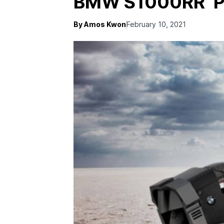
BMW S1000RR ‘P
By Amos Kwon
February 10, 2021