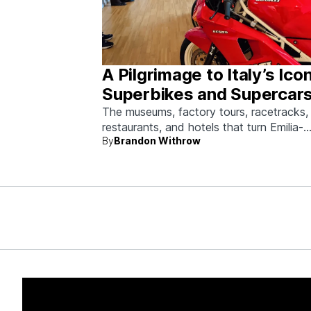
A Pilgrimage to Italy’s Ico
Superbikes and Supercars
Emilia-Romagna
The museums, factory tours, racetracks,
restaurants, and hotels that turn Emilia-
By
Brandon Withrow
Romagna into heaven for anyone who g
obsessed with fast machines.