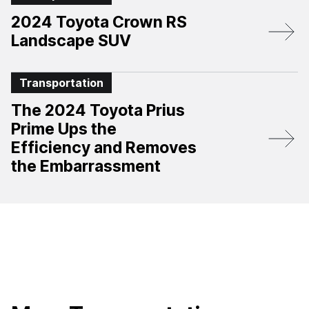
2024 Toyota Crown RS
Landscape SUV
Transportation
The 2024 Toyota Prius
Prime Ups the
Efficiency and Removes
the Embarrassment