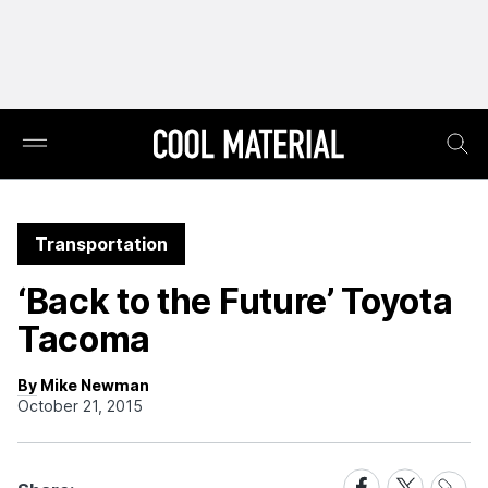
Transportation
‘Back to the Future’ Toyota
Tacoma
By Mike Newman
October 21, 2015
Share
Share
Share