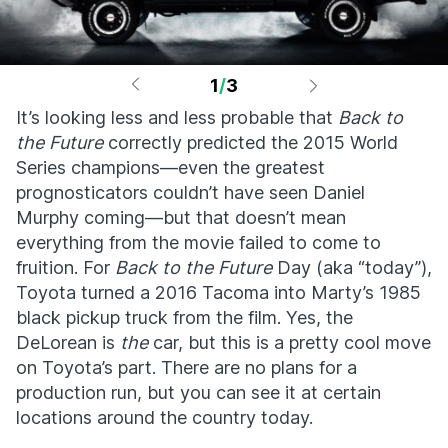
1
/
3
It’s looking less and less probable that
Back to
the Future
correctly predicted the 2015 World
Series champions—even the greatest
prognosticators couldn’t have seen Daniel
Murphy coming—but that doesn’t mean
everything from the movie failed to come to
fruition. For
Back to the Future
Day (aka “today”),
Toyota turned a 2016 Tacoma into Marty’s 1985
black pickup truck from the film. Yes, the
DeLorean is
the
car, but this is a pretty cool move
on Toyota’s part. There are no plans for a
production run, but you can see it at certain
locations around the country today.