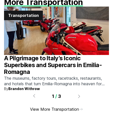
More Transportation
Transportation
A Pilgrimage to Italy’s Iconic
Superbikes and Supercars in Emilia-
Romagna
The museums, factory tours, racetracks, restaurants,
and hotels that turn Emilia-Romagna into heaven for
By
Brandon Withrow
anyone who grew up obsessed with fast machines.
1
/
3
View More Transportation