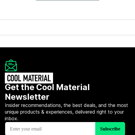
Get the Cool Material
Newsletter
Insider recommendations, the best deals, and the most
unique products & experiences, delivered right to your
inbox.