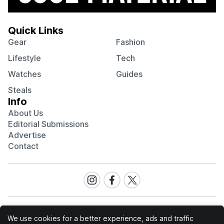
Quick Links
Gear
Fashion
Lifestyle
Tech
Watches
Guides
Steals
Info
About Us
Editorial Submissions
Advertise
Contact
Visit
Visit
Visit
our
our
our
Instagram
Facebook
Twitter
page
page
page
We use cookies for a better experience, ads and traffic