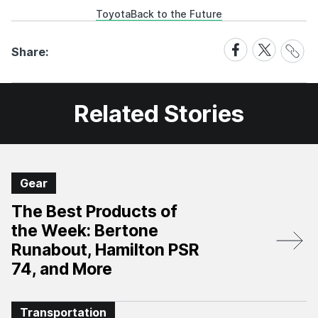
Toyota
Back to the Future
Share
Share
Share
Share:
Link
on
on
Facebook
X
Related Stories
Gear
The Best Products of
the Week: Bertone
Runabout, Hamilton PSR
74, and More
Transportation