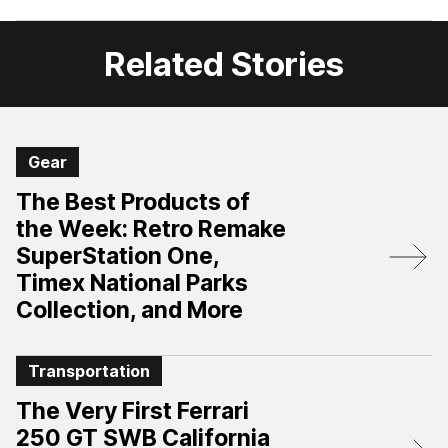
Facebook
X
Related Stories
Gear
The Best Products of
the Week: Retro Remake
SuperStation One,
Timex National Parks
Collection, and More
Transportation
The Very First Ferrari
250 GT SWB California