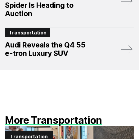
Spider Is Heading to
Auction
Transportation
Audi Reveals the Q4 55
e-tron Luxury SUV
More Transportation
Transportation