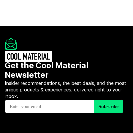
Get the Cool Material
Newsletter
Insider recommendations, the best deals, and the most
unique products & experiences, delivered right to your
inbox.