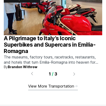
A Pilgrimage to Italy’s Iconic
Superbikes and Supercars in Emilia-
Romagna
The museums, factory tours, racetracks, restaurants,
and hotels that turn Emilia-Romagna into heaven for
By
Brandon Withrow
anyone who grew up obsessed with fast machines.
1
/
3
View More Transportation