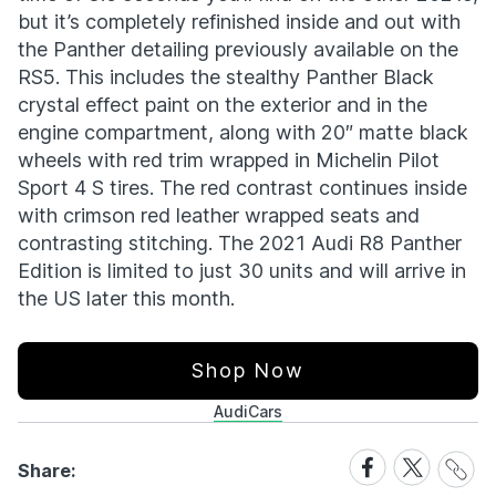
but it’s completely refinished inside and out with
the Panther detailing previously available on the
RS5. This includes the stealthy Panther Black
crystal effect paint on the exterior and in the
engine compartment, along with 20″ matte black
wheels with red trim wrapped in Michelin Pilot
Sport 4 S tires. The red contrast continues inside
with crimson red leather wrapped seats and
contrasting stitching. The 2021 Audi R8 Panther
Edition is limited to just 30 units and will arrive in
the US later this month.
Shop Now
Audi
Cars
Share
Share
Share
Share:
Link
on
on