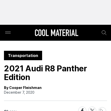
Transportation
2021 Audi R8 Panther
Edition
By Cooper Fleishman
December 7, 2020
Share
Share
Share