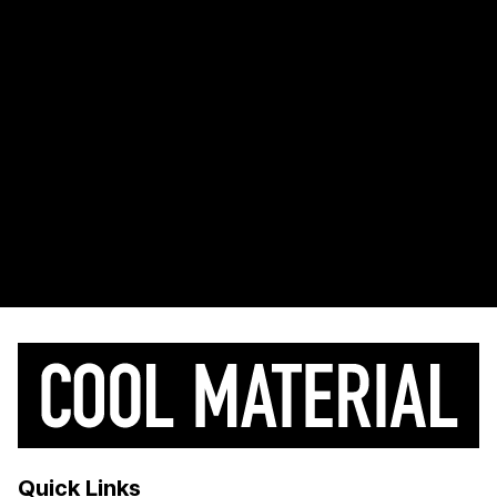
Quick Links