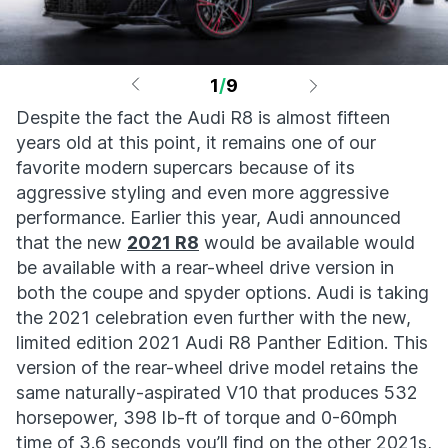
1
/
9
Despite the fact the Audi R8 is almost fifteen
years old at this point, it remains one of our
favorite modern supercars because of its
aggressive styling and even more aggressive
performance. Earlier this year, Audi announced
that the new
2021 R8
would be available would
be available with a rear-wheel drive version in
both the coupe and spyder options. Audi is taking
the 2021 celebration even further with the new,
limited edition 2021 Audi R8 Panther Edition. This
version of the rear-wheel drive model retains the
same naturally-aspirated V10 that produces 532
horsepower, 398 lb-ft of torque and 0-60mph
time of 3.6 seconds you’ll find on the other 2021s,