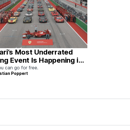
ari’s Most Underrated
ng Event Is Happening in
tin This Weekend
u can go for free.
stian Poppert