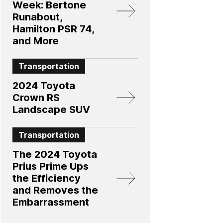
Week: Bertone
Runabout,
Hamilton PSR 74,
and More
Transportation
2024 Toyota
Crown RS
Landscape SUV
Transportation
The 2024 Toyota
Prius Prime Ups
the Efficiency
and Removes the
Embarrassment