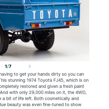
1
/
7
having to get your hands dirty so you can
. This stunning 1974 Toyota FJ45, which is on
ompletely restored and given a fresh paint
 And with only 29,000 miles on it, the 4WD,
a bit of life left. Both cosmetically and
blue beauty was even fine-tuned to show