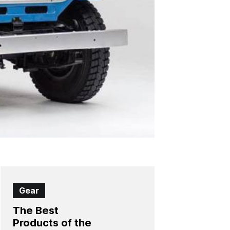
Gear
The Best
Products of the