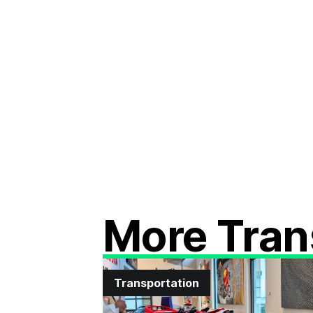
More Tran
Transportation