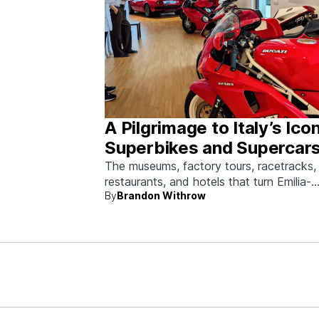
A Pilgrimage to Italy’s Ico
Superbikes and Supercars
Emilia-Romagna
The museums, factory tours, racetracks,
restaurants, and hotels that turn Emilia-
By
Brandon Withrow
Romagna into heaven for anyone who g
obsessed with fast machines.