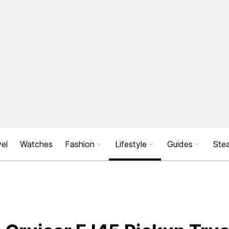
el
Watches
Fashion
Lifestyle
Guides
Stea