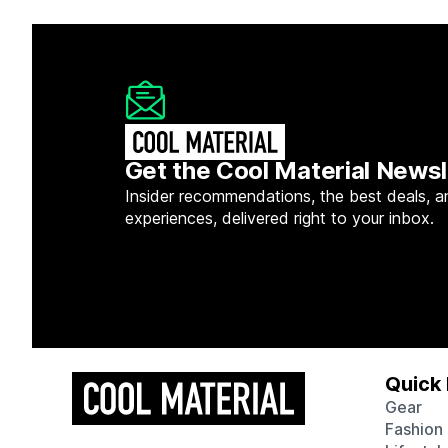
Get the Cool Material Newsl
Insider recommendations, the best deals, a
experiences, delivered right to your inbox.
Quick 
Gear
Fashion