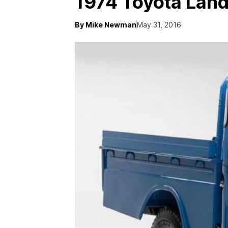
1974 Toyota Land
By Mike Newman
May 31, 2016