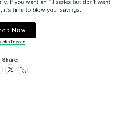
ly, if you want an FJ series but don’t want
, it’s time to blow your savings.
hop Now
rucks
Toyota
Share:
Share
are
Share
Link
on
cebook
X