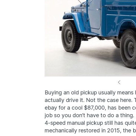
Buying an old pickup usually means 
actually drive it. Not the case here
ebay for a cool $87,000, has been c
job so you don’t have to do a thing.
4-speed manual pickup still has quite 
mechanically restored in 2015, the 