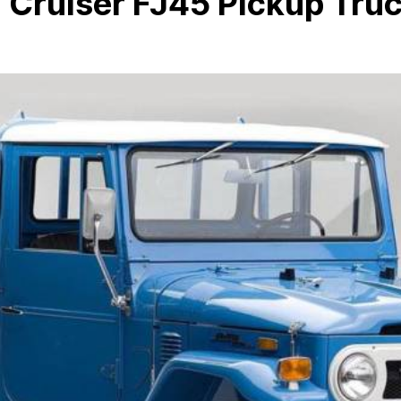
 Cruiser FJ45 Pickup Tru