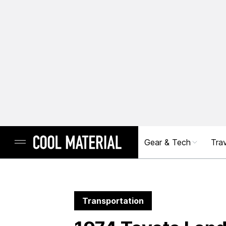
Gear & Tech
Trav
Transportation