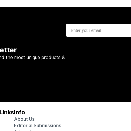
etter
nd the most unique products &
Links
Info
About Us
Editorial Submissions