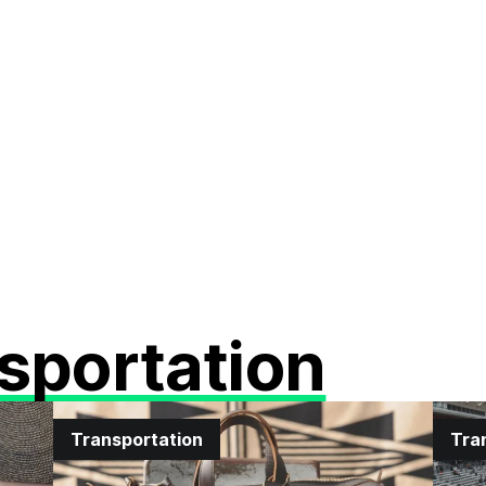
sportation
Transportation
Tra