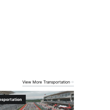
View More Transportation
nsportation