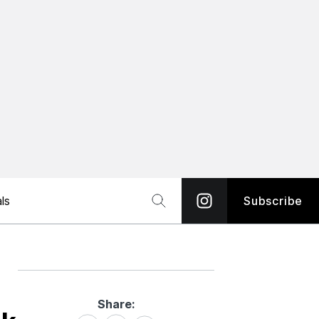
ls
Subscribe
Share:
Share