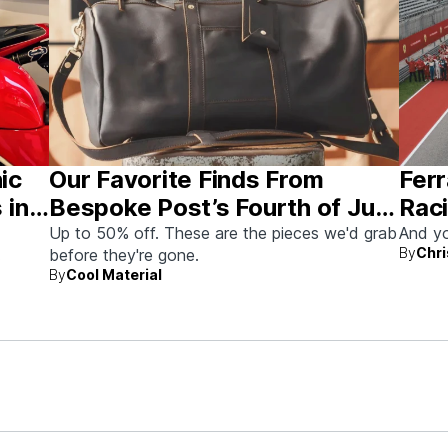
nic
Our Favorite Finds From
Ferr
 in
Bespoke Post’s Fourth of July
Raci
Sale
Aus
Up to 50% off. These are the pieces we'd grab
And yo
By
Chri
before they're gone.
By
Cool Material
rew up