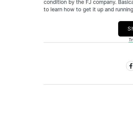
condition by the FJ company. Basical
to learn how to get it up and running
S
T
Sh
on
Fa