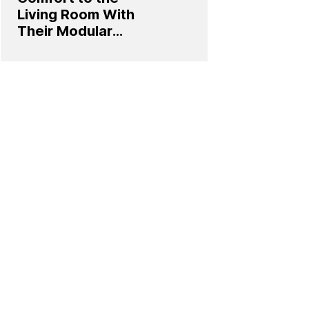
Living Room With
Their Modular
Sofa