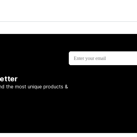
lesson
etter
nd the most unique products &