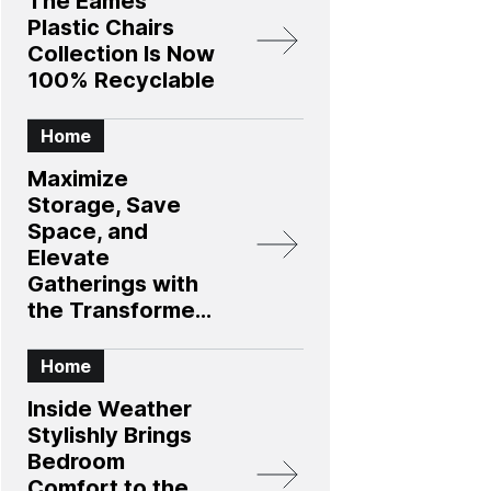
The Eames
Plastic Chairs
Collection Is Now
100% Recyclable
Home
Maximize
Storage, Save
Space, and
Elevate
Gatherings with
the Transformer
Table 4.0
Collection
Home
Inside Weather
Stylishly Brings
Bedroom
Comfort to the