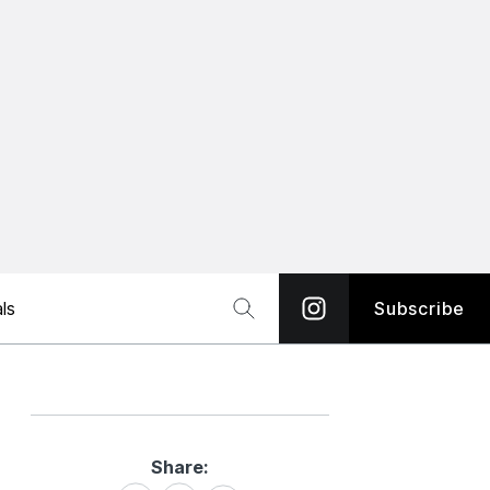
ls
Subscribe
Share:
Share