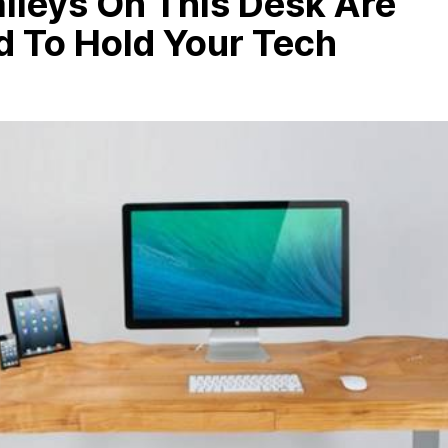
lleys On This Desk Are
d To Hold Your Tech