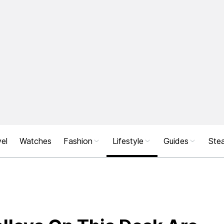
el
Watches
Fashion
Lifestyle
Guides
Stea