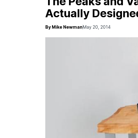
The Peaks and Va
Actually Designe
By Mike Newman
May 20, 2014