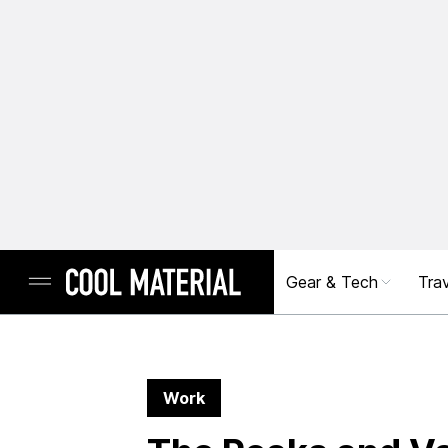
Gear & Tech
Trav
Work