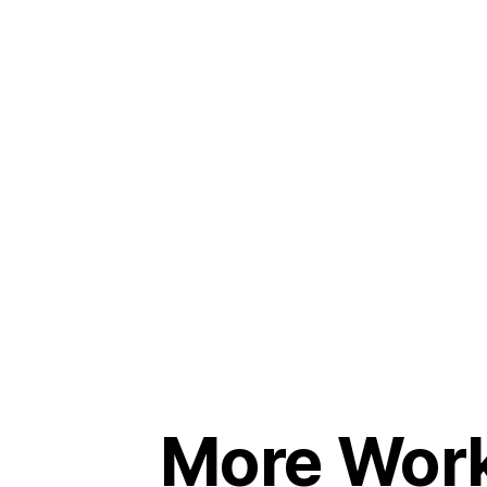
More Wor