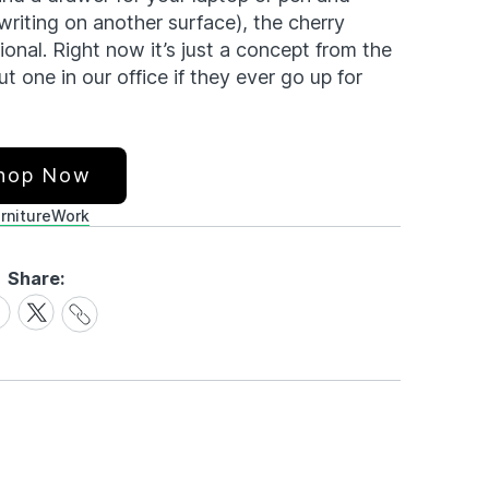
iting on another surface), the cherry
onal. Right now it’s just a concept from the
 one in our office if they ever go up for
hop Now
rniture
Work
Share:
Share
are
Share
Link
on
cebook
X