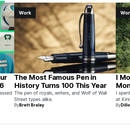
Work
Wor
Our
The Most Famous Pen in
I Mo
26
History Turns 100 This Year
Mont
Here
sessed
The pen of royals, writers, and Wolf of Wall
I spen
Street types alike.
at Kin
By
Brett Braley
By
Dill
Letter
homebr
actual
like t