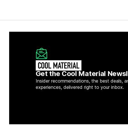
Get the Cool Material Newsl
Insider recommendations, the best deals, a
experiences, delivered right to your inbox.