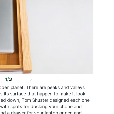
1
/
3
oden planet. There are peaks and valleys
 its surface that happen to make it look
ossed down, Tom Shuster designed each one
 with spots for docking your phone and
and a drawer for your laptop or pen and