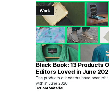
Work
Black Book: 13 Products 
Editors Loved in June 20
The products our editors have been ob
with in June 2026.
By
Cool Material