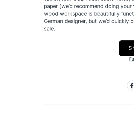
paper (we’d recommend doing your wr
wood workspace is beautifully functi
German designer, but we’d quickly put
sale.
S
Fu
Sh
on
Fa