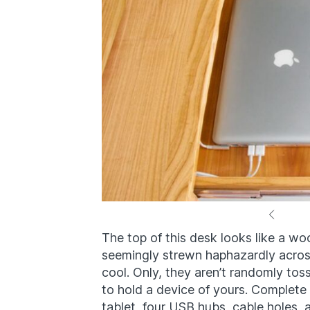
The top of this desk looks like a wo
seemingly strewn haphazardly across
cool. Only, they aren’t randomly t
to hold a device of yours. Complete
tablet, four USB hubs, cable holes, 