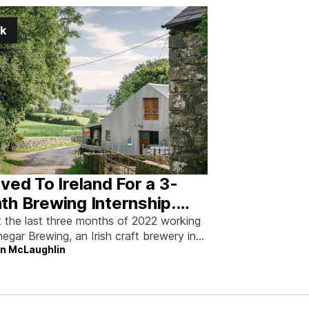
k
ved To Ireland For a 3-
h Brewing Internship.
’s What It Was Like
t the last three months of 2022 working
negar Brewing, an Irish craft brewery in
on McLaughlin
kenny, County Donegal. For
ewers who want to learn what it’s
ly like to work in a brewery, an internship
his provides invaluable lessons—including