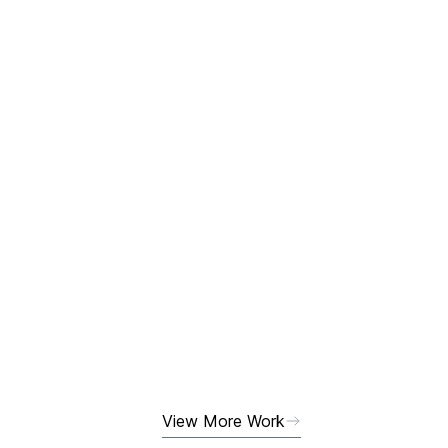
View More Work