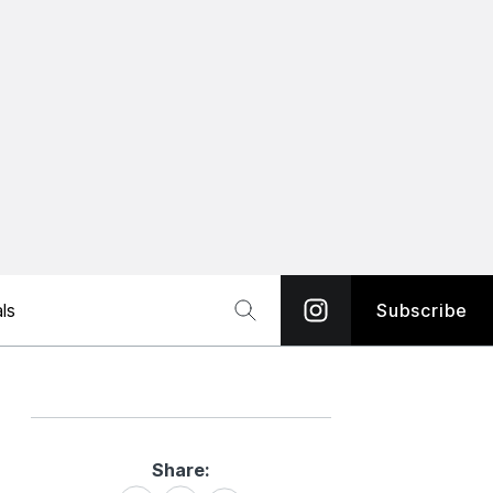
ls
Subscribe
Share:
Share