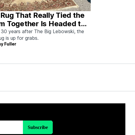
Rug That Really Tied the
m Together Is Headed to
tion—And I Spoke With
 30 years after The Big Lebowski, the
rug is up for grabs.
 Man Who Saved It
y Fuller