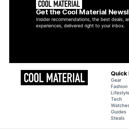
Get the Cool Material Newsl
Insider recommendations, the best deals, a
experiences, delivered right to your inbox.
Quick 
Gear
Fashion
Lifestyl
Tech
Watche
Guides
Steals