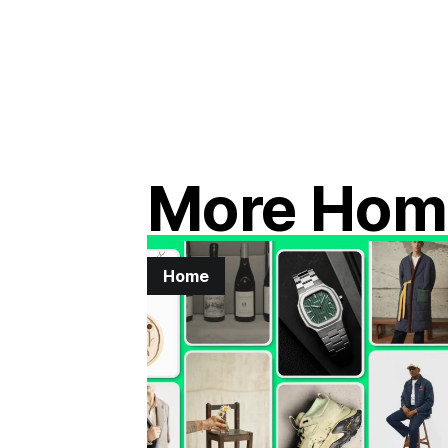
More Hom
Home