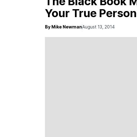
The Black Book M
Your True Person
By Mike Newman
August 13, 2014