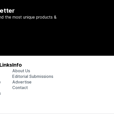
etter
nd the most unique products &
Links
Info
About Us
Editorial Submissions
e
Advertise
Contact
s