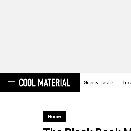
Gear & Tech
Trav
Home