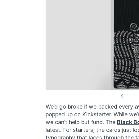
We’d go broke if we backed every
a
popped up on Kickstarter. While we’re
we can’t help but fund. The
Black B
latest. For starters, the cards just 
typography that laces through the fa