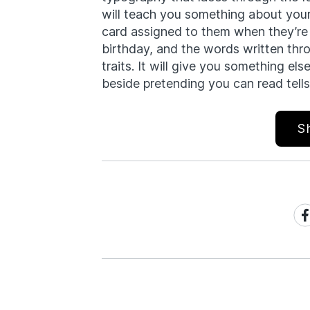
will teach you something about yours
card assigned to them when they’re b
birthday, and the words written thr
traits. It will give you something el
beside pretending you can read tells
S
Sh
on
Fa