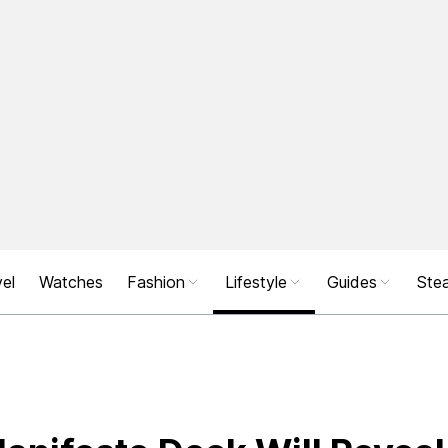
el
Watches
Fashion
Lifestyle
Guides
Stea