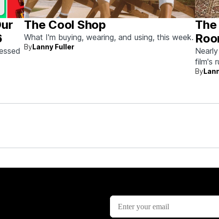
Our
The Cool Shop
The 
6
Roo
What I'm buying, wearing, and using, this week.
By
Lanny Fuller
Auc
sessed
Nearly
film's 
the
By
Lann