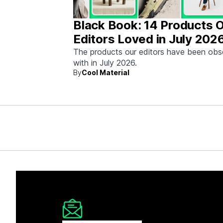
Black Book: 14 Products 
Editors Loved in July 202
The products our editors have been ob
with in July 2026.
By
Cool Material