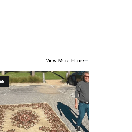
View More Home
me