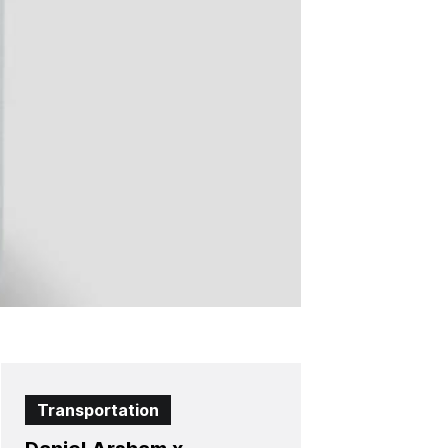
Transportation