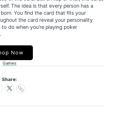
elf. The idea is that every person has a
orn. You find the card that fits your
oughout the card reveal your personality
se to do when you’re playing poker
.
hop Now
Games
Share:
Share
are
Share
Link
on
cebook
X