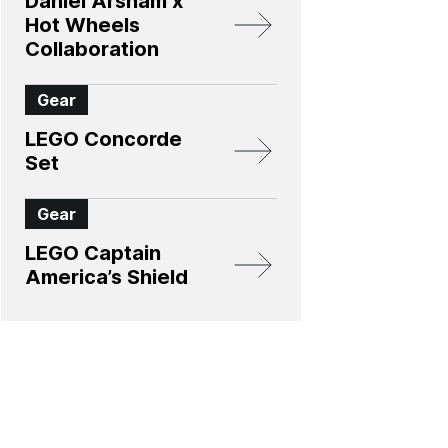
Daniel Arsham x
Hot Wheels
Collaboration
Gear
LEGO Concorde
Set
Gear
LEGO Captain
America’s Shield