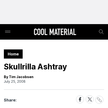
Home
Skullrilla Ashtray
By Tim Jacobsen
July 25, 2008
Share
Share
Share
Share:
Link
on
on