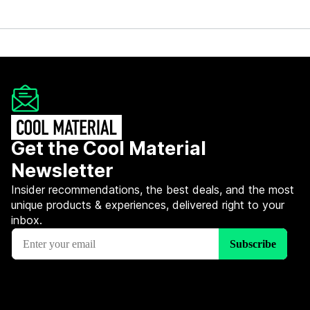
Get the Cool Material
Newsletter
Insider recommendations, the best deals, and the most
unique products & experiences, delivered right to your
inbox.