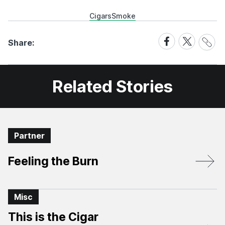
Cigars
Smoke
Share
Share
Share
Share:
Link
on
on
Facebook
X
Related Stories
Partner
Feeling the Burn
Misc
This is the Cigar