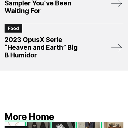
Sampler You’ve Been
Waiting For
Food
2023 OpusX Serie
“Heaven and Earth” Big
B Humidor
More Home