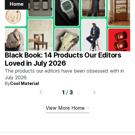
Home
Black Book: 14 Products Our Editors
Loved in July 2026
The products our editors have been obsessed with in
July 2026.
By
Cool Material
1
/
3
View More Home