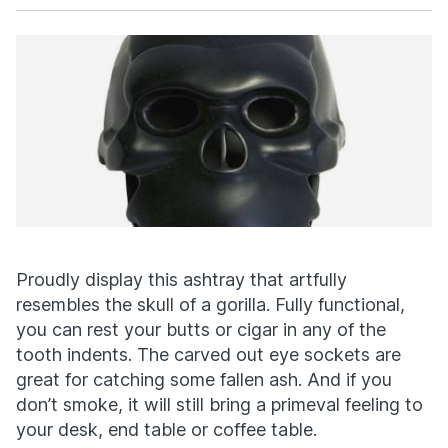
Facebook
X
Proudly display this ashtray that artfully
resembles the skull of a gorilla. Fully functional,
you can rest your butts or cigar in any of the
tooth indents. The carved out eye sockets are
great for catching some fallen ash. And if you
don’t smoke, it will still bring a primeval feeling to
your desk, end table or coffee table.