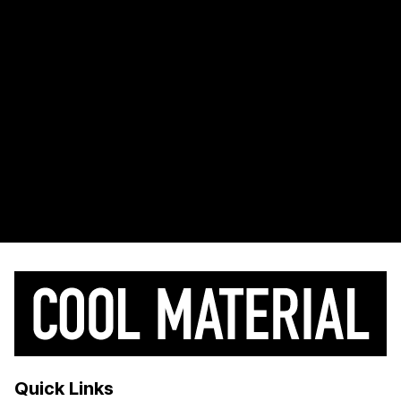
Quick Links