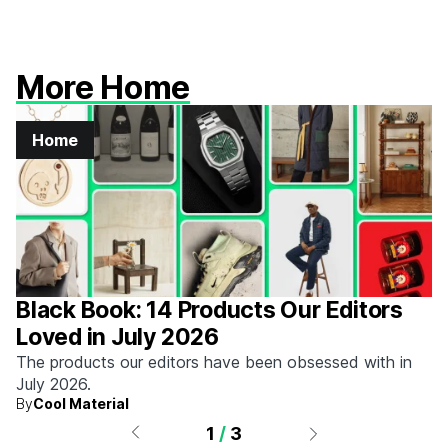
More Home
Home
Black Book: 14 Products Our Editors
Loved in July 2026
The products our editors have been obsessed with in
July 2026.
By
Cool Material
1
/
3