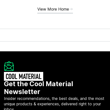
View More Home
Get the Cool Material
Newsletter
Insider recommendations, the best deals, and the most
unique products & experiences, delivered right to your
inbox.