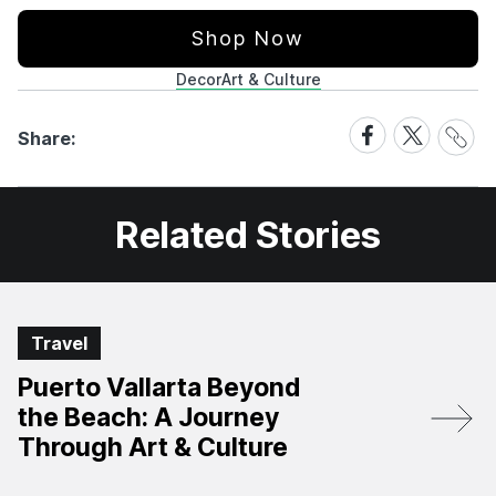
Shop Now
Decor
Art & Culture
Share
Share
Share
Share:
Link
on
on
Facebook
X
Related Stories
Travel
Puerto Vallarta Beyond
the Beach: A Journey
Through Art & Culture