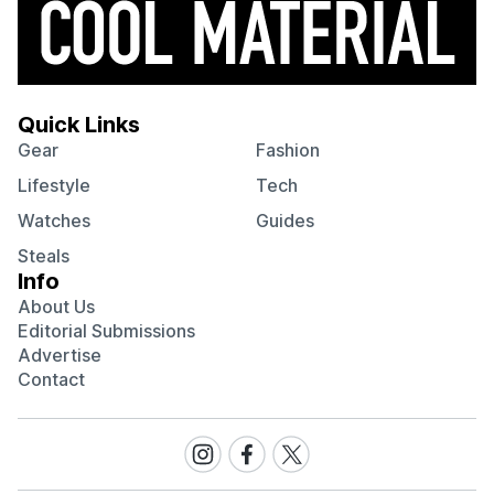
Quick Links
Gear
Fashion
Lifestyle
Tech
Watches
Guides
Steals
Info
About Us
Editorial Submissions
Advertise
Contact
Visit
Visit
Visit
our
our
our