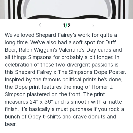
1
/
2
We’ve loved Shepard Fairey’s work for quite a
long time. We’ve also had a soft spot for Duff
Beer, Ralph Wiggum’s Valentine’s Day cards and
all things Simpsons for probably a bit longer. In
celebration of these two divergent passions is
this Shepard Fairey x The Simpsons Dope Poster.
Inspired by the famous political prints he’s done,
the Dope print features the mug of Homer J.
Simpson plastered on the front. The print
measures 24″ x 36″ and is smooth with a matte
finish. It’s basically a must purchase if you rock a
bunch of Obey t-shirts and crave donuts and
beer.