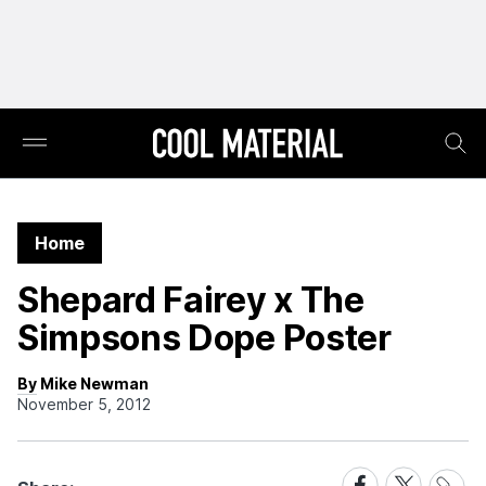
Home
Shepard Fairey x The
Simpsons Dope Poster
By Mike Newman
November 5, 2012
Share
Share
Share