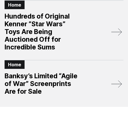
Home
Hundreds of Original
Kenner ”Star Wars”
Toys Are Being
Auctioned Off for
Incredible Sums
Home
Banksy’s Limited “Agile
of War” Screenprints
Are for Sale