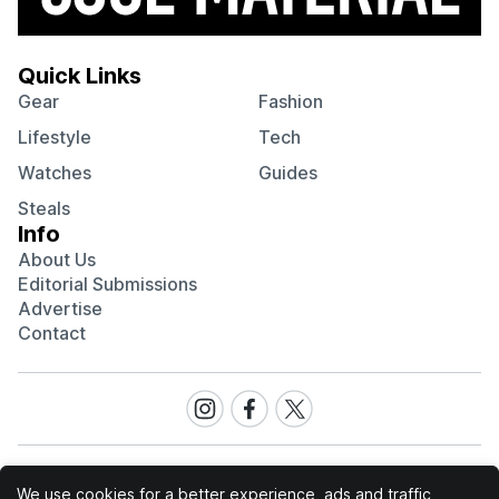
Quick Links
Gear
Fashion
Lifestyle
Tech
Watches
Guides
Steals
Info
About Us
Editorial Submissions
Advertise
Contact
Visit
Visit
Visit
our
our
our
Instagram
Facebook
Twitter
page
page
page
We use cookies for a better experience, ads and traffic