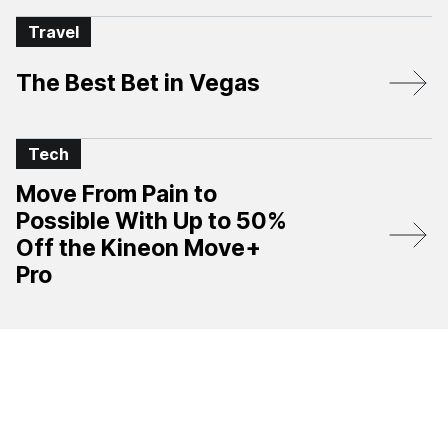
Travel
The Best Bet in Vegas
Tech
Move From Pain to
Possible With Up to 50%
Off the Kineon Move+
Pro