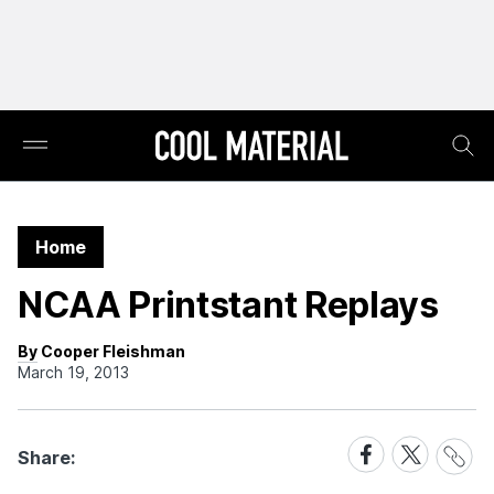
Home
NCAA Printstant Replays
By Cooper Fleishman
March 19, 2013
Share
Share
Share
Share:
Link
on
on