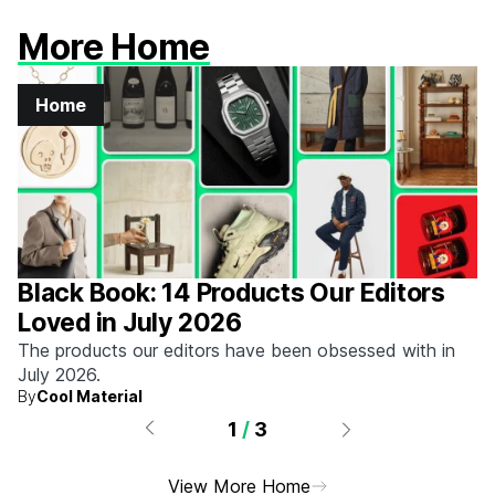
More Home
Home
Black Book: 14 Products Our Editors
Loved in July 2026
The products our editors have been obsessed with in
July 2026.
By
Cool Material
1
/
3
View More Home