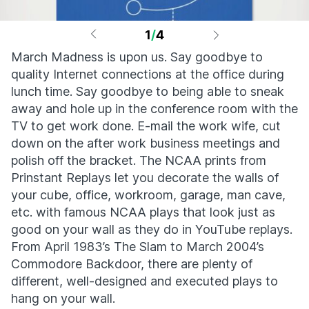
1
/
4
March Madness is upon us. Say goodbye to
quality Internet connections at the office during
lunch time. Say goodbye to being able to sneak
away and hole up in the conference room with the
TV to get work done. E-mail the work wife, cut
down on the after work business meetings and
polish off the bracket. The NCAA prints from
Prinstant Replays let you decorate the walls of
your cube, office, workroom, garage, man cave,
etc. with famous NCAA plays that look just as
good on your wall as they do in YouTube replays.
From April 1983’s The Slam to March 2004’s
Commodore Backdoor, there are plenty of
different, well-designed and executed plays to
hang on your wall.