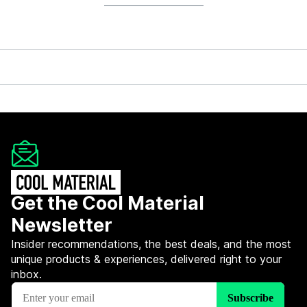
Get the Cool Material
Newsletter
Insider recommendations, the best deals, and the most
unique products & experiences, delivered right to your
inbox.