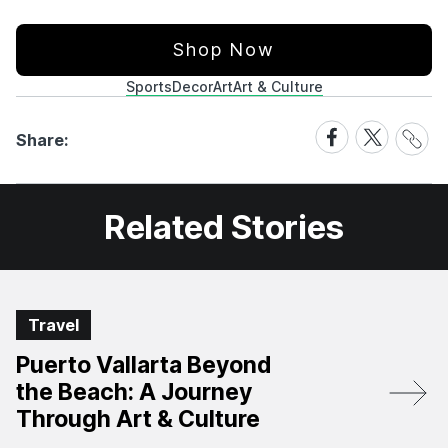
Shop Now
Sports
Decor
Art
Art & Culture
Share
Share
Share
Share:
Link
on
on
Facebook
X
Related Stories
Travel
Puerto Vallarta Beyond
the Beach: A Journey
Through Art & Culture