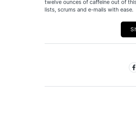
twelve ounces of caffeine out of thi
lists, scrums and e-mails with ease.
S
Sh
on
Fa