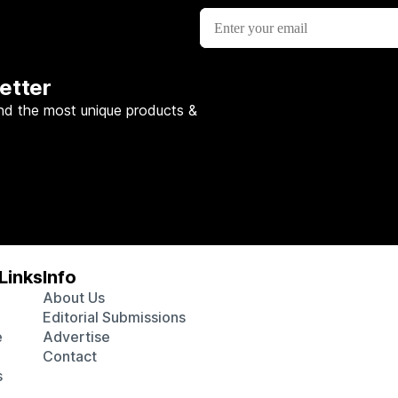
etter
nd the most unique products &
Links
Info
About Us
Editorial Submissions
e
Advertise
Contact
s