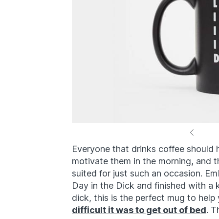
Everyone that drinks coffee should h
motivate them in the morning, and t
suited for just such an occasion. E
Day in the Dick and finished with a 
dick, this is the perfect mug to hel
difficult it was to get out of bed
. T