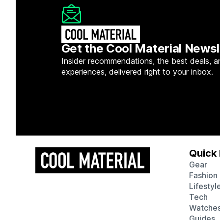
Get the Cool Material Newsl
Insider recommendations, the best deals, a
experiences, delivered right to your inbox.
Quick 
Gear
Fashion
Lifestyl
Tech
Watche
Guides