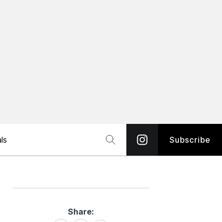
ls
Subscribe
Share:
Share