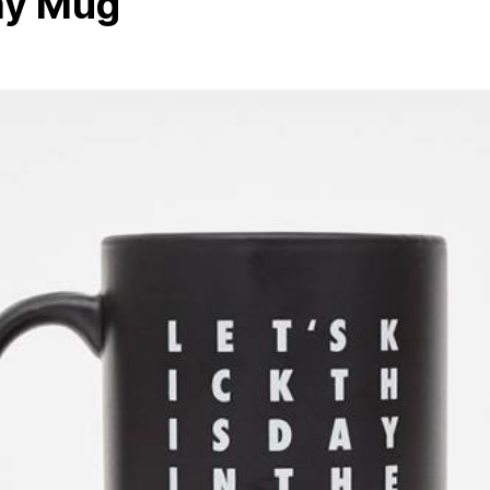
Day Mug