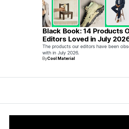
Black Book: 14 Products 
Editors Loved in July 202
The products our editors have been ob
with in July 2026.
By
Cool Material