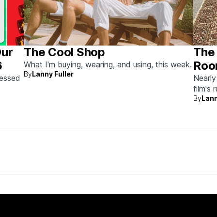
Our
The Cool Shop
The 
6
Roo
What I'm buying, wearing, and using, this week.
By
Lanny Fuller
Auc
sessed
Nearly
film's 
the
By
Lann