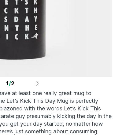
1
/
2
ave at least one really great mug to
he Let’s Kick This Day Mug is perfectly
mblazoned with the words Let’s Kick This
karate guy presumably kicking the day in the
p you get your day started, no matter how
here’s just something about consuming