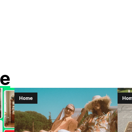
e
Home
Ho