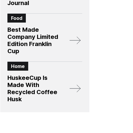
Journal
Food
Best Made
Company Limited
Edition Franklin
Cup
Home
HuskeeCup Is
Made With
Recycled Coffee
Husk