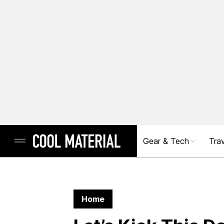
Gear & Tech
Trav
Home