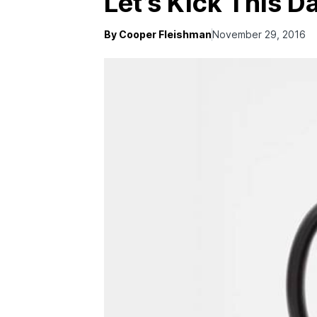
Let’s Kick This 
By Cooper Fleishman
November 29, 2016