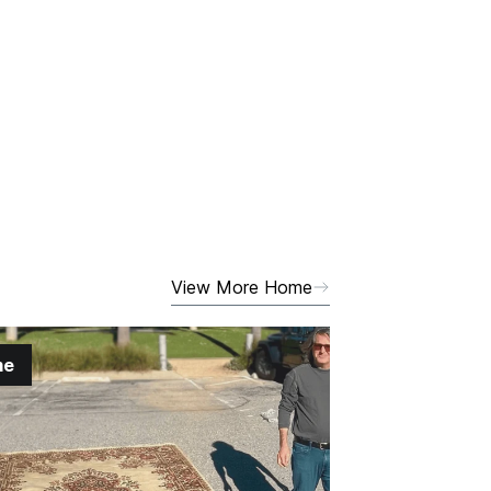
View More Home
me