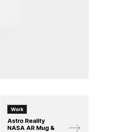
Work
Astro Reality
NASA AR Mug &