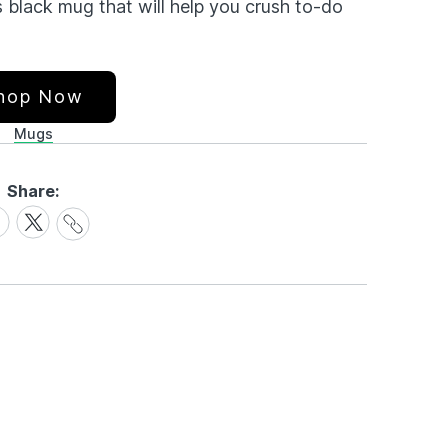
s black mug that will help you crush to-do
hop Now
Mugs
Share:
Share
are
Share
Link
on
cebook
X