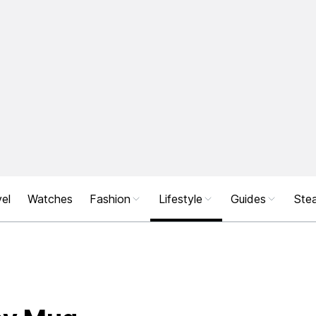
el
Watches
Fashion
Lifestyle
Guides
Stea