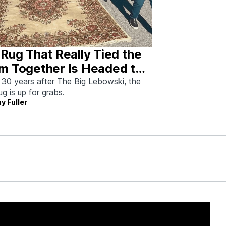
Rug That Really Tied the
m Together Is Headed to
tion—And I Spoke With
 30 years after The Big Lebowski, the
rug is up for grabs.
 Man Who Saved It
y Fuller