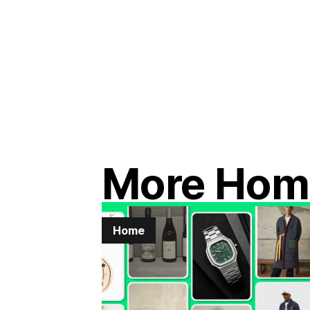
More Hom
Home