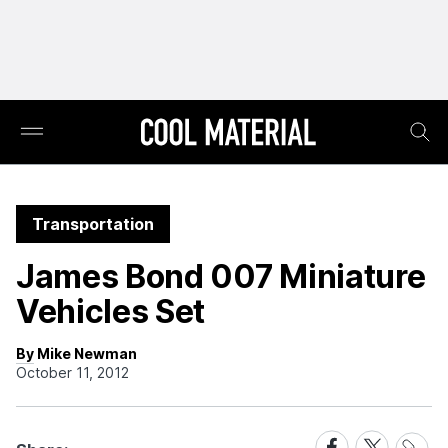
Transportation
James Bond 007 Miniature
Vehicles Set
By Mike Newman
October 11, 2012
Share
Share
Share