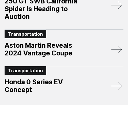
250 GT SWB California
Spider Is Heading to
Auction
Transportation
Aston Martin Reveals
2024 Vantage Coupe
Transportation
Honda 0 Series EV
Concept