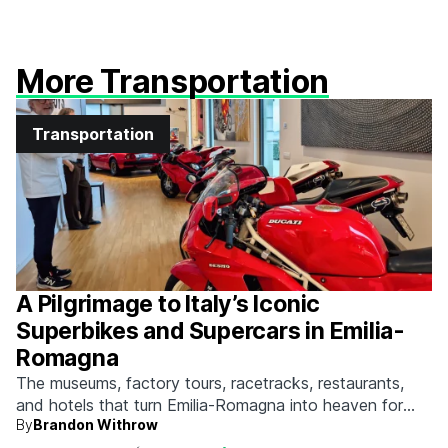
More Transportation
Transportation
A Pilgrimage to Italy’s Iconic
Superbikes and Supercars in Emilia-
Romagna
The museums, factory tours, racetracks, restaurants,
and hotels that turn Emilia-Romagna into heaven for
By
Brandon Withrow
anyone who grew up obsessed with fast machines.