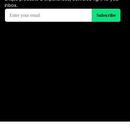
inbox.