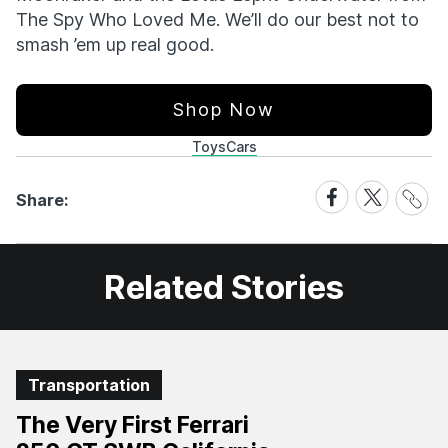
The Spy Who Loved Me. We’ll do our best not to
smash ’em up real good.
Shop Now
Toys
Cars
Share
Share
Share
Share:
Link
on
on
Facebook
X
Related Stories
Transportation
The Very First Ferrari