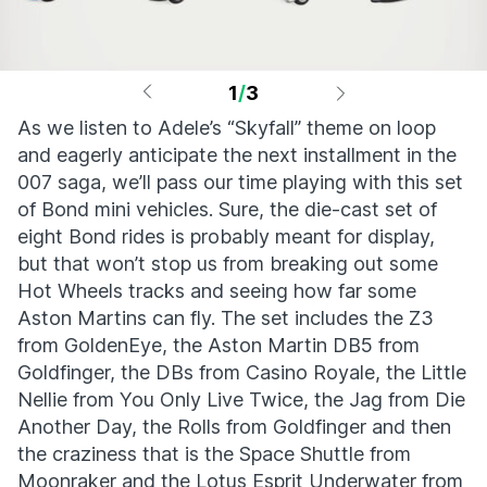
1
/
3
As we listen to Adele’s “Skyfall” theme on loop
and eagerly anticipate the next installment in the
007 saga, we’ll pass our time playing with this set
of Bond mini vehicles. Sure, the die-cast set of
eight Bond rides is probably meant for display,
but that won’t stop us from breaking out some
Hot Wheels tracks and seeing how far some
Aston Martins can fly. The set includes the Z3
from GoldenEye, the Aston Martin DB5 from
Goldfinger, the DBs from Casino Royale, the Little
Nellie from You Only Live Twice, the Jag from Die
Another Day, the Rolls from Goldfinger and then
the craziness that is the Space Shuttle from
Moonraker and the Lotus Esprit Underwater from