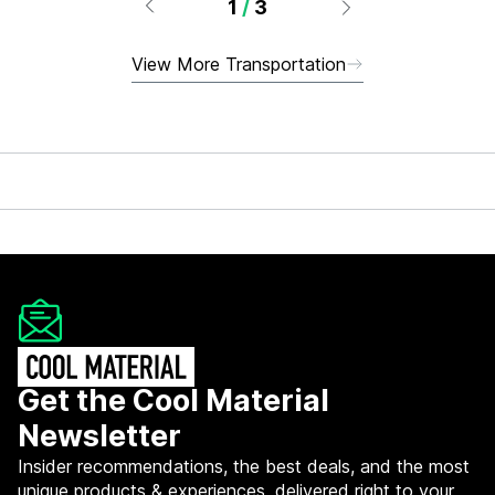
1
/
3
View More Transportation
Get the Cool Material
Newsletter
Insider recommendations, the best deals, and the most
unique products & experiences, delivered right to your