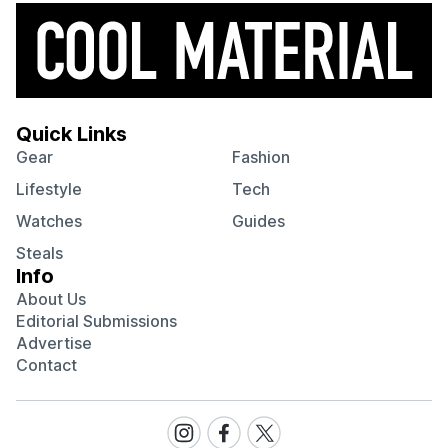
Quick Links
Gear
Fashion
Lifestyle
Tech
Watches
Guides
Steals
Info
About Us
Editorial Submissions
Advertise
Contact
Visit
Visit
Visit