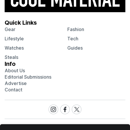
Quick Links
Gear
Fashion
Lifestyle
Tech
Watches
Guides
Steals
Info
About Us
Editorial Submissions
Advertise
Contact
Visit
Visit
Visit
our
our
our
Instagram
Facebook
Twitter
page
page
page