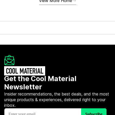
View More Home
Get the Cool Material
Newsletter
Insider recommendations, the best deals, and the most
unique products & experiences, delivered right to your
inbox.