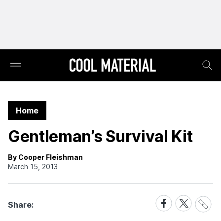
Home
Gentleman’s Survival Kit
By Cooper Fleishman
March 15, 2013
Share
Share
Share
Share:
Link
on
on