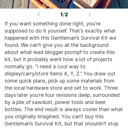
1
/
2
If you want something done right, you’re
supposed to do it yourself. That’s exactly what
happened with this Gentleman’s Survival Kit we
found. We can’t give you all the background
about what lead blogger pscmpf to create this
kit, but it probably went how a lot of projects
normally go. “I need a cool way to
display/carry/store items X, Y, Z.” You draw out
some quick plans, pick up some materials from
the local hardware store and set to work. Three
days later you’re four revisions deep, surrounded
by a pile of sawdust, power tools and beer
bottles. The end result is always cooler than what
you originally imagined. You can’t buy this
Gentleman’s Survival Kit, but that shouldn’t stop