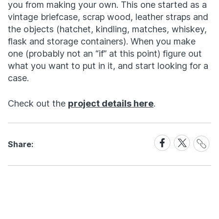
you from making your own. This one started as a
vintage briefcase, scrap wood, leather straps and
the objects (hatchet, kindling, matches, whiskey,
flask and storage containers). When you make
one (probably not an “if” at this point) figure out
what you want to put in it, and start looking for a
case.
Check out the
project details here
.
Share
Share
Share
Share:
Link
on
on
Facebook
X