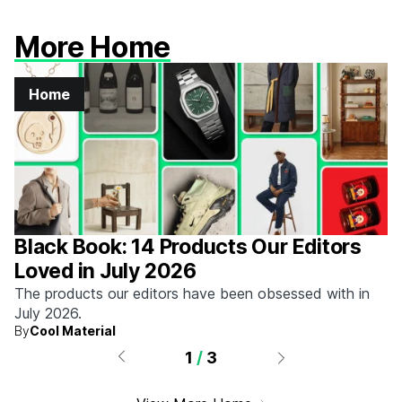
More Home
Home
Black Book: 14 Products Our Editors
Loved in July 2026
The products our editors have been obsessed with in
July 2026.
By
Cool Material
1
/
3