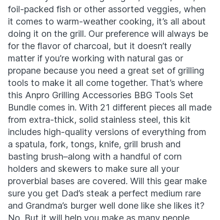
foil-packed fish or other assorted veggies, when
it comes to warm-weather cooking, it’s all about
doing it on the grill. Our preference will always be
for the flavor of charcoal, but it doesn’t really
matter if you’re working with natural gas or
propane because you need a great set of grilling
tools to make it all come together. That’s where
this Anpro Grilling Accessories BBG Tools Set
Bundle comes in. With 21 different pieces all made
from extra-thick, solid stainless steel, this kit
includes high-quality versions of everything from
a spatula, fork, tongs, knife, grill brush and
basting brush–along with a handful of corn
holders and skewers to make sure all your
proverbial bases are covered. Will this gear make
sure you get Dad’s steak a perfect medium rare
and Grandma’s burger well done like she likes it?
No. But it will help you make as many people