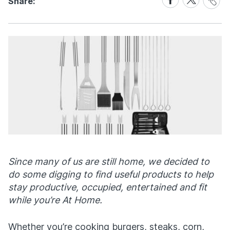
Share:
Link
on
on
Facebook
X
Since many of us are still home, we decided to
do some digging to find useful products to help
stay productive, occupied, entertained and fit
while you’re At Home.
Whether you’re cooking burgers, steaks, corn,