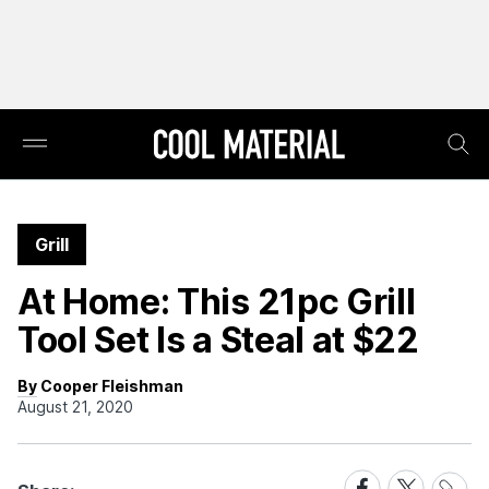
Grill
At Home: This 21pc Grill
Tool Set Is a Steal at $22
By Cooper Fleishman
August 21, 2020
Share
Share
Share