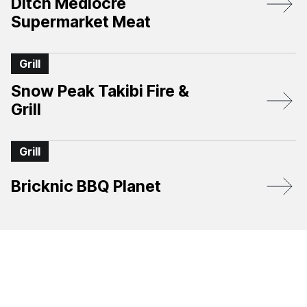
Ditch Mediocre
Supermarket Meat
Grill
Snow Peak Takibi Fire &
Grill
Grill
Bricknic BBQ Planet