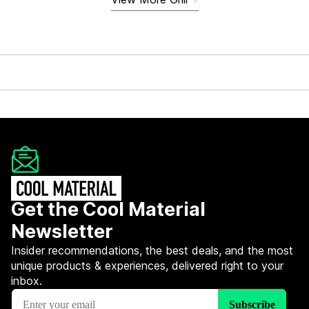
Get the Cool Material
Newsletter
Insider recommendations, the best deals, and the most
unique products & experiences, delivered right to your
inbox.