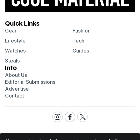
Quick Links
Gear
Fashion
Lifestyle
Tech
Watches
Guides
Steals
Info
About Us
Editorial Submissions
Advertise
Contact
Visit
Visit
Visit
our
our
our
Instagram
Facebook
Twitter
page
page
page