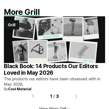
More Grill
Grill
Black Book: 14 Products Our Editors
Loved in May 2026
The products our editors have been obsessed with in
May 2026.
By
Cool Material
1
/
3
View More Grill