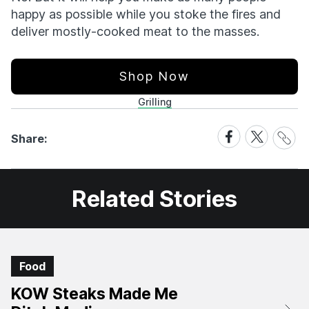
happy as possible while you stoke the fires and
deliver mostly-cooked meat to the masses.
Shop Now
Grilling
Share
Share
Share
Share:
Link
on
on
Facebook
X
Related Stories
Food
KOW Steaks Made Me