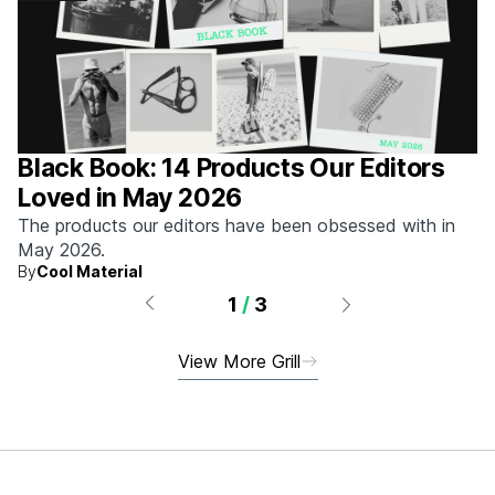
Black Book: 14 Products Our Editors
Loved in May 2026
The products our editors have been obsessed with in
May 2026.
By
Cool Material
1
/
3
View More Grill