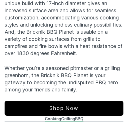
unique build with 17-inch diameter gives an
increased surface area and allows for seamless
customization, accommodating various cooking
styles and unlocking endless culinary possibilities.
And, the Bricknik BBQ Planet is usable on a
variety of cooking surfaces from grills to
campfires and fire bowls with a heat resistance of
over 1830 degrees Fahrenheit.
Whether you’re a seasoned pitmaster or a grilling
greenhorn, the Bricknik BBQ Planet is your
gateway to becoming the undisputed BBQ hero
among your friends and family.
Shop Now
Cooking
Grilling
BBQ