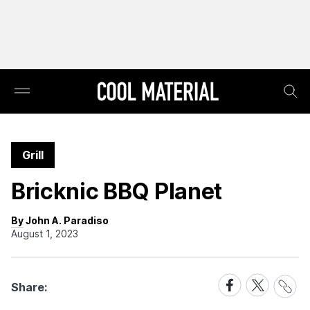
Grill
Bricknic BBQ Planet
By John A. Paradiso
August 1, 2023
Share
Share
Share
Share:
Link
on
on