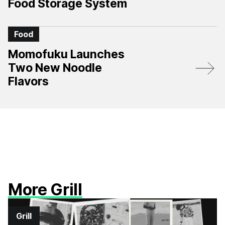
Food Storage System
Food
Momofuku Launches
Two New Noodle
Flavors
More Grill
Grill