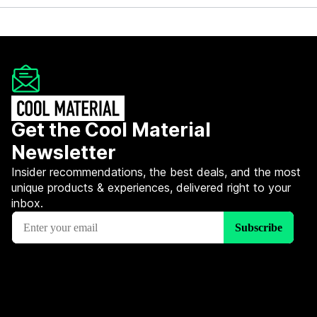
Get the Cool Material
Newsletter
Insider recommendations, the best deals, and the most
unique products & experiences, delivered right to your
inbox.