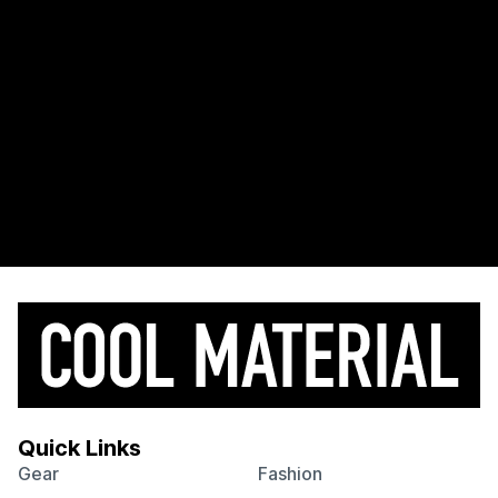
Quick Links
Gear
Fashion