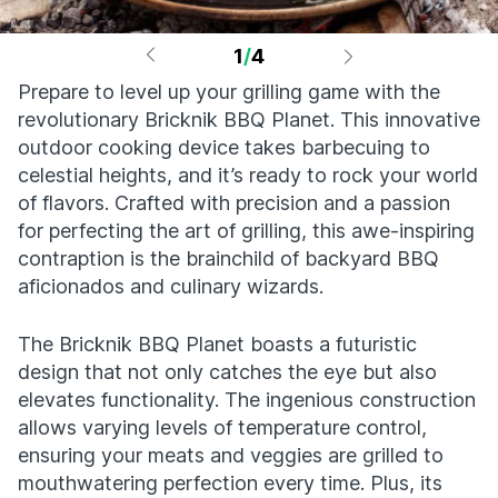
1
/
4
Prepare to level up your grilling game with the
revolutionary Bricknik BBQ Planet. This innovative
outdoor cooking device takes barbecuing to
celestial heights, and it’s ready to rock your world
of flavors. Crafted with precision and a passion
for perfecting the art of grilling, this awe-inspiring
contraption is the brainchild of backyard BBQ
aficionados and culinary wizards.
The Bricknik BBQ Planet boasts a futuristic
design that not only catches the eye but also
elevates functionality. The ingenious construction
allows varying levels of temperature control,
ensuring your meats and veggies are grilled to
mouthwatering perfection every time. Plus, its