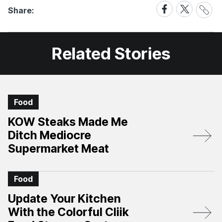
Share
Share
Share
Share:
Link
on
on
Facebook
X
Related Stories
Food
KOW Steaks Made Me
Ditch Mediocre
Supermarket Meat
Food
Update Your Kitchen
With the Colorful Cliik