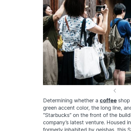
Determining whether a
coffee
shop i
green accent color, the long line, an
“Starbucks” on the front of the build
company’s latest venture. Housed i
formerly inhabited by geishas, this S