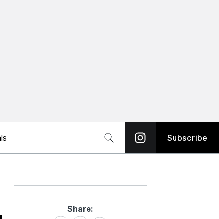
ls
Subscribe
Share:
Share