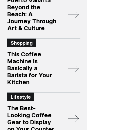
Puerto Vallarta
Beyond the
Beach: A
Journey Through
Art & Culture
Shopping
This Coffee
Machine Is
Basically a
Barista for Your
Kitchen
Lifestyle
The Best-
Looking Coffee
Gear to Display
on Your Counter