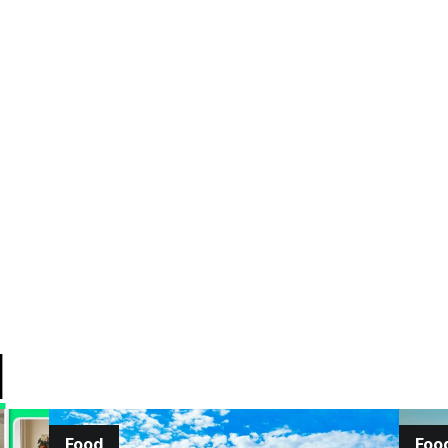
d
Food
Foo