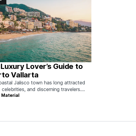
Luxury Lover’s Guide to
to Vallarta
oastal Jalisco town has long attracted
, celebrities, and discerning travelers.
 Material
 how to do it right.