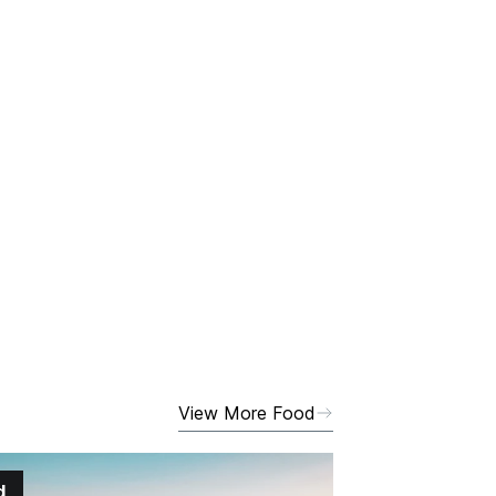
View More Food
d