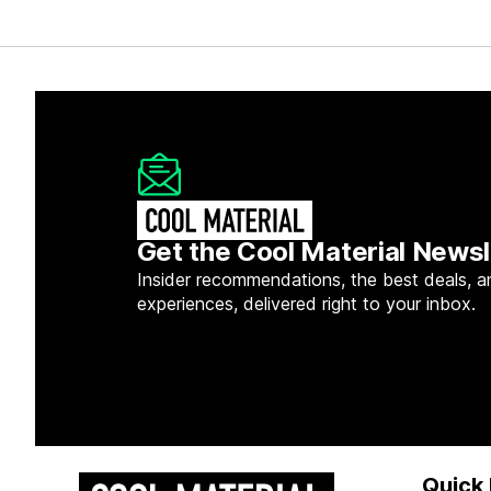
Get the Cool Material Newsl
Insider recommendations, the best deals, a
experiences, delivered right to your inbox.
Quick 