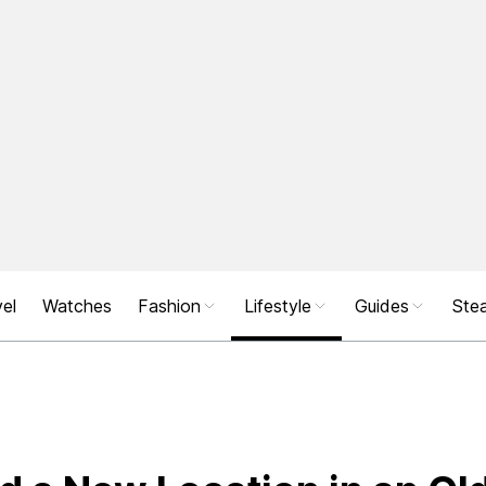
el
Watches
Fashion
Lifestyle
Guides
Stea