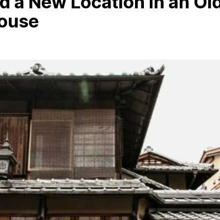
 a New Location in an Ol
ouse