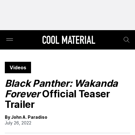
Videos
Black Panther: Wakanda
Forever
Official Teaser
Trailer
By John A. Paradiso
July 26, 2022