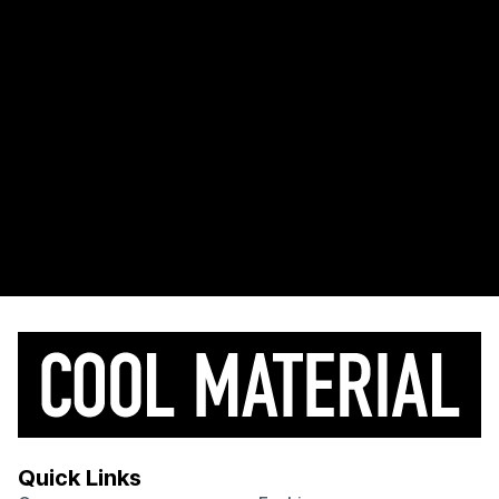
Quick Links