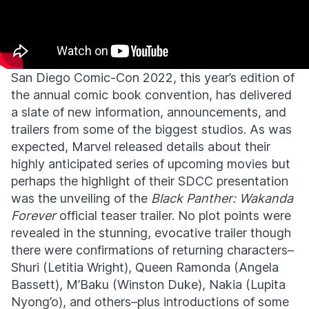
San Diego Comic-Con 2022, this year’s edition of
the annual comic book convention, has delivered
a slate of new information, announcements, and
trailers from some of the biggest studios. As was
expected, Marvel released details about their
highly anticipated series of upcoming movies but
perhaps the highlight of their SDCC presentation
was the unveiling of the
Black Panther: Wakanda
Forever
official teaser trailer. No plot points were
revealed in the stunning, evocative trailer though
there were confirmations of returning characters–
Shuri (Letitia Wright), Queen Ramonda (Angela
Bassett), M’Baku (Winston Duke), Nakia (Lupita
Nyong’o), and others–plus introductions of some