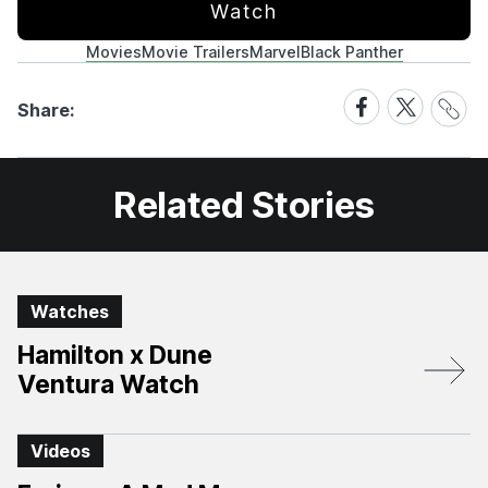
Watch
Movies
Movie Trailers
Marvel
Black Panther
Share
Share
Share
Share:
Link
on
on
Facebook
X
Related Stories
Watches
Hamilton x Dune
Ventura Watch
Videos