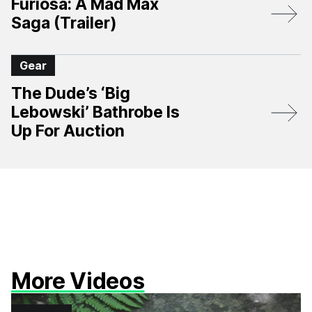
Furiosa: A Mad Max
Saga (Trailer)
Gear
The Dude’s ‘Big
Lebowski’ Bathrobe Is
Up For Auction
More Videos