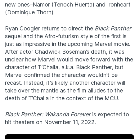
new ones–Namor (Tenoch Huerta) and Ironheart
(Dominique Thorn).
Ryan Coogler returns to direct the
Black Panther
sequel and the Afro-futurism style of the first is
just as impressive in the upcoming Marvel movie.
After actor Chadwick Boseman’s death, it was
unclear how Marvel would move forward with the
character of T’Challa, a.k.a. Black Panther, but
Marvel confirmed the character wouldn’t be
recast. Instead, it’s likely another character will
take over the mantle as the film alludes to the
death of T’Challa in the context of the MCU.
Black Panther: Wakanda Forever
is expected to
hit theaters on November 11, 2022.