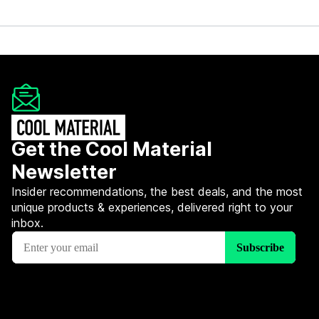
Get the Cool Material
Newsletter
Insider recommendations, the best deals, and the most
unique products & experiences, delivered right to your
inbox.