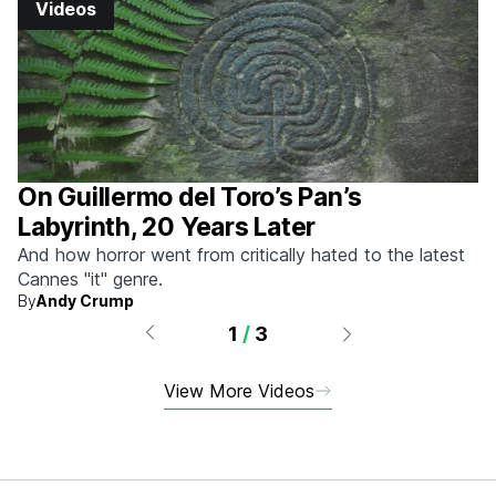
Videos
On Guillermo del Toro’s Pan’s
Labyrinth, 20 Years Later
And how horror went from critically hated to the latest
Cannes "it" genre.
By
Andy Crump
1
/
3
View More Videos