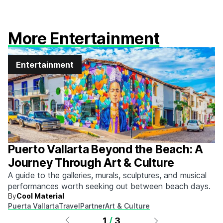
More Entertainment
Entertainment
Puerto Vallarta Beyond the Beach: A
Journey Through Art & Culture
A guide to the galleries, murals, sculptures, and musical
performances worth seeking out between beach days.
By
Cool Material
Puerta Vallarta
Travel
Partner
Art & Culture
1
/
3