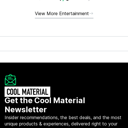
View More Entertainment
Get the Cool Material
Newsletter
Insider recommendations, the best deals, and the most
unique products & experiences, delivered right to your