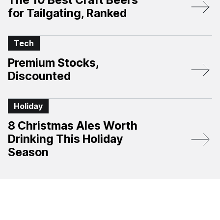
The 10 Best Craft Beers
for Tailgating, Ranked
Tech
Premium Stocks,
Discounted
Holiday
8 Christmas Ales Worth
Drinking This Holiday
Season