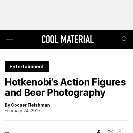
Entertainment
Hotkenobi’s Action Figures
and Beer Photography
By Cooper Fleishman
February 24, 2017
Share
Share
Share