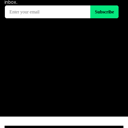
inbox.