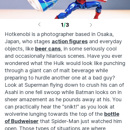
1
/
3
Hotkenobi is a photographer based in Osaka,
Japan, who stages
action figures
and everyday
objects, like
beer cans
, in some seriously cool
and occasionally hilarious scenes. Have you ever
wondered what the Hulk would look like punching
through a giant can of malt beverage while
preparing to hurdle another one at a bad guy?
Look at Superman flying down to crush his can of
Asahi in one fell swoop while Batman looks on in
sheer amazement as he pounds away at his. You
can practically hear the “snikt!” as you look at
wolverine lunging towards the top of the
bottle
of Budweiser
that Spider-Man just watched him
open. Those types of situations are where