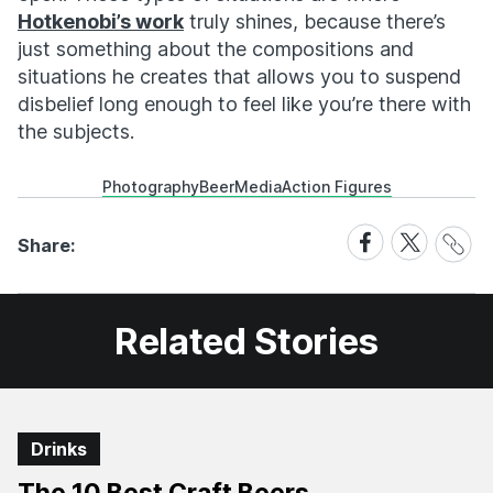
Hotkenobi’s work
truly shines, because there’s
just something about the compositions and
situations he creates that allows you to suspend
disbelief long enough to feel like you’re there with
the subjects.
Photography
Beer
Media
Action Figures
Share
Share
Share
Share:
Link
on
on
Facebook
X
Related Stories
Drinks