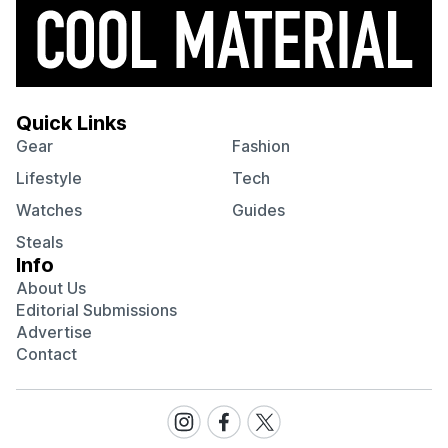
Quick Links
Gear
Fashion
Lifestyle
Tech
Watches
Guides
Steals
Info
About Us
Editorial Submissions
Advertise
Contact
Visit
Visit
Visit
our
our
our