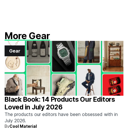
More Gear
Gear
Black Book: 14 Products Our Editors
Loved in July 2026
The products our editors have been obsessed with in
July 2026.
By
Cool Material