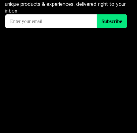
unique products & experiences, delivered right to your
inbox.