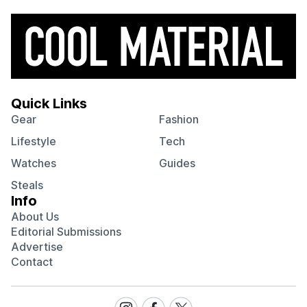
Quick Links
Gear
Fashion
Lifestyle
Tech
Watches
Guides
Steals
Info
About Us
Editorial Submissions
Advertise
Contact
Visit
Visit
Visit