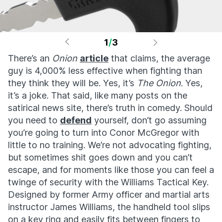
1
/
3
There’s an
Onion
article
that claims, the average
guy is 4,000% less effective when fighting than
they think they will be. Yes, it’s
The Onion
. Yes,
it’s a joke. That said, like many posts on the
satirical news site, there’s truth in comedy. Should
you need to
defend
yourself, don’t go assuming
you’re going to turn into Conor McGregor with
little to no training. We’re not advocating fighting,
but sometimes shit goes down and you can’t
escape, and for moments like those you can feel a
twinge of security with the Williams Tactical Key.
Designed by former Army officer and martial arts
instructor James Williams, the handheld tool slips
on a key ring and easily fits between fingers to