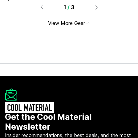
1
/
3
View More Gear
Get the Cool Material
Newsletter
Insider recommendations, the best deals, and the most