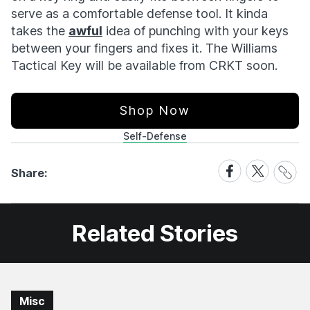
serve as a comfortable defense tool. It kinda
takes the
awful
idea of punching with your keys
between your fingers and fixes it. The Williams
Tactical Key will be available from CRKT soon.
Shop Now
Self-Defense
Share
Share
Share
Share:
Link
on
on
Facebook
X
Related Stories
Misc