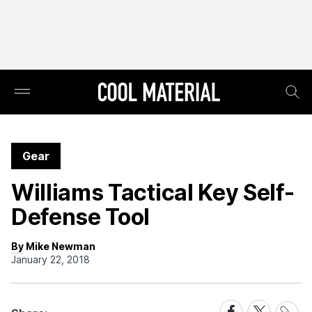
Gear
Williams Tactical Key Self-
Defense Tool
By Mike Newman
January 22, 2018
Share
Share
Share