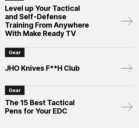
Level up Your Tactical
and Self-Defense
Training From Anywhere
With Make Ready TV
Gear
JHO Knives F**H Club
Gear
The 15 Best Tactical
Pens for Your EDC