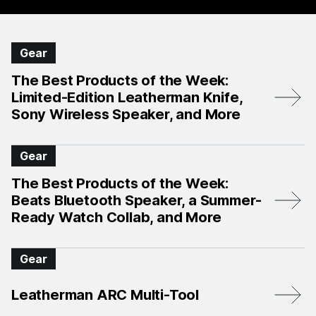
Gear
The Best Products of the Week:
Limited-Edition Leatherman Knife,
Sony Wireless Speaker, and More
Gear
The Best Products of the Week:
Beats Bluetooth Speaker, a Summer-
Ready Watch Collab, and More
Gear
Leatherman ARC Multi-Tool