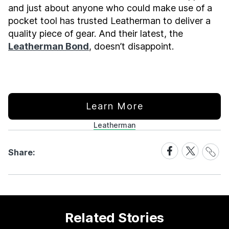
and just about anyone who could make use of a
pocket tool has trusted Leatherman to deliver a
quality piece of gear. And their latest, the
Leatherman Bond
, doesn’t disappoint.
Learn More
Leatherman
Share
Share
Share
Share:
Link
on
on
Facebook
X
Related Stories