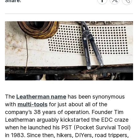
Share:
Link
on
on
Facebook
X
The
Leatherman name
has been synonymous
with
multi-tools
for just about all of the
company’s 38 years of operation. Founder Tim
Leatherman arguably kickstarted the EDC craze
when he launched his PST (Pocket Survival Tool)
in 1983. Since then, hikers, DIYers, road trippers,