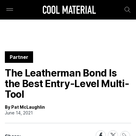
Partner
The Leatherman Bond Is
the Best Entry-Level Multi-
Tool
By Pat McLaughlin
June 14, 2021
Share
Share
Share