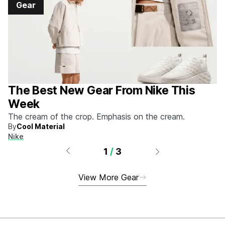
Gear
The Best New Gear From Nike This
Week
The cream of the crop. Emphasis on the cream.
By
Cool Material
Nike
1
/
3
View More Gear