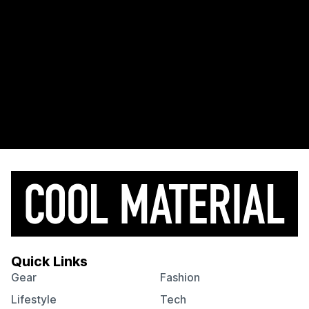
Quick Links
Gear
Fashion
Lifestyle
Tech