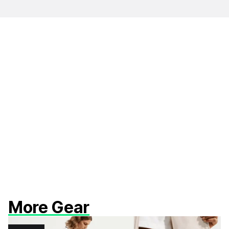
More Gear