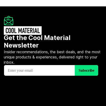
Get the Cool Material
Newsletter
Insider recommendations, the best deals, and the most
unique products & experiences, delivered right to your
inbox.