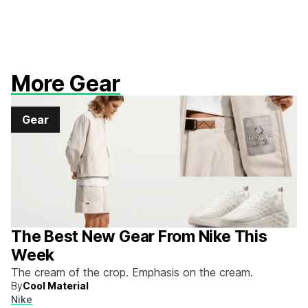
More Gear
Gear
The Best New Gear From Nike This
Week
The cream of the crop. Emphasis on the cream.
By
Cool Material
Nike