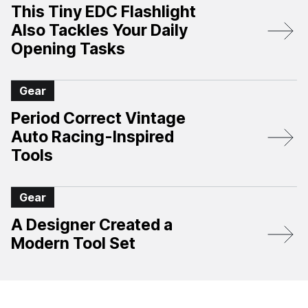
This Tiny EDC Flashlight
Also Tackles Your Daily
Opening Tasks
Gear
Period Correct Vintage
Auto Racing-Inspired
Tools
Gear
A Designer Created a
Modern Tool Set