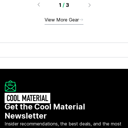
1
/
3
View More Gear
Get the Cool Material
Newsletter
Insider recommendations, the best deals, and the most