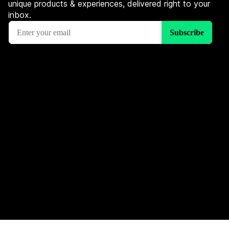
unique products & experiences, delivered right to your
inbox.