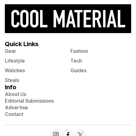
Quick Links
Gear
Fashion
Lifestyle
Tech
Watches
Guides
Steals
Info
About Us
Editorial Submissions
Advertise
Contact
Visit
Visit
Visit