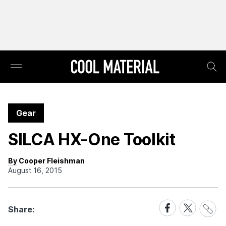
Gear
SILCA HX-One Toolkit
By Cooper Fleishman
August 16, 2015
Share
Share
Share
Share:
Link
on
on