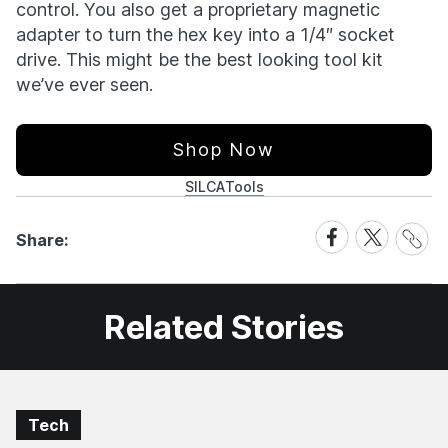
control. You also get a proprietary magnetic
adapter to turn the hex key into a 1/4″ socket
drive. This might be the best looking tool kit
we’ve ever seen.
Shop Now
SILCA
Tools
Share
Share
Share
Share:
Link
on
on
Facebook
X
Related Stories
Tech