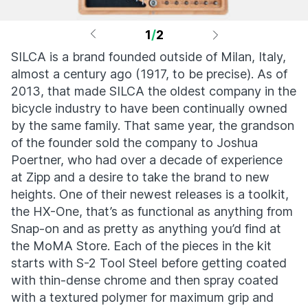
1
/
2
SILCA is a brand founded outside of Milan, Italy,
almost a century ago (1917, to be precise). As of
2013, that made SILCA the oldest company in the
bicycle industry to have been continually owned
by the same family. That same year, the grandson
of the founder sold the company to Joshua
Poertner, who had over a decade of experience
at Zipp and a desire to take the brand to new
heights. One of their newest releases is a toolkit,
the HX-One, that’s as functional as anything from
Snap-on and as pretty as anything you’d find at
the MoMA Store. Each of the pieces in the kit
starts with S-2 Tool Steel before getting coated
with thin-dense chrome and then spray coated
with a textured polymer for maximum grip and