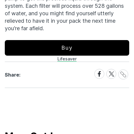
system. Each filter will process over 528 gallons
of water, and you might find yourself utterly
relieved to have it in your pack the next time
you’re far afield.
Buy
Lifesaver
Share
Share
Share
Share:
Link
on
on
Facebook
X