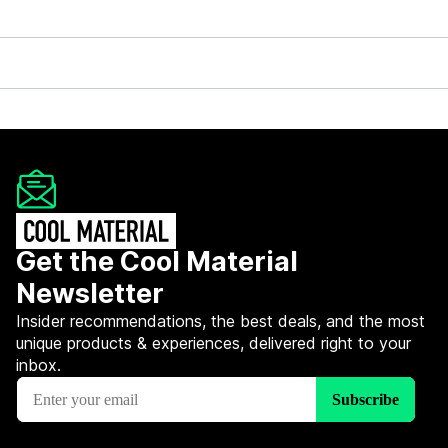
Get the Cool Material
Newsletter
Insider recommendations, the best deals, and the most
unique products & experiences, delivered right to your
inbox.