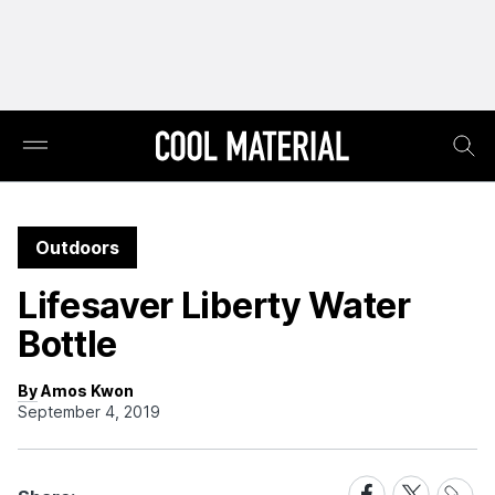
Outdoors
Lifesaver Liberty Water
Bottle
By Amos Kwon
September 4, 2019
Share
Share
Share