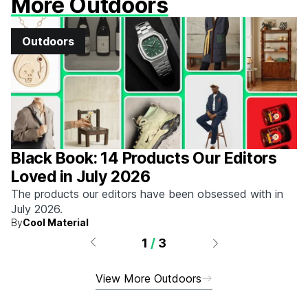
More Outdoors
Outdoors
Black Book: 14 Products Our Editors
Loved in July 2026
The products our editors have been obsessed with in
July 2026.
By
Cool Material
1
/
3
View More Outdoors