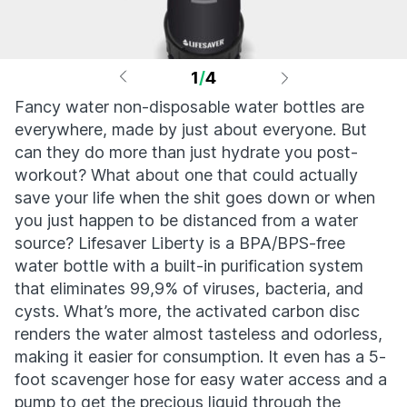
1
/
4
Fancy water non-disposable water bottles are
everywhere, made by just about everyone. But
can they do more than just hydrate you post-
workout? What about one that could actually
save your life when the shit goes down or when
you just happen to be distanced from a water
source? Lifesaver Liberty is a BPA/BPS-free
water bottle with a built-in purification system
that eliminates 99,9% of viruses, bacteria, and
cysts. What’s more, the activated carbon disc
renders the water almost tasteless and odorless,
making it easier for consumption. It even has a 5-
foot scavenger hose for easy water access and a
pump to get the precious liquid through the