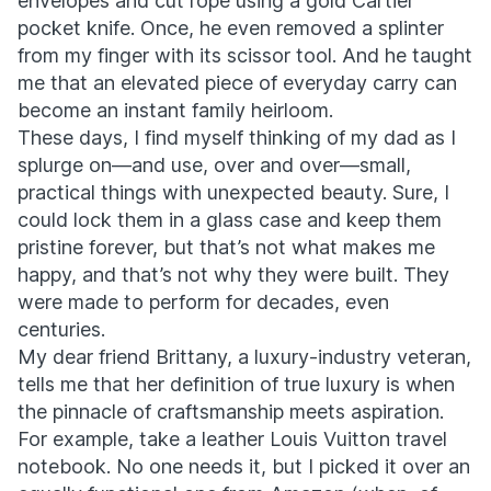
envelopes and cut rope using a gold Cartier
pocket knife. Once, he even removed a splinter
from my finger with its scissor tool. And he taught
me that an elevated piece of everyday carry can
become an instant family heirloom.
These days, I find myself thinking of my dad as I
splurge on—and use, over and over—small,
practical things with unexpected beauty. Sure, I
could lock them in a glass case and keep them
pristine forever, but that’s not what makes me
happy, and that’s not why they were built. They
were made to perform for decades, even
centuries.
My dear friend Brittany, a luxury-industry veteran,
tells me that her definition of true luxury is when
the pinnacle of craftsmanship meets aspiration.
For example, take a leather Louis Vuitton travel
notebook. No one needs it, but I picked it over an