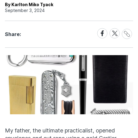
By Karlton Miko Tyack
September 3, 2024
Share
Share
Share
Share:
Link
on
on
Facebook
X
My father, the ultimate practicalist, opened