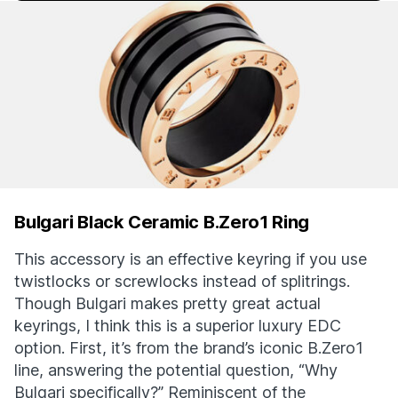
Bulgari Black Ceramic B.Zero1 Ring
This accessory is an effective keyring if you use
twistlocks or screwlocks instead of splitrings.
Though Bulgari makes pretty great actual
keyrings, I think this is a superior luxury EDC
option. First, it’s from the brand’s iconic B.Zero1
line, answering the potential question, “Why
Bulgari specifically?” Reminiscent of the