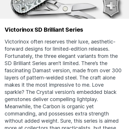
Victorinox SD Brilliant Series
Victorinox often reserves their luxe, aesthetic-
forward designs for limited-edition releases.
Fortunately, the three elegant variants from the
SD Brilliant Series aren’t limited. There’s the
fascinating Damast version, made from over 300
layers of pattern-welded steel. The craft alone
makes it the most impressive to me. Love
sparkle? The Crystal version’s embedded black
gemstones deliver compelling lightplay.
Meanwhile, the Carbon is organic yet
commanding, and possesses extra strength
without added weight. Sure, this series is aimed
more at collectors than practicalists, but these