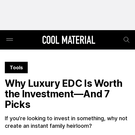
Tools
Why Luxury EDC Is Worth
the Investment—And 7
Picks
If you’re looking to invest in something, why not
create an instant family heirloom?