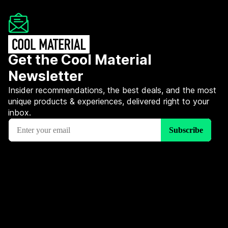
Get the Cool Material
Newsletter
Insider recommendations, the best deals, and the most
unique products & experiences, delivered right to your
inbox.