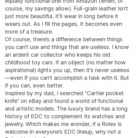
equally functional one from Amazon (when, of
course, my savings allow). Full-grain leather isn’t
just more beautiful, it’ll wear in long before it
wears out. As I fill the pages, it becomes even
more of a treasure.
Of course, there’s a difference between things
you can’t use and things that are useless. I know
an ardent car collector who keeps his old
childhood toy cars. If an object (no matter how
aspirational) lights you up, then it’s never useless
—even if you can’t accomplish a task with it. But
if you can, even better.
Inspired by my dad, I searched “Cartier pocket
knife” on eBay and found a world of functional
and artistic models. The luxury brand has a long
history of EDC to complement its watches and
jewelry. Which makes me wonder, if a Rolex is
welcome in everyone’s EDC lineup, why not a