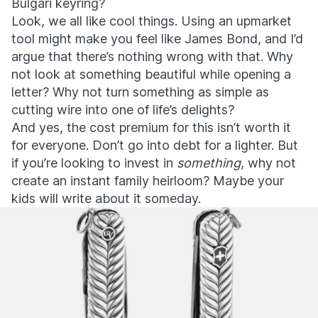
Bulgari keyring?
Look, we all like cool things. Using an upmarket
tool might make you feel like James Bond, and I’d
argue that there’s nothing wrong with that. Why
not look at something beautiful while opening a
letter? Why not turn something as simple as
cutting wire into one of life’s delights?
And yes, the cost premium for this isn’t worth it
for everyone. Don’t go into debt for a lighter. But
if you’re looking to invest in
something
, why not
create an instant family heirloom? Maybe your
kids will write about it someday.