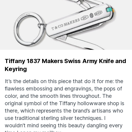
Tiffany 1837 Makers Swiss Army Knife and
Keyring
It’s the details on this piece that do it for me: the
flawless embossing and engravings, the pops of
color, and the smooth lines throughout. The
original symbol of the Tiffany hollowware shop is
there, which represents the brand’s artisans who
use traditional sterling silver techniques. I
wouldn’t mind seeing this beauty dangling every