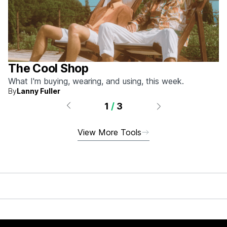
The Cool Shop
What I'm buying, wearing, and using, this week.
By
Lanny Fuller
1
/
3
View More Tools