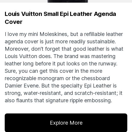
Louis Vuitton Small Epi Leather Agenda
Cover
I love my mini Moleskines, but a refillable leather
agenda cover is just more readily sustainable.
Moreover, don’t forget that good leather is what
Louis Vuitton does. The brand was mastering
leather long before it put looks on the runway.
Sure, you can get this cover in the more
recognizable monogram or the chessboard
Damier Evene. But the specialty Epi Leather is
strong, water-resistant, and scratch-resistant; it
also flaunts that signature ripple embossing.
Explore More