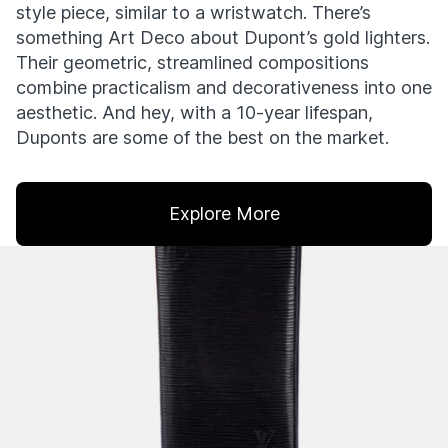
style piece, similar to a wristwatch. There’s
something Art Deco about Dupont’s gold lighters.
Their geometric, streamlined compositions
combine practicalism and decorativeness into one
aesthetic. And hey, with a 10-year lifespan,
Duponts are some of the best on the market.
Explore More