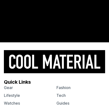
Quick Links
Gear
Fashion
Lifestyle
Tech
Watches
Guides