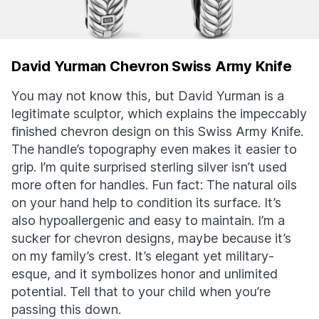
David Yurman Chevron Swiss Army Knife
You may not know this, but David Yurman is a
legitimate sculptor, which explains the impeccably
finished chevron design on this Swiss Army Knife.
The handle’s topography even makes it easier to
grip. I’m quite surprised sterling silver isn’t used
more often for handles. Fun fact: The natural oils
on your hand help to condition its surface. It’s
also hypoallergenic and easy to maintain. I’m a
sucker for chevron designs, maybe because it’s
on my family’s crest. It’s elegant yet military-
esque, and it symbolizes honor and unlimited
potential. Tell that to your child when you’re
passing this down.