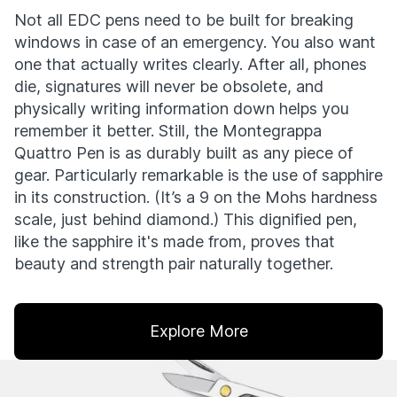
Not all EDC pens need to be built for breaking
windows in case of an emergency. You also want
one that actually writes clearly. After all, phones
die, signatures will never be obsolete, and
physically writing information down helps you
remember it better. Still, the Montegrappa
Quattro Pen is as durably built as any piece of
gear. Particularly remarkable is the use of sapphire
in its construction. (It’s a 9 on the Mohs hardness
scale, just behind diamond.) This dignified pen,
like the sapphire it's made from, proves that
beauty and strength pair naturally together.
Explore More