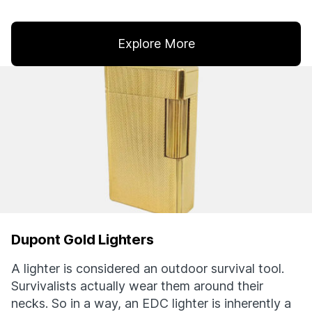
Explore More
Dupont Gold Lighters
A lighter is considered an outdoor survival tool.
Survivalists actually wear them around their
necks. So in a way, an EDC lighter is inherently a