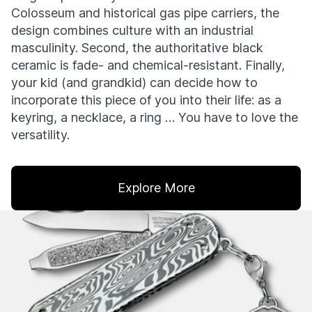
Colosseum and historical gas pipe carriers, the
design combines culture with an industrial
masculinity. Second, the authoritative black
ceramic is fade- and chemical-resistant. Finally,
your kid (and grandkid) can decide how to
incorporate this piece of you into their life: as a
keyring, a necklace, a ring … You have to love the
versatility.
Explore More