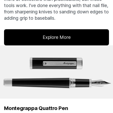
tools work. I’ve done everything with that nail file,
from sharpening knives to sanding down edges to
adding grip to baseballs.
Explore More
Montegrappa Quattro Pen