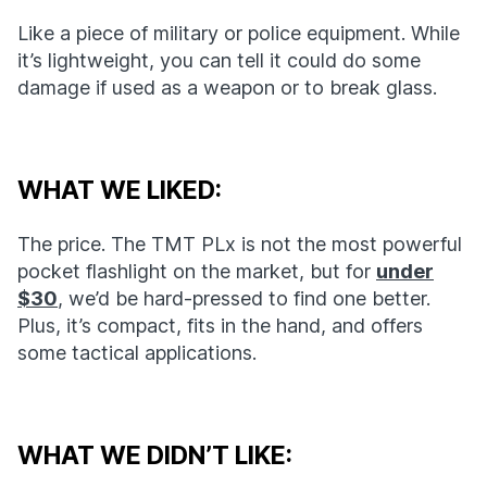
Like a piece of military or police equipment. While
it’s lightweight, you can tell it could do some
damage if used as a weapon or to break glass.
WHAT WE LIKED:
The price. The TMT PLx is not the most powerful
pocket flashlight on the market, but for
under
$30
, we’d be hard-pressed to find one better.
Plus, it’s compact, fits in the hand, and offers
some tactical applications.
WHAT WE DIDN’T LIKE: