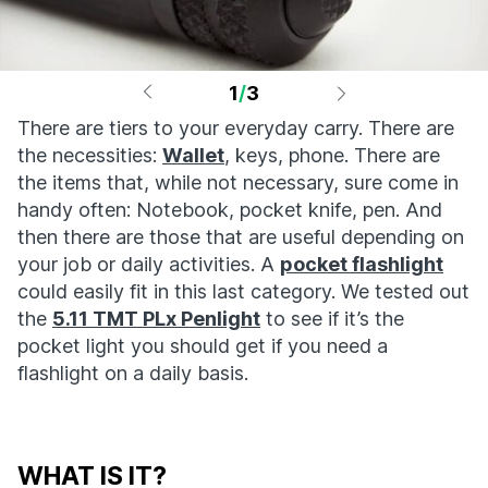
1
/
3
There are tiers to your everyday carry. There are
the necessities:
Wallet
, keys, phone. There are
the items that, while not necessary, sure come in
handy often: Notebook, pocket knife, pen. And
then there are those that are useful depending on
your job or daily activities. A
pocket flashlight
could easily fit in this last category. We tested out
the
5.11 TMT PLx Penlight
to see if it’s the
pocket light you should get if you need a
flashlight on a daily basis.
WHAT IS IT?