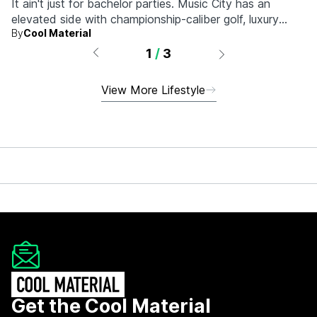
It ain't just for bachelor parties. Music City has an
elevated side with championship-caliber golf, luxury
By
Cool Material
hotels, and more.
1
/
3
View More Lifestyle
Get the Cool Material