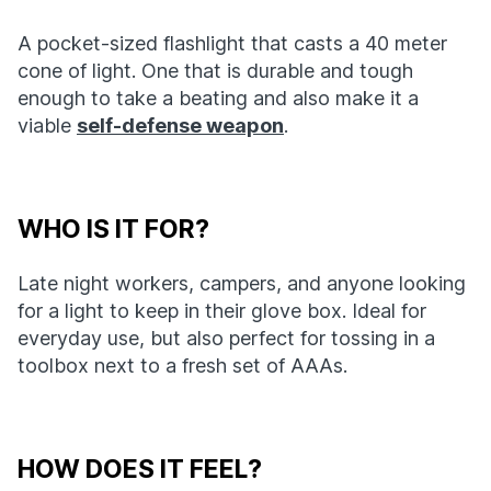
A pocket-sized flashlight that casts a 40 meter
cone of light. One that is durable and tough
enough to take a beating and also make it a
viable
self-defense weapon
.
WHO IS IT FOR?
Late night workers, campers, and anyone looking
for a light to keep in their glove box. Ideal for
everyday use, but also perfect for tossing in a
toolbox next to a fresh set of AAAs.
HOW DOES IT FEEL?