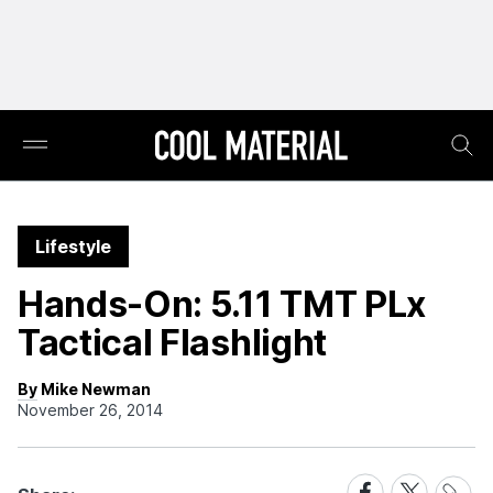
Lifestyle
Hands-On: 5.11 TMT PLx
Tactical Flashlight
By Mike Newman
November 26, 2014
Share
Share
Share