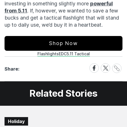
investing in something slightly more
powerful
from 5.11
. If, however, we wanted to save a few
bucks and get a tactical flashlight that will stand
up to daily use, we’d buy it in a heartbeat.
Shop Now
Flashlights
EDC
5.11 Tactical
Share
Share
Share
Share:
Link
on
on
Facebook
X
Related Stories
Holiday