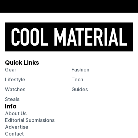
Quick Links
Gear
Fashion
Lifestyle
Tech
Watches
Guides
Steals
Info
About Us
Editorial Submissions
Advertise
Contact