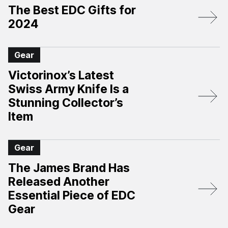
The Best EDC Gifts for
2024
Gear
Victorinox’s Latest
Swiss Army Knife Is a
Stunning Collector’s
Item
Gear
The James Brand Has
Released Another
Essential Piece of EDC
Gear