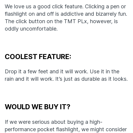
We love us a good click feature. Clicking a pen or
flashlight on and off is addictive and bizarrely fun.
The click button on the TMT PLx, however, is
oddly uncomfortable.
COOLEST FEATURE:
Drop it a few feet and it will work. Use it in the
rain and it will work. It’s just as durable as it looks.
WOULD WE BUY IT?
If we were serious about buying a high-
performance pocket flashlight, we might consider