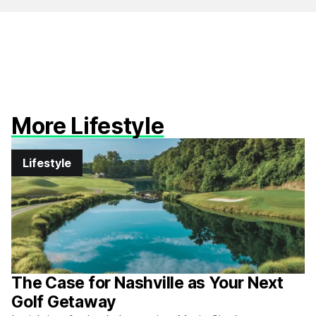
More Lifestyle
Lifestyle
The Case for Nashville as Your Next
Golf Getaway