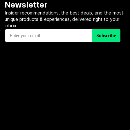
Newsletter
Insider recommendations, the best deals, and the most
unique products & experiences, delivered right to your
inbox.