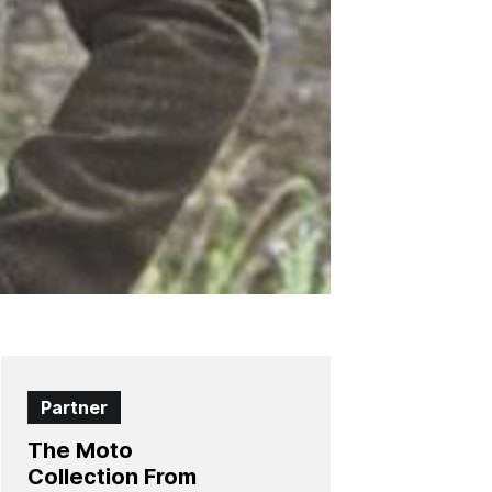
Partner
The Moto
Collection From