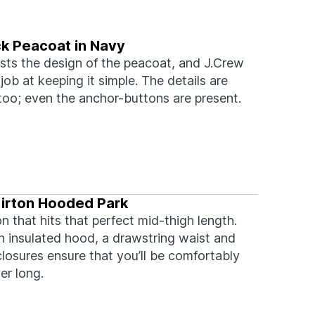
k Peacoat in Navy
sts the design of the peacoat, and J.Crew
job at keeping it simple. The details are
too; even the anchor-buttons are present.
irton Hooded Park
n that hits that perfect mid-thigh length.
an insulated hood, a drawstring waist and
losures ensure that you’ll be comfortably
er long.