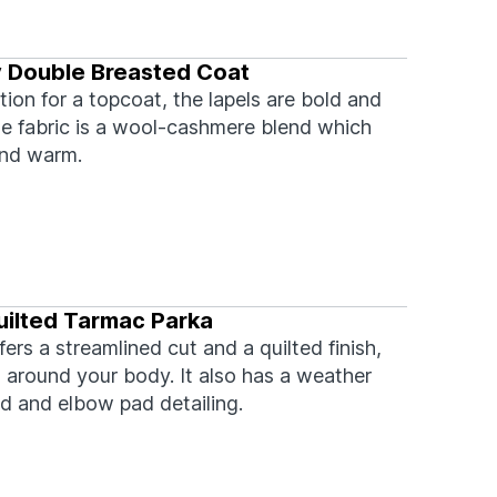
y Double Breasted Coat
tion for a topcoat, the lapels are bold and
he fabric is a wool-cashmere blend which
and warm.
ilted Tarmac Parka
fers a streamlined cut and a quilted finish,
 around your body. It also has a weather
od and elbow pad detailing.