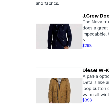
and fabrics.
J.Crew Doc
The Navy tru
does a great 
impecabble, 
>
$298
Diesel W-K
A parka optio
Details like 
loop button c
warm all wint
$398