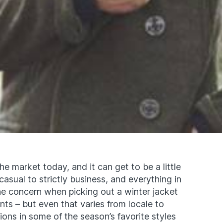
e market today, and it can get to be a little
asual to strictly business, and everything in
e concern when picking out a winter jacket
ts – but even that varies from locale to
ions in some of the season’s favorite styles