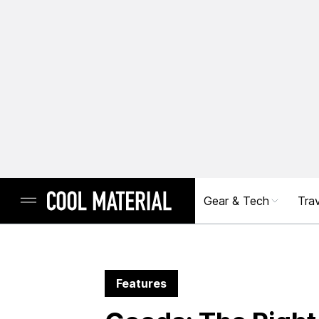
Gear & Tech
Trav
Features