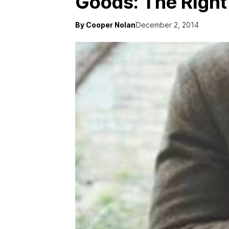
Goods: The Right
By Cooper Nolan
December 2, 2014