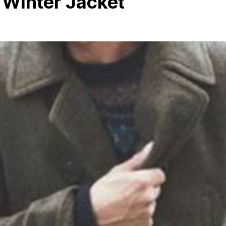
 Winter Jacket