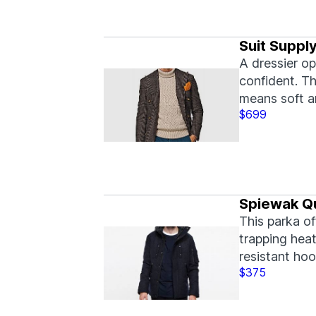
Suit Suppl
A dressier op
confident. T
means soft 
$699
Spiewak Qu
This parka of
trapping heat
resistant ho
$375