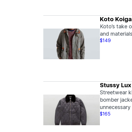
Koto Koiga
Koto’s take o
and materials
$149
Stussy Lux
Streetwear k
bomber jacket
unnecessary 
$165