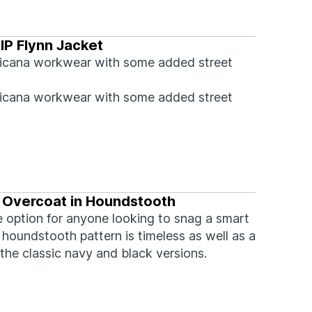
IP Flynn Jacket
icana workwear with some added street
icana workwear with some added street
 Overcoat in Houndstooth
e option for anyone looking to snag a smart
houndstooth pattern is timeless as well as a
the classic navy and black versions.