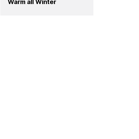
Warm all Winter