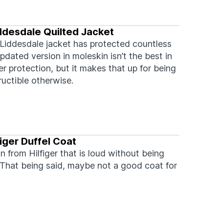
ddesdale Quilted Jacket
Liddesdale jacket has protected countless
pdated version in moleskin isn’t the best in
r protection, but it makes that up for being
ructible otherwise.
iger Duffel Coat
n from Hilfiger that is loud without being
 That being said, maybe not a good coat for