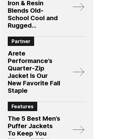
Iron & Resin
Blends Old-
School Cool and
Rugged
Protection
Partner
Arete
Performance’s
Quarter-Zip
Jacket Is Our
New Favorite Fall
Staple
Features
The 5 Best Men’s
Puffer Jackets
To Keep You