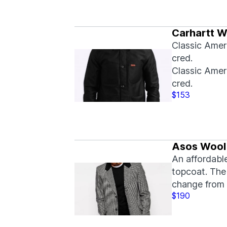
Carhartt W
Classic Amer
cred.
Classic Amer
cred.
$153
Asos Wool
An affordabl
topcoat. The 
change from 
$190