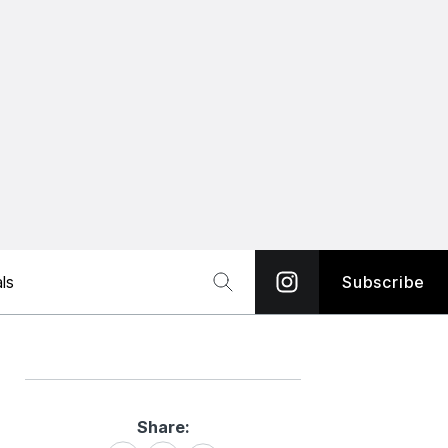
ls
Subscribe
Share:
Share