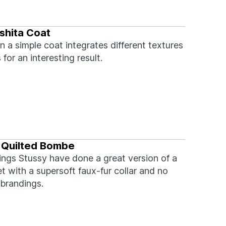
shita Coat
n a simple coat integrates different textures
 for an interesting result.
 Quilted Bombe
ings Stussy have done a great version of a
 with a supersoft faux-fur collar and no
brandings.