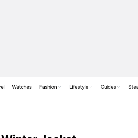
el
Watches
Fashion
Lifestyle
Guides
Stea