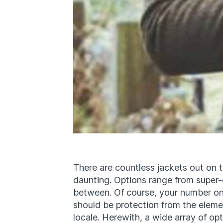
There are countless jackets out on th
daunting. Options range from super-c
between. Of course, your number on
should be protection from the elemen
locale. Herewith, a wide array of opt