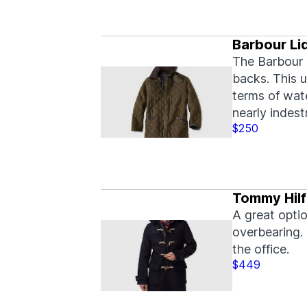
Barbour Li
The Barbour 
backs. This u
terms of wate
nearly indest
$250
Tommy Hilf
A great optio
overbearing.
the office.
$449