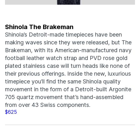
Shinola The Brakeman
Shinola’s Detroit-made timepieces have been
making waves since they were released, but The
Brakeman, with its American-manufactured navy
football leather watch strap and PVD rose gold
plated stainless case will turn heads like none of
their previous offerings. Inside the new, luxurious
timepiece you’ll find the same Shinola quality
movement in the form of a Detroit-built Argonite
705 quartz movement that’s hand-assembled
from over 43 Swiss components.
$625