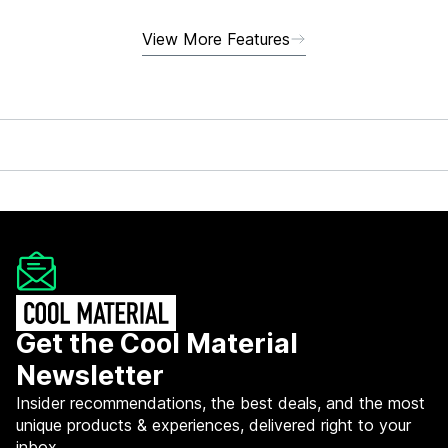
View More Features
Get the Cool Material
Newsletter
Insider recommendations, the best deals, and the most
unique products & experiences, delivered right to your
inbox.