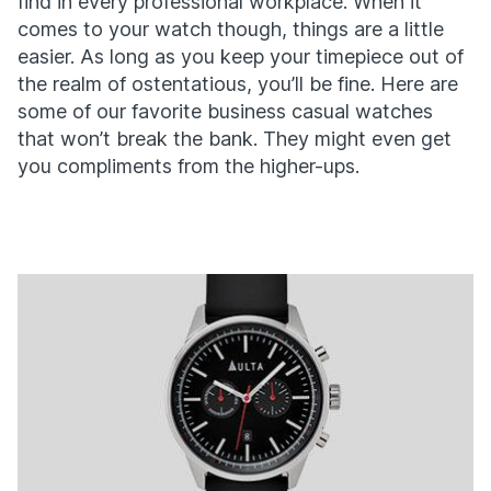
find in every professional workplace. When it
comes to your watch though, things are a little
easier. As long as you keep your timepiece out of
the realm of ostentatious, you’ll be fine. Here are
some of our favorite business casual watches
that won’t break the bank. They might even get
you compliments from the higher-ups.