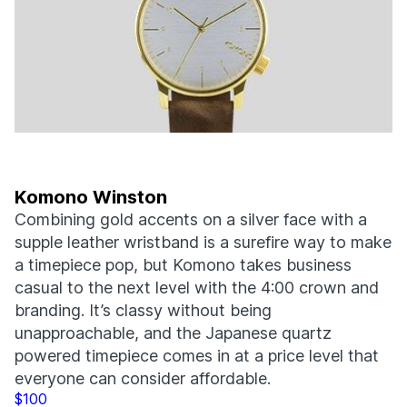
Komono Winston
Combining gold accents on a silver face with a
supple leather wristband is a surefire way to make
a timepiece pop, but Komono takes business
casual to the next level with the 4:00 crown and
branding. It’s classy without being
unapproachable, and the Japanese quartz
powered timepiece comes in at a price level that
everyone can consider affordable.
$100