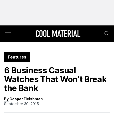
Features
6 Business Casual
Watches That Won’t Break
the Bank
By Cooper Fleishman
September 30, 2015