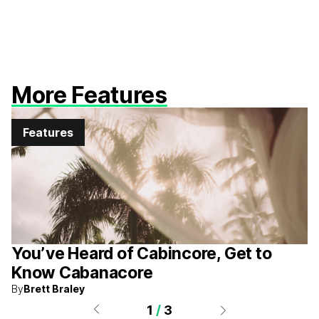
More Features
Features
You’ve Heard of Cabincore, Get to
Know Cabanacore
By
Brett Braley
1
/
3