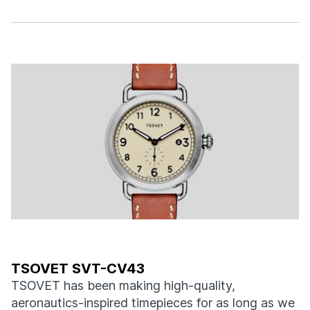
TSOVET SVT-CV43
TSOVET has been making high-quality,
aeronautics-inspired timepieces for as long as we