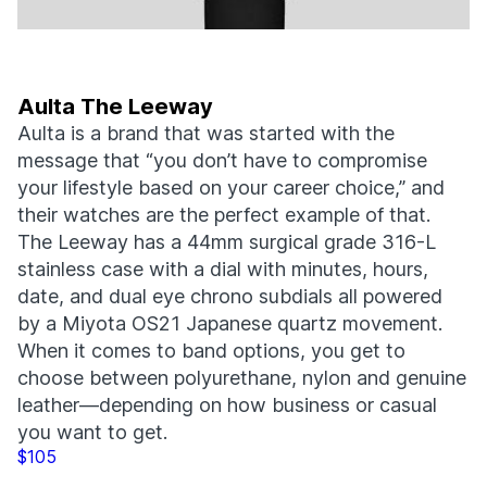
Aulta The Leeway
Aulta is a brand that was started with the
message that “you don’t have to compromise
your lifestyle based on your career choice,” and
their watches are the perfect example of that.
The Leeway has a 44mm surgical grade 316-L
stainless case with a dial with minutes, hours,
date, and dual eye chrono subdials all powered
by a Miyota OS21 Japanese quartz movement.
When it comes to band options, you get to
choose between polyurethane, nylon and genuine
leather—depending on how business or casual
you want to get.
$105