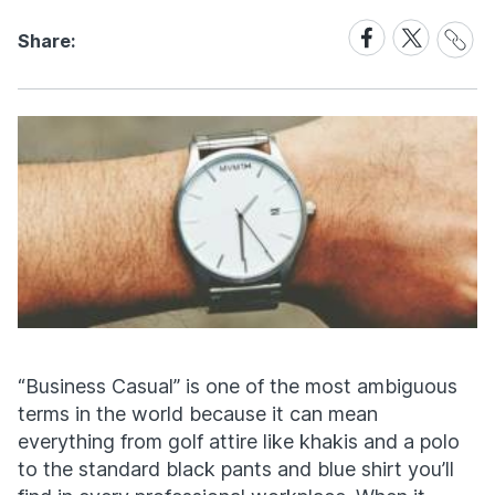
Share
Share
Share
Share:
Link
on
on
Facebook
X
“Business Casual” is one of the most ambiguous
terms in the world because it can mean
everything from golf attire like khakis and a polo
to the standard black pants and blue shirt you’ll