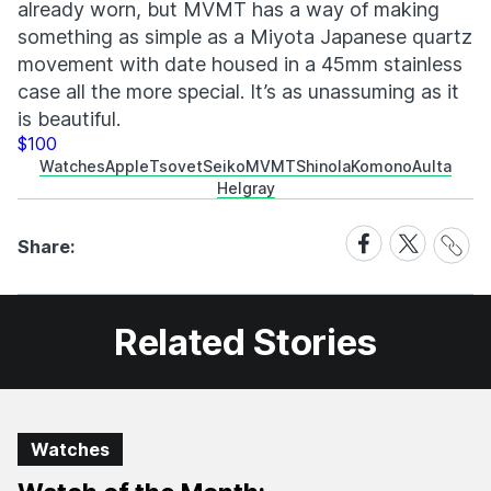
already worn, but MVMT has a way of making
something as simple as a Miyota Japanese quartz
movement with date housed in a 45mm stainless
case all the more special. It’s as unassuming as it
is beautiful.
$100
Watches
Apple
Tsovet
Seiko
MVMT
Shinola
Komono
Aulta
Helgray
Share
Share
Share
Share:
Link
on
on
Facebook
X
Related Stories
Watches