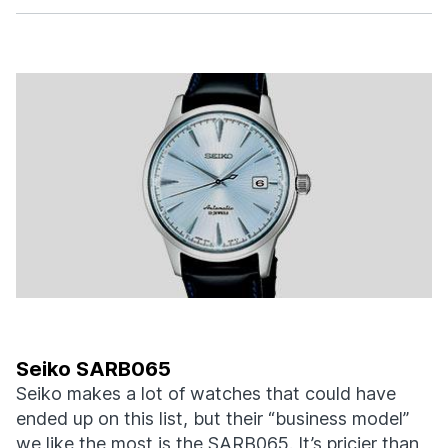
Seiko SARB065
Seiko makes a lot of watches that could have
ended up on this list, but their “business model”
we like the most is the SARB065. It’s pricier than