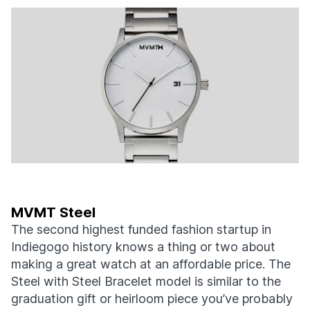
MVMT Steel
The second highest funded fashion startup in
Indiegogo history knows a thing or two about
making a great watch at an affordable price. The
Steel with Steel Bracelet model is similar to the
graduation gift or heirloom piece you’ve probably