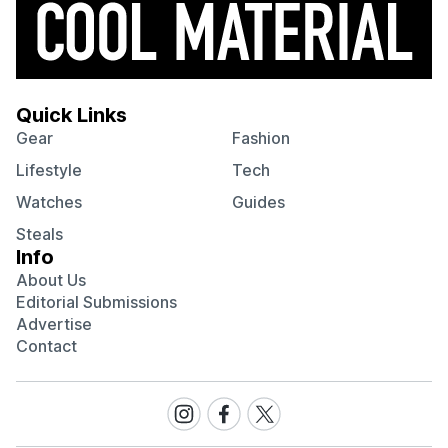
Quick Links
Gear
Fashion
Lifestyle
Tech
Watches
Guides
Steals
Info
About Us
Editorial Submissions
Advertise
Contact
Visit
Visit
Visit
our
our
our