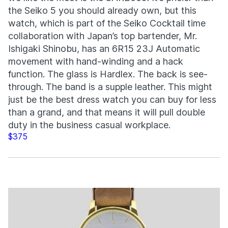
the Seiko 5 you should already own, but this
watch, which is part of the Seiko Cocktail time
collaboration with Japan’s top bartender, Mr.
Ishigaki Shinobu, has an 6R15 23J Automatic
movement with hand-winding and a hack
function. The glass is Hardlex. The back is see-
through. The band is a supple leather. This might
just be the best dress watch you can buy for less
than a grand, and that means it will pull double
duty in the business casual workplace.
$375