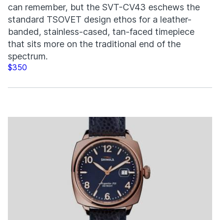
can remember, but the SVT-CV43 eschews the
standard TSOVET design ethos for a leather-
banded, stainless-cased, tan-faced timepiece
that sits more on the traditional end of the
spectrum.
$350