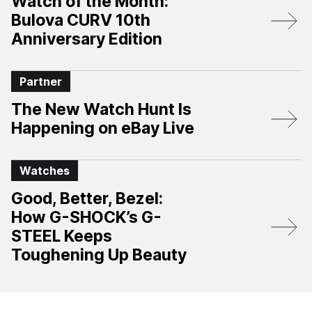
Watch of the Month:
Bulova CURV 10th
Anniversary Edition​
Partner
The New Watch Hunt Is
Happening on eBay Live
Watches
Good, Better, Bezel:
How G-SHOCK’s G-
STEEL Keeps
Toughening Up Beauty