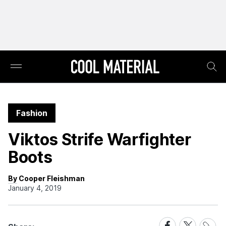
Fashion
Viktos Strife Warfighter
Boots
By Cooper Fleishman
January 4, 2019
Share
Share
Share