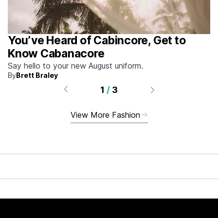
You’ve Heard of Cabincore, Get to
Know Cabanacore
Say hello to your new August uniform.
By
Brett Braley
1
/
3
View More Fashion