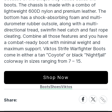
boots. The chassis is made with a combo of
lightweight 600D nylon and premium leather. The
bottom has a shock-absorbing foam and multi-
durometer rubber outsole, along with a multi-
directional tread, swimfin heel catch and fast rope
cleating. Combine all those features and you have
a combat-ready boot with minimal weight and
maximum support. Viktos Strife Warfighter Boots
come in either a tan “Coyote” or black “Nightfjall”
colorway in sizes ranging from 7 – 15.
Shop Now
Boots
Shoes
Viktos
Share
Share
Share
Share:
Link
on
on
Facebook
X