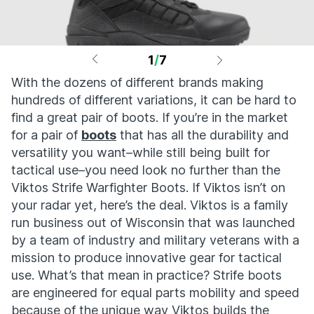
1
/
7
With the dozens of different brands making
hundreds of different variations, it can be hard to
find a great pair of boots. If you’re in the market
for a pair of
boots
that has all the durability and
versatility you want–while still being built for
tactical use–you need look no further than the
Viktos Strife Warfighter Boots. If Viktos isn’t on
your radar yet, here’s the deal. Viktos is a family
run business out of Wisconsin that was launched
by a team of industry and military veterans with a
mission to produce innovative gear for tactical
use. What’s that mean in practice? Strife boots
are engineered for equal parts mobility and speed
because of the unique way Viktos builds the