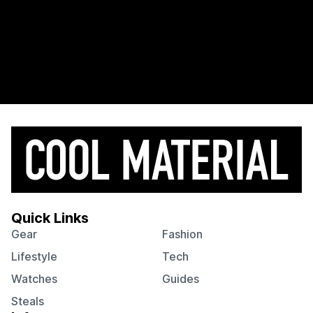
Quick Links
Gear
Fashion
Lifestyle
Tech
Watches
Guides
Steals