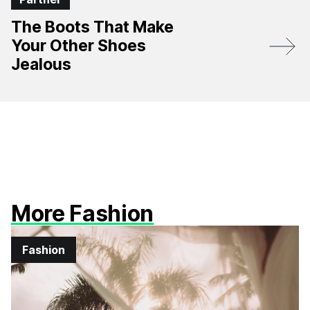
The Boots That Make
Your Other Shoes
Jealous
More Fashion
Fashion