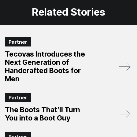
Related Stories
Partner
Tecovas Introduces the
Next Generation of
Handcrafted Boots for
Men
Partner
The Boots That’ll Turn
You into a Boot Guy
Partner