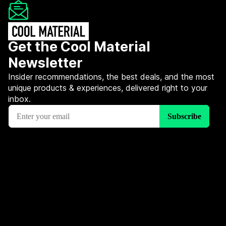
Get the Cool Material
Newsletter
Insider recommendations, the best deals, and the most
unique products & experiences, delivered right to your
inbox.