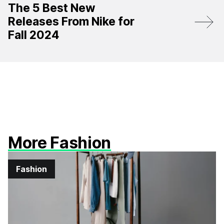
The 5 Best New
Releases From Nike for
Fall 2024
More Fashion
Fashion