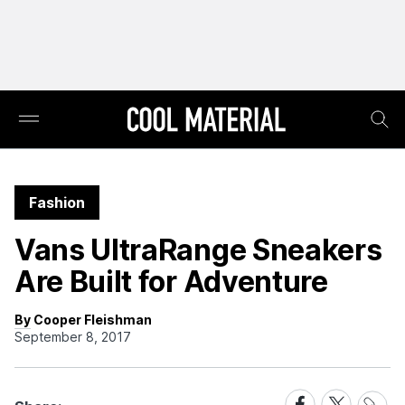
Fashion
Vans UltraRange Sneakers
Are Built for Adventure
By Cooper Fleishman
September 8, 2017
Share
Share
Share