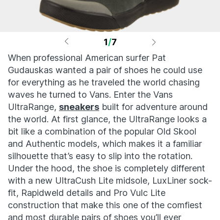
1
/
7
When professional American surfer Pat
Gudauskas wanted a pair of shoes he could use
for everything as he traveled the world chasing
waves he turned to Vans. Enter the Vans
UltraRange,
sneakers
built for adventure around
the world. At first glance, the UltraRange looks a
bit like a combination of the popular Old Skool
and Authentic models, which makes it a familiar
silhouette that’s easy to slip into the rotation.
Under the hood, the shoe is completely different
with a new UltraCush Lite midsole, LuxLiner sock-
fit, Rapidweld details and Pro Vulc Lite
construction that make this one of the comfiest
and most durable pairs of shoes you’ll ever