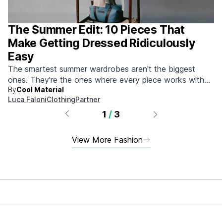
The Summer Edit: 10 Pieces That
Make Getting Dressed Ridiculously
Easy
The smartest summer wardrobes aren't the biggest
ones. They're the ones where every piece works with
By
Cool Material
every other piece.
Luca Faloni
Clothing
Partner
1
/
3
View More Fashion