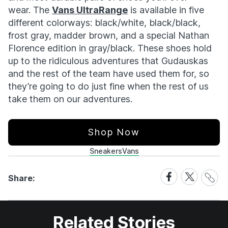
wear. The
Vans UltraRange
is available in five
different colorways: black/white, black/black,
frost gray, madder brown, and a special Nathan
Florence edition in gray/black. These shoes hold
up to the ridiculous adventures that Gudauskas
and the rest of the team have used them for, so
they’re going to do just fine when the rest of us
take them on our adventures.
Shop Now
Sneakers
Vans
Share
Share
Share
Share:
Link
on
on
Facebook
X
Related Stories