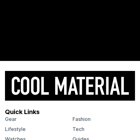
Quick Links
Gear
Fashion
Lifestyle
Tech
Watches
Guides