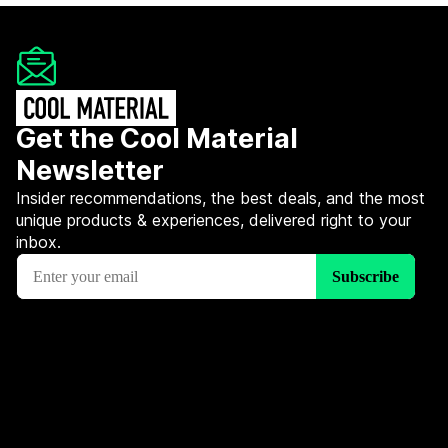
Get the Cool Material
Newsletter
Insider recommendations, the best deals, and the most
unique products & experiences, delivered right to your
inbox.