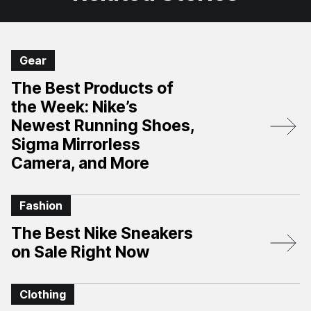
Gear
The Best Products of
the Week: Nike’s
Newest Running Shoes,
Sigma Mirrorless
Camera, and More
Fashion
The Best Nike Sneakers
on Sale Right Now
Clothing