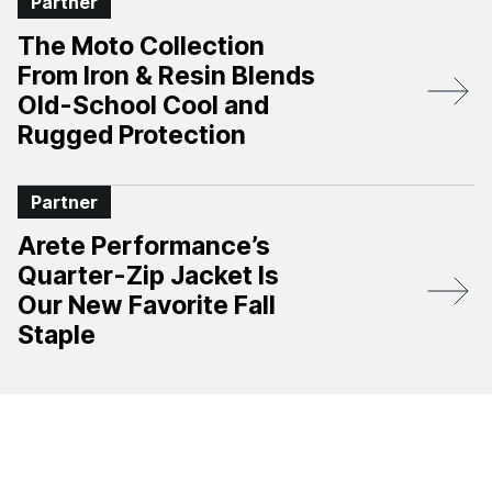
Partner
The Moto Collection
From Iron & Resin Blends
Old-School Cool and
Rugged Protection
Partner
Arete Performance’s
Quarter-Zip Jacket Is
Our New Favorite Fall
Staple