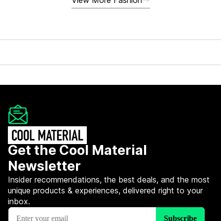
Get the Cool Material
Newsletter
Insider recommendations, the best deals, and the most
unique products & experiences, delivered right to your
inbox.