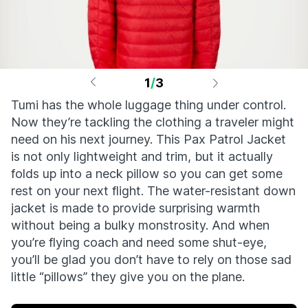
1
/
3
Tumi has the whole luggage thing under control.
Now they’re tackling the clothing a traveler might
need on his next journey. This Pax Patrol Jacket
is not only lightweight and trim, but it actually
folds up into a neck pillow so you can get some
rest on your next flight. The water-resistant down
jacket is made to provide surprising warmth
without being a bulky monstrosity. And when
you’re flying coach and need some shut-eye,
you’ll be glad you don’t have to rely on those sad
little “pillows” they give you on the plane.