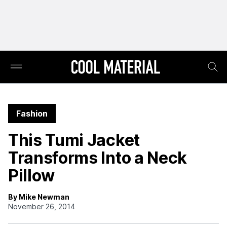
Fashion
This Tumi Jacket
Transforms Into a Neck
Pillow
By Mike Newman
November 26, 2014