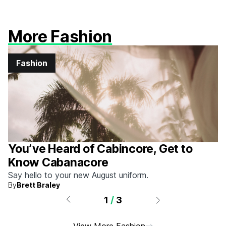
More Fashion
Fashion
You’ve Heard of Cabincore, Get to
Know Cabanacore
Say hello to your new August uniform.
By
Brett Braley
1
/
3
View More Fashion