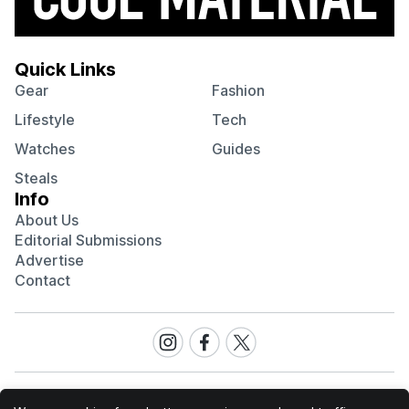
Quick Links
Gear
Fashion
Lifestyle
Tech
Watches
Guides
Steals
Info
About Us
Editorial Submissions
Advertise
Contact
Visit
Visit
Visit
our
our
our
Instagram
Facebook
Twitter
page
page
page