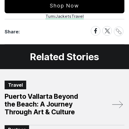
Shop Now
Tumi
Jackets
Travel
Share
Share
Share
Share:
Link
on
on
Facebook
X
Related Stories
Travel
Puerto Vallarta Beyond
the Beach: A Journey
Through Art & Culture