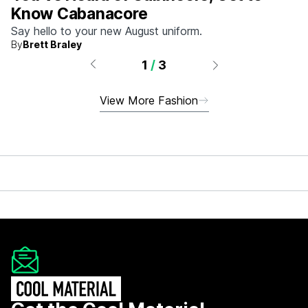
Know Cabanacore
Say hello to your new August uniform.
By
Brett Braley
1
/
3
View More Fashion