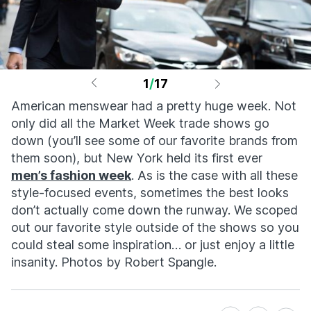
1
/
17
American menswear had a pretty huge week. Not
only did all the Market Week trade shows go
down (you’ll see some of our favorite brands from
them soon), but New York held its first ever
men’s fashion week
. As is the case with all these
style-focused events, sometimes the best looks
don’t actually come down the runway. We scoped
out our favorite style outside of the shows so you
could steal some inspiration… or just enjoy a little
insanity. Photos by Robert Spangle.
Share