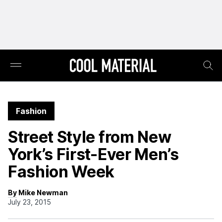
Fashion
Street Style from New
York’s First-Ever Men’s
Fashion Week
By Mike Newman
July 23, 2015