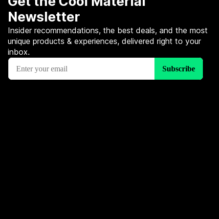
Get the Cool Material
Newsletter
Insider recommendations, the best deals, and the most
unique products & experiences, delivered right to your
inbox.