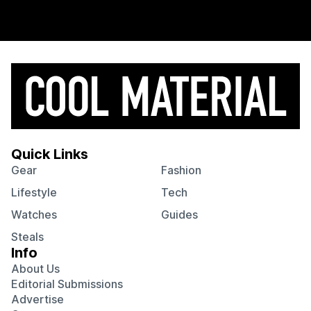
Quick Links
Gear
Fashion
Lifestyle
Tech
Watches
Guides
Steals
Info
About Us
Editorial Submissions
Advertise