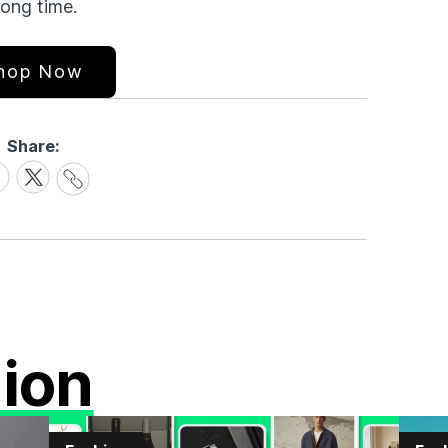
long time.
hop Now
Share:
Share
are
Share
Link
on
cebook
X
ion