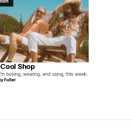
hion
 Cool Shop
'm buying, wearing, and using, this week.
y Fuller