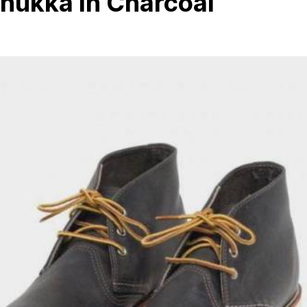
hukka In Charcoal