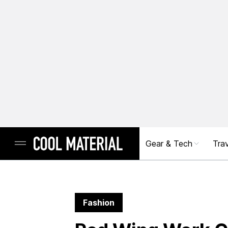
Gear & Tech
Trav
Fashion