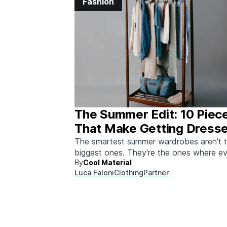
Fashion
The Summer Edit: 10 Piec
That Make Getting Dress
Ridiculously Easy
The smartest summer wardrobes aren't 
biggest ones. They're the ones where e
By
Cool Material
piece works with every other piece.
Luca Faloni
Clothing
Partner