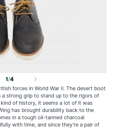
1
/
4
ish forces in World War II. The desert boot
a strong grip to stand up to the rigors of
kind of history, it seems a lot of it was
Wing has brought durability back to the
es in a tough oil-tanned charcoal
fully with time, and since they’re a pair of