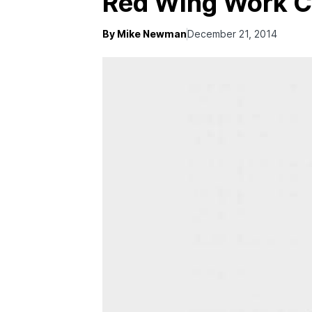
Red Wing Work C
By Mike Newman
December 21, 2014