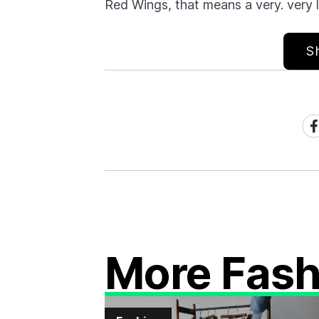
Red Wings, that means a very. very 
S
Sh
on
Fa
More Fash