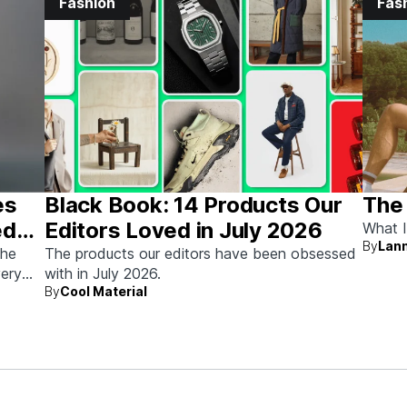
Fashion
Fas
es
Black Book: 14 Products Our
The
ed
Editors Loved in July 2026
What I
By
Lann
the
The products our editors have been obsessed
very
with in July 2026.
By
Cool Material