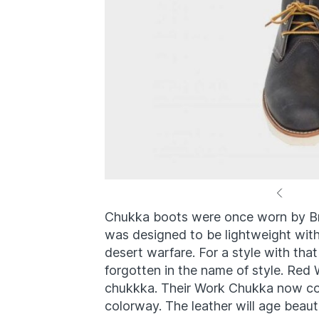
Chukka boots were once worn by Brit
was designed to be lightweight with 
desert warfare. For a style with that 
forgotten in the name of style. Red 
chukkka. Their Work Chukka now com
colorway. The leather will age beauti