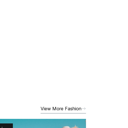
View More Fashion