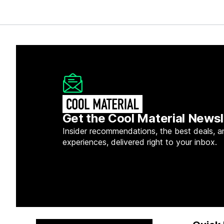
Get the Cool Material Newsl
Insider recommendations, the best deals, a
experiences, delivered right to your inbox.