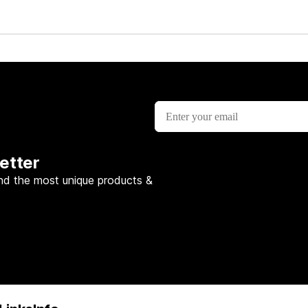
etter
nd the most unique products &