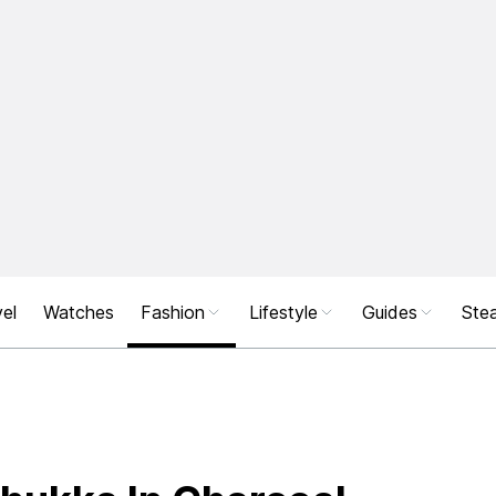
el
Watches
Fashion
Lifestyle
Guides
Stea