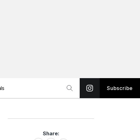
ls
Subscribe
Share:
Share