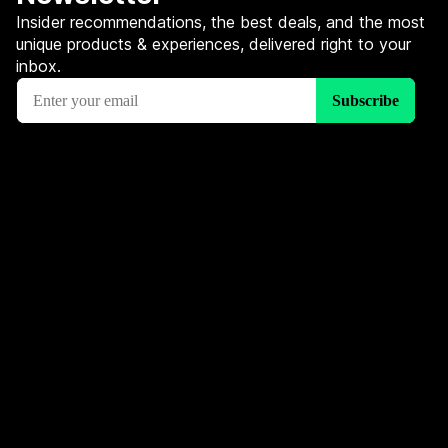
Insider recommendations, the best deals, and the most
unique products & experiences, delivered right to your
inbox.