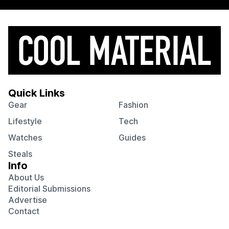
Quick Links
Gear
Fashion
Lifestyle
Tech
Watches
Guides
Steals
Info
About Us
Editorial Submissions
Advertise
Contact