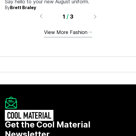
Say hello to your new August uniform.
By
Brett Braley
1
/
3
View More Fashion
Get the Cool Material
Newsletter