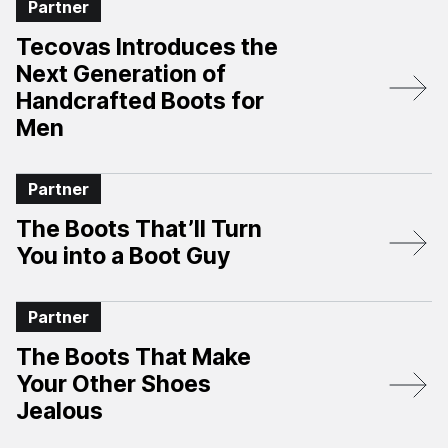
Partner
Tecovas Introduces the
Next Generation of
Handcrafted Boots for
Men
Partner
The Boots That’ll Turn
You into a Boot Guy
Partner
The Boots That Make
Your Other Shoes
Jealous