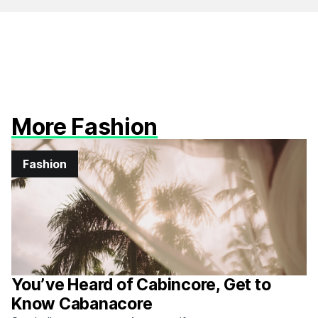
More Fashion
Fashion
You’ve Heard of Cabincore, Get to
Know Cabanacore