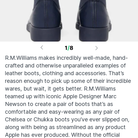
1
/
8
R.M.Williams makes incredibly well-made, hand-
crafted and otherwise unparalleled examples of
leather boots, clothing and accessories. That’s
reason enough to pick up some of their incredible
wares, but wait, it gets better. R.M.Williams
teamed up with iconic Apple Designer Marc
Newson to create a pair of boots that’s as
comfortable and easy-wearing as any pair of
Chelsea or Chukka boots you’ve ever slipped on,
along with being as streamlined as any product
Apple has ever produced. Without the official