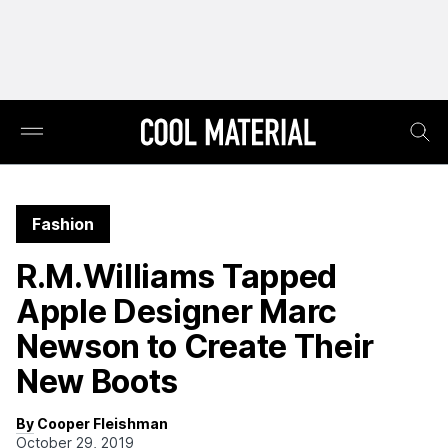
Fashion
R.M.Williams Tapped
Apple Designer Marc
Newson to Create Their
New Boots
By Cooper Fleishman
October 29, 2019