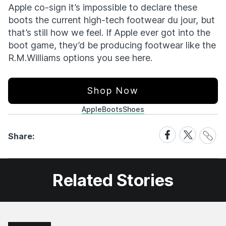
Apple co-sign it’s impossible to declare these
boots the current high-tech footwear du jour, but
that’s still how we feel. If Apple ever got into the
boot game, they’d be producing footwear like the
R.M.Williams options you see here.
Shop Now
Apple
Boots
Shoes
Share
Share
Share
Share:
Link
on
on
Facebook
X
Related Stories