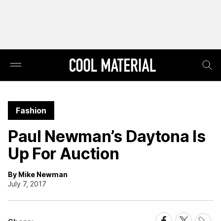
Fashion
Paul Newman’s Daytona Is
Up For Auction
By Mike Newman
July 7, 2017
Share
Share
Share