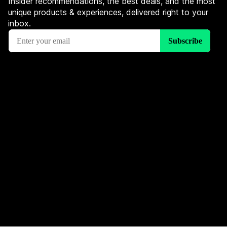
Insider recommendations, the best deals, and the most
unique products & experiences, delivered right to your
inbox.