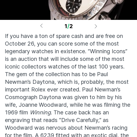
1
/
2
If you have a ton of spare cash and are free on
October 26, you can score some of the most
legendary watches in existence. “Winning Icons”
is an auction that will include some of the most
iconic collectors watches of the last 100 years.
The gem of the collection has to be Paul
Newman’s Daytona, which is, probably, the most
important Rolex ever created. Paul Newman’s
Cosmograph Daytona was given to him by his
wife, Joanne Woodward, while he was filming the
1969 film
Winning
. The case back has an
engraving that reads “Drive Carefully,” as
Woodward was nervous about Newman’s racing
for the film. A 6239 fitted with an exotic dial, the