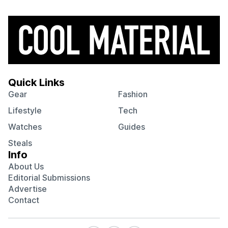
Quick Links
Gear
Fashion
Lifestyle
Tech
Watches
Guides
Steals
Info
About Us
Editorial Submissions
Advertise
Contact