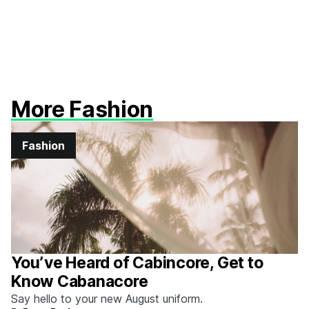
More Fashion
Fashion
You’ve Heard of Cabincore, Get to
Know Cabanacore
Say hello to your new August uniform.