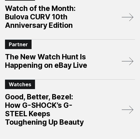
Watch of the Month:
Bulova CURV 10th
Anniversary Edition​
Partner
The New Watch Hunt Is
Happening on eBay Live
Watches
Good, Better, Bezel:
How G-SHOCK’s G-
STEEL Keeps
Toughening Up Beauty