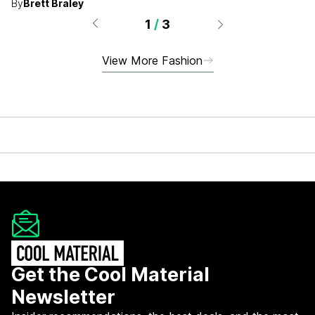
By
Brett Braley
1
/
3
View More Fashion
Get the Cool Material
Newsletter