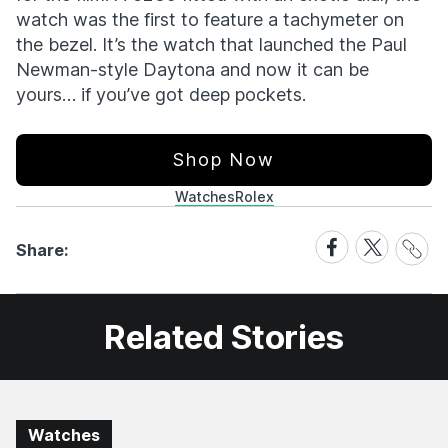
watch was the first to feature a tachymeter on
the bezel. It’s the watch that launched the Paul
Newman-style Daytona and now it can be
yours… if you’ve got deep pockets.
Shop Now
Watches
Rolex
Share
Share
Share
Share:
Link
on
on
Facebook
X
Related Stories
Watches