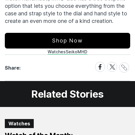
option that lets you choose everything from the
case and strap style to the dial and hand style to
create an even more one of a kind creation.
Shop Now
Watches
Seiko
MHD
Share
Share
Share
Share:
Link
on
on
Facebook
X
Related Stories
Watches