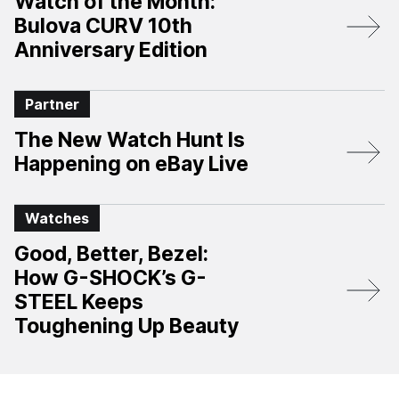
Watch of the Month:
Bulova CURV 10th
Anniversary Edition​
Partner
The New Watch Hunt Is
Happening on eBay Live
Watches
Good, Better, Bezel:
How G-SHOCK’s G-
STEEL Keeps
Toughening Up Beauty