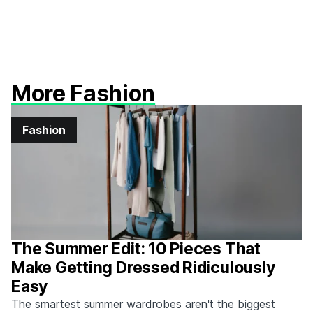
More Fashion
Fashion
The Summer Edit: 10 Pieces That
Make Getting Dressed Ridiculously
Easy
The smartest summer wardrobes aren't the biggest