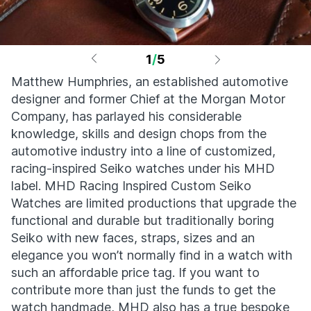
1
/
5
Matthew Humphries, an established automotive
designer and former Chief at the Morgan Motor
Company, has parlayed his considerable
knowledge, skills and design chops from the
automotive industry into a line of customized,
racing-inspired Seiko watches under his MHD
label. MHD Racing Inspired Custom Seiko
Watches are limited productions that upgrade the
functional and durable but traditionally boring
Seiko with new faces, straps, sizes and an
elegance you won’t normally find in a watch with
such an affordable price tag. If you want to
contribute more than just the funds to get the
watch handmade, MHD also has a true bespoke