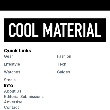
Quick Links
Gear
Fashion
Lifestyle
Tech
Watches
Guides
Steals
Info
About Us
Editorial Submissions
Advertise
Contact