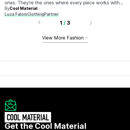
ones. They're the ones where every piece works with
By
Cool Material
every other piece.
Luca Faloni
Clothing
Partner
1
/
3
View More Fashion
Get the Cool Material