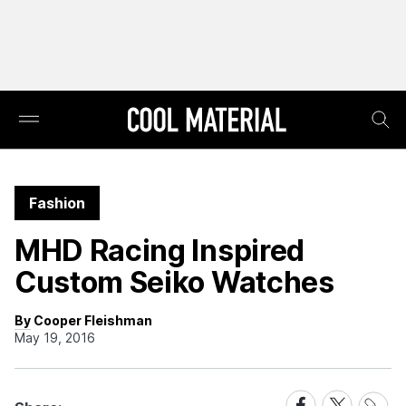
Fashion
MHD Racing Inspired
Custom Seiko Watches
By Cooper Fleishman
May 19, 2016
Share
Share
Share