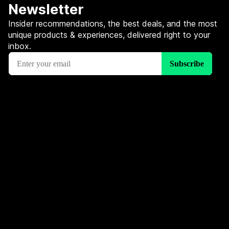
Newsletter
Insider recommendations, the best deals, and the most
unique products & experiences, delivered right to your
inbox.