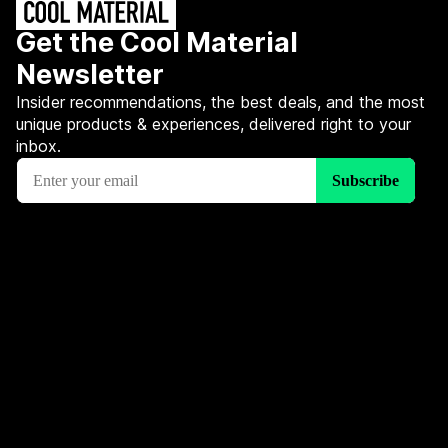
Get the Cool Material
Newsletter
Insider recommendations, the best deals, and the most
unique products & experiences, delivered right to your
inbox.