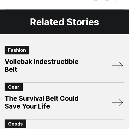
on
on
Facebook
X
Related Stories
Fashion
Vollebak Indestructible
Belt
Gear
The Survival Belt Could
Save Your Life
Goods