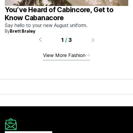
You’ve Heard of Cabincore, Get to
Know Cabanacore
Say hello to your new August uniform.
By
Brett Braley
1
/
3
View More Fashion