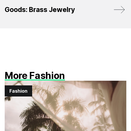
Goods: Brass Jewelry
More Fashion
Fashion