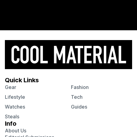
Quick Links
Gear
Fashion
Lifestyle
Tech
Watches
Guides
Steals
Info
About Us