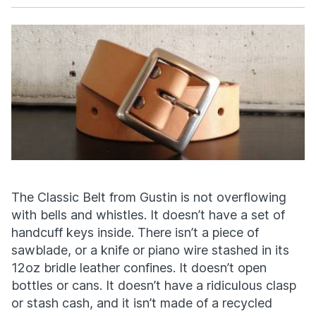
Facebook
X
The Classic Belt from Gustin is not overflowing
with bells and whistles. It doesn’t have a set of
handcuff keys inside. There isn’t a piece of
sawblade, or a knife or piano wire stashed in its
12oz bridle leather confines. It doesn’t open
bottles or cans. It doesn’t have a ridiculous clasp
or stash cash, and it isn’t made of a recycled