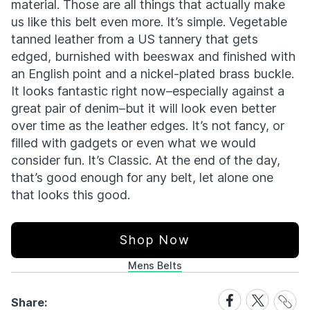
material. Those are all things that actually make
us like this belt even more. It’s simple. Vegetable
tanned leather from a US tannery that gets
edged, burnished with beeswax and finished with
an English point and a nickel-plated brass buckle.
It looks fantastic right now–especially against a
great pair of denim–but it will look even better
over time as the leather edges. It’s not fancy, or
filled with gadgets or even what we would
consider fun. It’s Classic. At the end of the day,
that’s good enough for any belt, let alone one
that looks this good.
Shop Now
Mens Belts
Share
Share
Share
Share:
Link