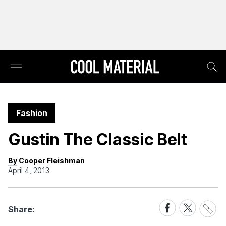
Fashion
Gustin The Classic Belt
By Cooper Fleishman
April 4, 2013
Share
Share
Share
Share:
Link
on
on