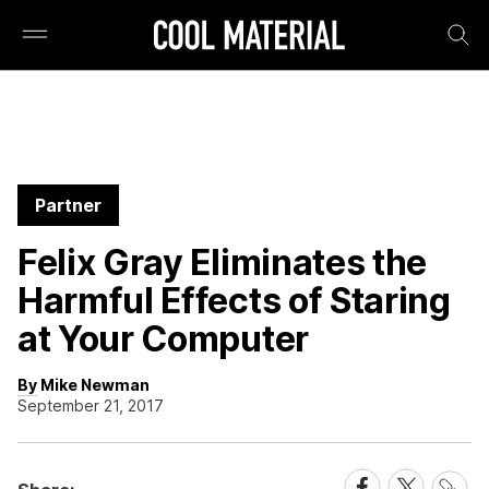
Partner
Felix Gray Eliminates the
Harmful Effects of Staring
at Your Computer
By Mike Newman
September 21, 2017
Share
Share
Share