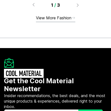
1
/
3
View More Fashion
Get the Cool Material
Newsletter
Insider recommendations, the best deals, and the most
unique products & experiences, delivered right to your
inbox.