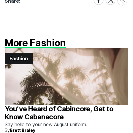
Share:
Link
on
on
Facebook
X
More Fashion
Fashion
You’ve Heard of Cabincore, Get to
Know Cabanacore
Say hello to your new August uniform.
By
Brett Braley