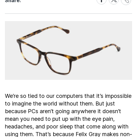
Share:
Link
on
on
Facebook
X
We’re so tied to our computers that it’s impossible
to imagine the world without them. But just
because PCs aren’t going anywhere it doesn’t
mean you need to put up with the eye pain,
headaches, and poor sleep that come along with
using them. That’s because Felix Gray makes non-