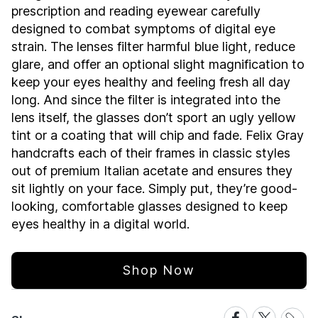
prescription and reading eyewear carefully
designed to combat symptoms of digital eye
strain. The lenses filter harmful blue light, reduce
glare, and offer an optional slight magnification to
keep your eyes healthy and feeling fresh all day
long. And since the filter is integrated into the
lens itself, the glasses don’t sport an ugly yellow
tint or a coating that will chip and fade. Felix Gray
handcrafts each of their frames in classic styles
out of premium Italian acetate and ensures they
sit lightly on your face. Simply put, they’re good-
looking, comfortable glasses designed to keep
eyes healthy in a digital world.
Shop Now
Share
Share
Share