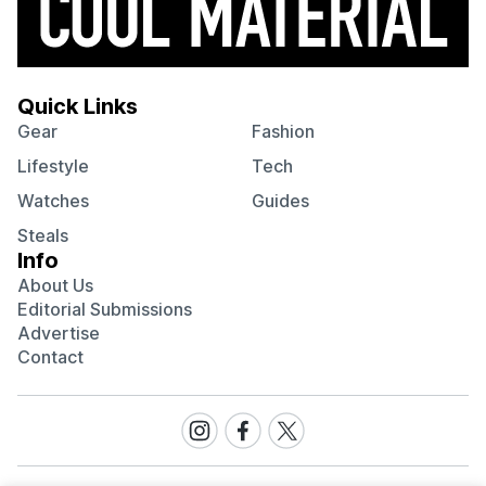
Quick Links
Gear
Fashion
Lifestyle
Tech
Watches
Guides
Steals
Info
About Us
Editorial Submissions
Advertise
Contact
Visit
Visit
Visit
our
our
our
Instagram
Facebook
Twitter