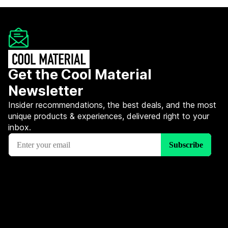
Get the Cool Material
Newsletter
Insider recommendations, the best deals, and the most
unique products & experiences, delivered right to your
inbox.