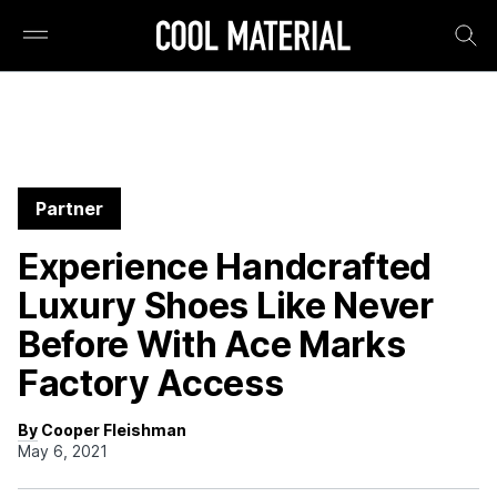
Partner
Experience Handcrafted
Luxury Shoes Like Never
Before With Ace Marks
Factory Access
By Cooper Fleishman
May 6, 2021