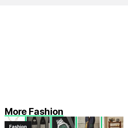
More Fashion
Fashion