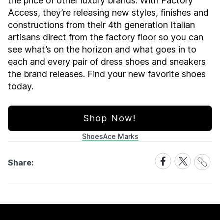
the price of other luxury brands. With Factory
Access, they’re releasing new styles, finishes and
constructions from their 4th generation Italian
artisans direct from the factory floor so you can
see what’s on the horizon and what goes in to
each and every pair of dress shoes and sneakers
the brand releases. Find your new favorite shoes
today.
Shop Now!
Shoes
Ace Marks
Share
Share
Share
Share:
Link
on
on
Facebook
X