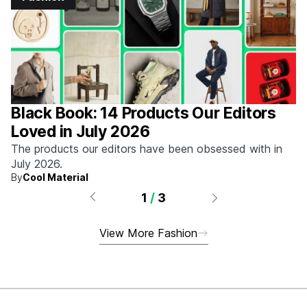
Black Book: 14 Products Our Editors
Loved in July 2026
The products our editors have been obsessed with in
July 2026.
By
Cool Material
1
/
3
View More Fashion