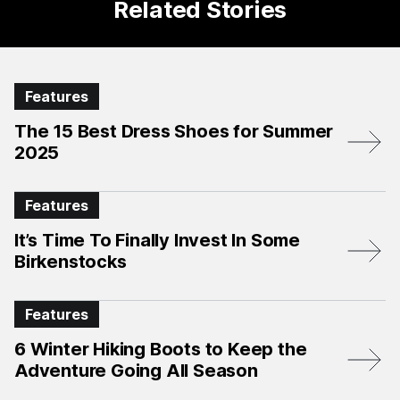
Related Stories
Features
The 15 Best Dress Shoes for Summer
2025
Features
It’s Time To Finally Invest In Some
Birkenstocks
Features
6 Winter Hiking Boots to Keep the
Adventure Going All Season