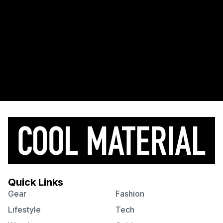
Quick Links
Gear
Fashion
Lifestyle
Tech