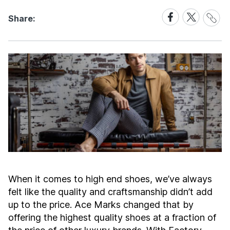
Share
Share
Share
Share:
Link
on
on
Facebook
X
When it comes to high end shoes, we’ve always
felt like the quality and craftsmanship didn’t add
up to the price. Ace Marks changed that by
offering the highest quality shoes at a fraction of