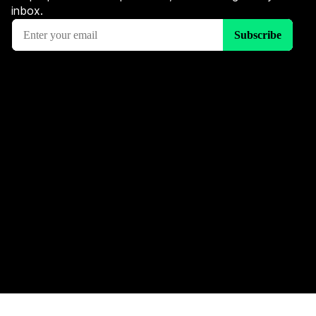
inbox.