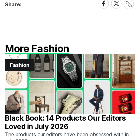
Share
Share
Share:
Link
on
on
Facebook
X
More Fashion
Fashion
Black Book: 14 Products Our Editors
Loved in July 2026
The products our editors have been obsessed with in