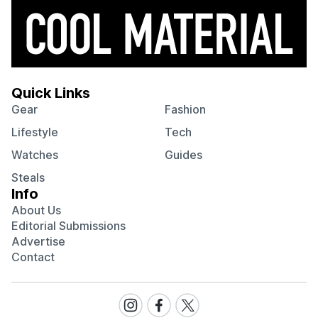
Quick Links
Gear
Fashion
Lifestyle
Tech
Watches
Guides
Steals
Info
About Us
Editorial Submissions
Advertise
Contact
Visit
Visit
Visit
our
our
our