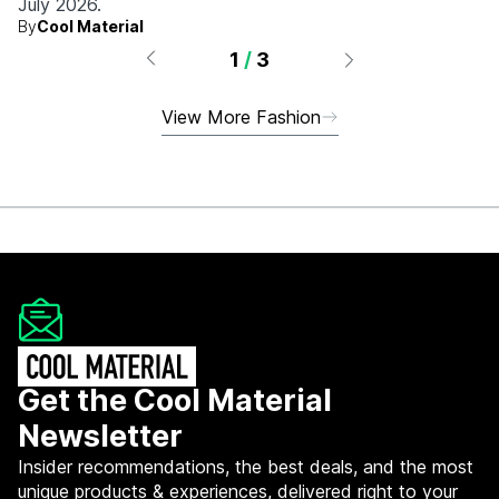
July 2026.
By
Cool Material
1
/
3
View More Fashion
Get the Cool Material
Newsletter
Insider recommendations, the best deals, and the most
unique products & experiences, delivered right to your