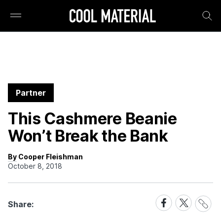
Partner
This Cashmere Beanie
Won’t Break the Bank
By Cooper Fleishman
October 8, 2018
Share
Share
Share
Share:
Link
on
on