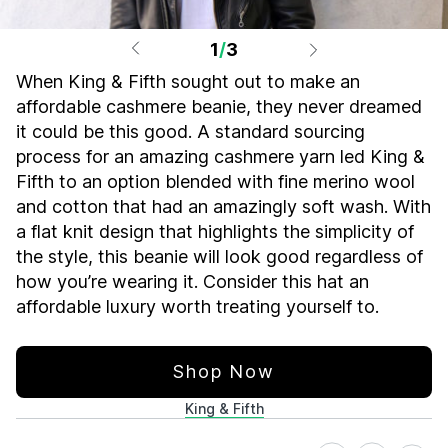
1
/
3
When King & Fifth sought out to make an
affordable cashmere beanie, they never dreamed
it could be this good. A standard sourcing
process for an amazing cashmere yarn led King &
Fifth to an option blended with fine merino wool
and cotton that had an amazingly soft wash. With
a flat knit design that highlights the simplicity of
the style, this beanie will look good regardless of
how you’re wearing it. Consider this hat an
affordable luxury worth treating yourself to.
Shop Now
King & Fifth
Share